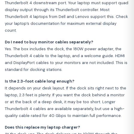
Thunderbolt 4 downstream port. Your laptop must support quad
display output through its Thunderbolt controller. Most
Thunderbolt 4 laptops from Dell and Lenovo support this. Check
your laptop’s documentation for maximum external display
count.
Do I need to buy monitor cables separately?
Yes. The box includes the dock, the 180W power adapter, the
Thunderbolt 4 cable to the laptop, and a welcome guide. HDMI
and DisplayPort cables to your monitors are not included. This is
standard for docking stations.
Is the 2.3-foot cable long enough?
It depends on your desk layout. If the dock sits right next to the
laptop, 2.3 feet is plenty. If you want the dock behind a monitor
or at the back of a deep desk, it may be too short. Longer
Thunderbolt 4 cables are available separately, but use a high-
quality cable rated for 40 Gbps to maintain full performance.
Does this replace my laptop charger?