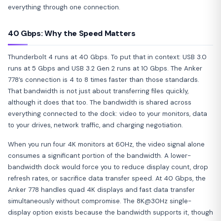
everything through one connection.
40 Gbps: Why the Speed Matters
Thunderbolt 4 runs at 40 Gbps. To put that in context: USB 3.0
runs at 5 Gbps and USB 3.2 Gen 2 runs at 10 Gbps. The Anker
778’s connection is 4 to 8 times faster than those standards.
That bandwidth is not just about transferring files quickly,
although it does that too. The bandwidth is shared across
everything connected to the dock: video to your monitors, data
to your drives, network traffic, and charging negotiation.
When you run four 4K monitors at 60Hz, the video signal alone
consumes a significant portion of the bandwidth. A lower-
bandwidth dock would force you to reduce display count, drop
refresh rates, or sacrifice data transfer speed. At 40 Gbps, the
Anker 778 handles quad 4K displays and fast data transfer
simultaneously without compromise. The 8K@30Hz single-
display option exists because the bandwidth supports it, though