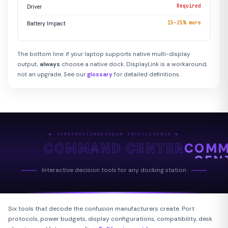
Required
Driver
15–25% more
Battery Impact
The bottom line: if your laptop supports native multi-display
output,
always
choose a native dock. DisplayLink is a workaround,
not an upgrade. See our
glossary
for detailed definitions.
◆ SCREENEXTENDERSHUB INTELLIGENCE ◆
COMMAND CENTER
COM
CEN
Interactive decision tools for any docking station
Six tools that decode the confusion manufacturers create. Port
protocols, power budgets, display configurations, compatibility, desk