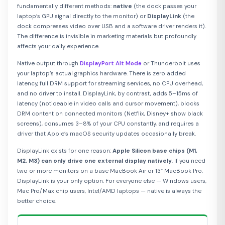
fundamentally different methods:
native
(the dock passes your
laptop’s GPU signal directly to the monitor) or
DisplayLink
(the
dock compresses video over USB and a software driver renders it).
The difference is invisible in marketing materials but profoundly
affects your daily experience.
Native output through
DisplayPort Alt Mode
or Thunderbolt uses
your laptop’s actual graphics hardware. There is zero added
latency, full DRM support for streaming services, no CPU overhead,
and no driver to install. DisplayLink, by contrast, adds 5–15ms of
latency (noticeable in video calls and cursor movement), blocks
DRM content on connected monitors (Netflix, Disney+ show black
screens), consumes 3–8% of your CPU constantly, and requires a
driver that Apple’s macOS security updates occasionally break.
DisplayLink exists for one reason:
Apple Silicon base chips (M1,
M2, M3) can only drive one external display natively.
If you need
two or more monitors on a base MacBook Air or 13” MacBook Pro,
DisplayLink is your only option. For everyone else — Windows users,
Mac Pro/Max chip users, Intel/AMD laptops — native is always the
better choice.