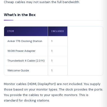
Cheap cables may not sustain the full bandwidth.
What’s in the Box
ITEM
INCLUDED
Anker 778 Docking Station
1
180W Power Adapter
1
Thunderbolt 4 Cable (2.3 ft)
1
Welcome Guide
1
Monitor cables (HDMI, DisplayPort) are not included. You supply
those based on your monitor types. The dock provides the ports.
You provide the cables to your specific monitors. This is
standard for docking stations.