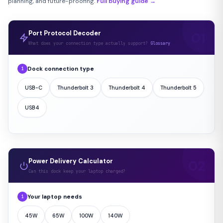
planning, and future-proofing.
Full buying guide →
Port Protocol Decoder
What does your connection type actually support?
Glossary
Dock connection type
1
USB-C
Thunderbolt 3
Thunderbolt 4
Thunderbolt 5
USB4
Power Delivery Calculator
Can this dock keep your laptop charged?
Your laptop needs
1
45W
65W
100W
140W