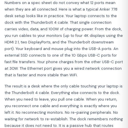
Numbers on a spec sheet do not convey what 12 ports mean
when they are all connected. Here is what a typical Anker 778
desk setup looks like in practice. Your laptop connects to the
dock with the Thunderbolt 4 cable. That single connection
carries video, data, and 100W of charging power. From the dock,
you run cables to your monitors (up to four 4K displays using the
HDMI 2.1, two DisplayPorts, and the Thunderbolt downstream
port). Your keyboard and mouse plug into the USB-A ports. An
external SSD connects to one of the 10 Gbps USB-C ports for
fast file transfers. Your phone charges from the other USB-C port
at 30W. The Ethernet port gives you a wired network connection
that is faster and more stable than WiFi.
The result is a desk where the only cable touching your laptop is
the Thunderbolt 4 cable. Everything else connects to the dock.
When you need to leave, you pull one cable. When you return,
you reconnect one cable and everything is exactly where you
left it. No reconnecting monitors. No re-pairing peripherals. No
waiting for network to re-establish. The dock remembers nothing
because it does not need to. It is a passive hub that routes