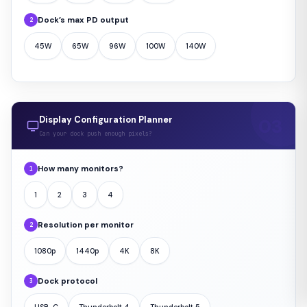
Dock’s max PD output
2
45W
65W
96W
100W
140W
Display Configuration Planner
Can your dock push enough pixels?
How many monitors?
1
1
2
3
4
Resolution per monitor
2
1080p
1440p
4K
8K
Dock protocol
3