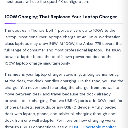
most users will use the quad 4K configuration.
100W Charging That Replaces Your Laptop Charger
The upstream Thunderbolt 4 port delivers up to 100W to the
laptop. Most consumer laptops charge at 45-65W. Workstation-
class laptops may draw 96W. At 100W, the Anker 778 covers the
full range of consumer and most professional laptops. The 180W
power adapter feeds the dock’s own power needs and the
100W laptop charge simultaneously.
This means your laptop charger stays in your bag permanently.
At the desk, the dock handles charging. On the road, you use the
charger. You never need to unplug the charger from the wall to
move between desk and travel because the dock already
provides desk charging. The two USB-C ports add 30W each for
phones, tablets, earbuds, or any USB-C device. A fully loaded
desk with laptop, phone, and tablet all charging through one
dock from one wall adapter. For more on how charging works
through USB-C connections, see our
USB-C portable monitor