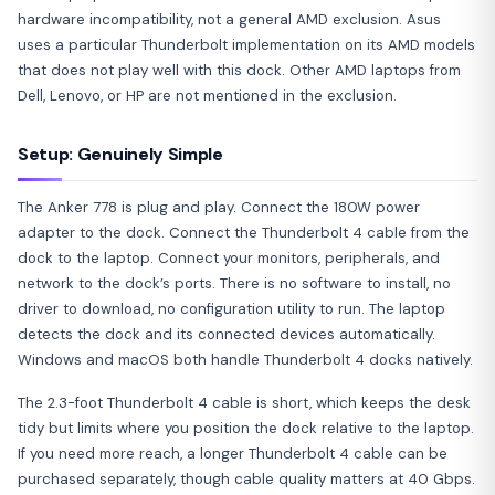
hardware incompatibility, not a general AMD exclusion. Asus
uses a particular Thunderbolt implementation on its AMD models
that does not play well with this dock. Other AMD laptops from
Dell, Lenovo, or HP are not mentioned in the exclusion.
Setup: Genuinely Simple
The Anker 778 is plug and play. Connect the 180W power
adapter to the dock. Connect the Thunderbolt 4 cable from the
dock to the laptop. Connect your monitors, peripherals, and
network to the dock’s ports. There is no software to install, no
driver to download, no configuration utility to run. The laptop
detects the dock and its connected devices automatically.
Windows and macOS both handle Thunderbolt 4 docks natively.
The 2.3-foot Thunderbolt 4 cable is short, which keeps the desk
tidy but limits where you position the dock relative to the laptop.
If you need more reach, a longer Thunderbolt 4 cable can be
purchased separately, though cable quality matters at 40 Gbps.