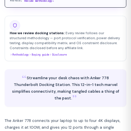
Review methodology
→
PROTOCOL
How we review docking stations:
Every review follows our
structured methodology — port protocol verification, power delivery
testing, display compatibility matrix, and OS constraint disclosure.
Constraints disclosed before any affiliate link.
Methodology
Buying guide
Disclosure
“
Streamline your desk chaos with Anker 778
Thunderbolt Docking Station. This 12-in-1 tech marvel
simplifies connectivity, making tangled cables a thing of
”
the past.
The Anker 778 connects your laptop to up to four 4K displays,
charges it at 100W, and gives you 12 ports through a single