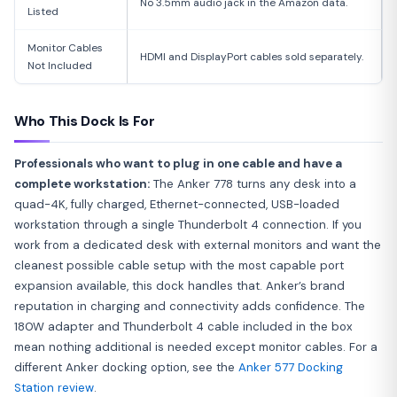
No 3.5mm audio jack in the Amazon data.
Listed
Monitor Cables
HDMI and DisplayPort cables sold separately.
Not Included
Who This Dock Is For
Professionals who want to plug in one cable and have a
complete workstation:
The Anker 778 turns any desk into a
quad-4K, fully charged, Ethernet-connected, USB-loaded
workstation through a single Thunderbolt 4 connection. If you
work from a dedicated desk with external monitors and want the
cleanest possible cable setup with the most capable port
expansion available, this dock handles that. Anker’s brand
reputation in charging and connectivity adds confidence. The
180W adapter and Thunderbolt 4 cable included in the box
mean nothing additional is needed except monitor cables. For a
different Anker docking option, see the
Anker 577 Docking
Station review
.