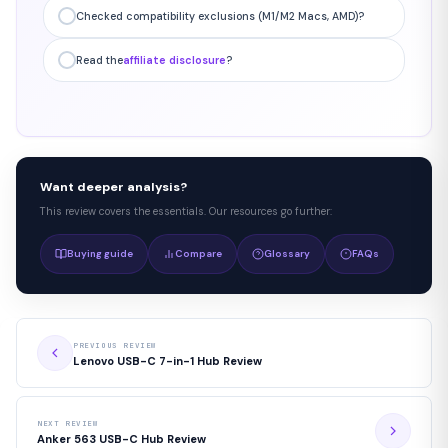
Checked compatibility exclusions (M1/M2 Macs, AMD)?
Read the
affiliate disclosure
?
Want deeper analysis?
This review covers the essentials. Our resources go further:
Buying guide
Compare
Glossary
FAQs
PREVIOUS REVIEW
Lenovo USB-C 7-in-1 Hub Review
NEXT REVIEW
Anker 563 USB-C Hub Review