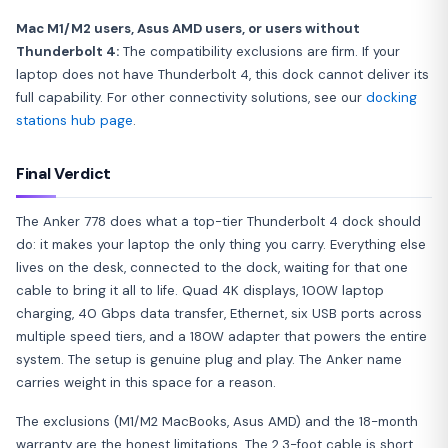
Mac M1/M2 users, Asus AMD users, or users without
Thunderbolt 4:
The compatibility exclusions are firm. If your
laptop does not have Thunderbolt 4, this dock cannot deliver its
full capability. For other connectivity solutions, see our
docking
stations hub page
.
Final Verdict
The Anker 778 does what a top-tier Thunderbolt 4 dock should
do: it makes your laptop the only thing you carry. Everything else
lives on the desk, connected to the dock, waiting for that one
cable to bring it all to life. Quad 4K displays, 100W laptop
charging, 40 Gbps data transfer, Ethernet, six USB ports across
multiple speed tiers, and a 180W adapter that powers the entire
system. The setup is genuine plug and play. The Anker name
carries weight in this space for a reason.
The exclusions (M1/M2 MacBooks, Asus AMD) and the 18-month
warranty are the honest limitations. The 2.3-foot cable is short.