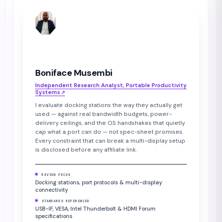
BM
Boniface Musembi
Independent Research Analyst, Portable Productivity
Systems
↗︎
I evaluate docking stations the way they actually get
used — against real bandwidth budgets, power-
delivery ceilings, and the OS handshakes that quietly
cap what a port can do — not spec-sheet promises.
Every constraint that can break a multi-display setup
is disclosed before any affiliate link.
REVIEW FOCUS
Docking stations, port protocols & multi-display
connectivity
STANDARDS REFERENCED
USB-IF, VESA, Intel Thunderbolt & HDMI Forum
specifications