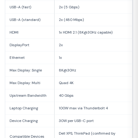
USB-A (fast)
2x (5 Gbps)
USB-A (standard)
2x (480 Mbps)
HDMI
1x HDMI 2.1 (8K@30Hz capable)
DisplayPort
2x
Ethernet
1x
Max Display: Single
8K@30Hz
Max Display: Multi
Quad 4K
Upstream Bandwidth
40 Gbps
Laptop Charging
100W max via Thunderbolt 4
Device Charging
30W per USB-C port
Dell XPS, ThinkPad (confirmed by
Compatible Devices