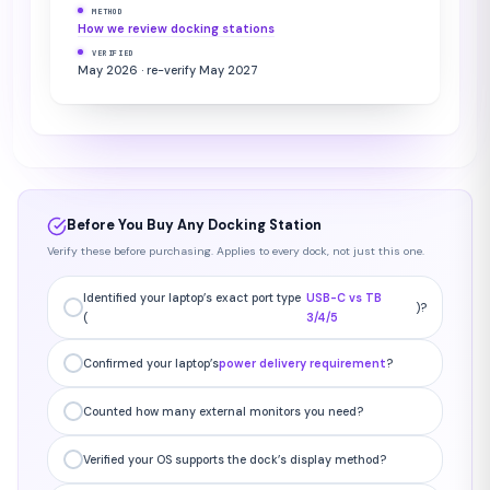
METHOD
How we review docking stations
VERIFIED
May 2026 · re-verify May 2027
Before You Buy Any Docking Station
Verify these before purchasing. Applies to every dock, not just this one.
Identified your laptop’s exact port type
USB-C vs TB
)?
(
3/4/5
Confirmed your laptop’s
power delivery requirement
?
Counted how many external monitors you need?
Verified your OS supports the dock’s display method?