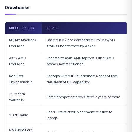
Drawbacks
CONSIDERATION
DETAIL
M1/M2 MacBook
Base M1/M2 not compatible. Pro/Max/M3
Excluded
status unconfirmed by Anker.
Asus AMD
Specific to Asus AMD laptops. Other AMD
Excluded
brands not mentioned.
Requires
Laptops without Thunderbolt 4 cannot use
Thunderbolt 4
this dock at full capability.
18-Month
Some competing docks offer 2 years or more.
Warranty
Short. Limits dock placement relative to
2.3 ft Cable
laptop.
No Audio Port