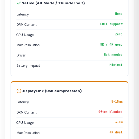
Native (Alt Mode / Thunderbolt)
None
Latency
Full support
DRM Content
Zero
CPU Usage
8K / 4K quad
Max Resolution
Not needed
Driver
Minimal
Battery Impact
DisplayLink (USB compression)
5–15ms
Latency
Often blocked
DRM Content
3–8%
CPU Usage
4K dual
Max Resolution