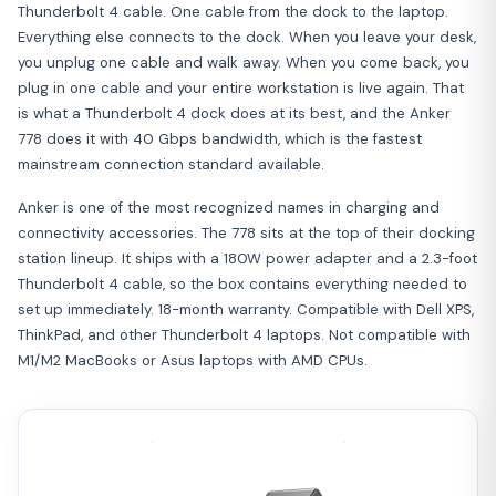
Thunderbolt 4 cable. One cable from the dock to the laptop.
Everything else connects to the dock. When you leave your desk,
you unplug one cable and walk away. When you come back, you
plug in one cable and your entire workstation is live again. That
is what a Thunderbolt 4 dock does at its best, and the Anker
778 does it with 40 Gbps bandwidth, which is the fastest
mainstream connection standard available.
Anker is one of the most recognized names in charging and
connectivity accessories. The 778 sits at the top of their docking
station lineup. It ships with a 180W power adapter and a 2.3-foot
Thunderbolt 4 cable, so the box contains everything needed to
set up immediately. 18-month warranty. Compatible with Dell XPS,
ThinkPad, and other Thunderbolt 4 laptops. Not compatible with
M1/M2 MacBooks or Asus laptops with AMD CPUs.