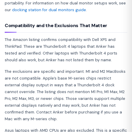
portability. For information on how dual monitor setups work, see
our
docking station for dual monitors guide
.
Compatibility and the Exclusions That Matter
The Amazon listing confirms compatibility with Dell XPS and
ThinkPad. These are Thunderbolt 4 laptops that Anker has
tested and verified. Other laptops with Thunderbolt 4 ports
should also work, but Anker has not listed them by name.
The exclusions are specific and important. M1 and M2 MacBooks
are not compatible. Apple’s base M-series chips restrict
external display output in ways that a Thunderbolt 4 dock
cannot override. The listing does not mention M1 Pro, M1 Max, M2
Pro, M2 Max, M3, or newer chips. Those variants support multiple
external displays natively and may work, but Anker has not
confirmed them. Contact Anker before purchasing if you use a
Mac with any M-series chip.
Asus laptops with AMD CPUs are also excluded. This is a specific