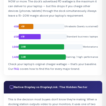
140W or more. The dock’s advertised PD wattage is the maximum it
can deliver to your laptop — but this drops if you charge other
devices (phones, tablets) through the dock simultaneously. Always
leave a 15–20W margin above your laptop’s requirement.
45W
Ultrabooks (barely sustained)
45W
65W
Standard business laptops
65W
100W
Workstations
100W
140W
Gaming / high-performance
140W
Check your laptop’s original charger wattage — that’s your baseline.
Our
FAQ
covers how to find this for every major brand.
Native Display vs DisplayLink: The Hidden Factor
This is the decision most buyers don’t know they’re making. When a
docking station outputs video to your monitors, it uses one of two