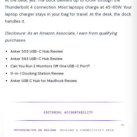
At the desk, yes. The dock delivers up to 100W through the
Thunderbolt 4 connection. Most laptops charge at 45-65W. Your
laptop charger stays in your bag for travel. At the desk, the dock
handles it.
Disclosure: As an Amazon Associate, I earn from qualifying
purchases.
Anker 555 USB-C Hub Review
Anker 563 USB-C Hub Review
Can You Run 2 Monitors Off One USB-C Port?
11-in-1 Docking Station Review
Anker USB C Hub for MacBook Review
EDITORIAL ACCOUNTABILITY
OPERATOR ON RECORD
· DOCKING & CONNECTIVITY DESK