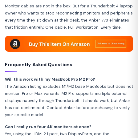
Monitor cables are not in the box. But for a Thunderbolt 4 laptop
owner who wants to stop reconnecting monitors and peripherals
every time they sit down at their desk, the Anker 778 eliminates
that friction entirely. One cable. Full workstation. Every time.
Frequently Asked Questions
Will this work with my MacBook Pro M2 Pro?
The Amazon listing excludes M1/M2 base MacBooks but does not
mention Pro or Max variants. M2 Pro supports multiple external
displays natively through Thunderbolt. It should work, but Anker
has not confirmed it. Contact Anker before purchasing to verify
your specific model.
Can I really run four 4K monitors at once?
Yes, using the HDMI 2.1 port, two DisplayPorts, and the