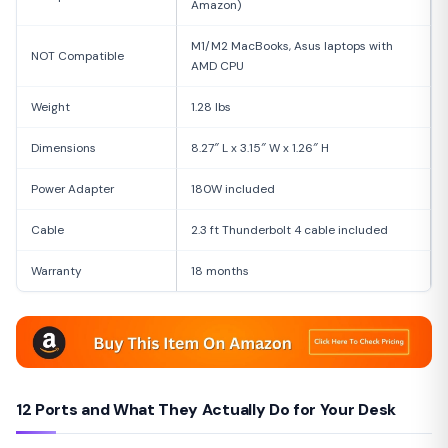
Amazon)
M1/M2 MacBooks, Asus laptops with
NOT Compatible
AMD CPU
Weight
1.28 lbs
Dimensions
8.27″ L x 3.15″ W x 1.26″ H
Power Adapter
180W included
Cable
2.3 ft Thunderbolt 4 cable included
Warranty
18 months
12 Ports and What They Actually Do for Your Desk