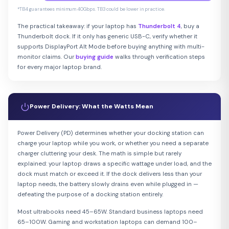
*TB4 guarantees minimum 40Gbps. TB3 could be lower in practice.
The practical takeaway: if your laptop has
Thunderbolt 4
, buy a
Thunderbolt dock. If it only has generic USB-C, verify whether it
supports DisplayPort Alt Mode before buying anything with multi-
monitor claims. Our
buying guide
walks through verification steps
for every major laptop brand.
Power Delivery: What the Watts Mean
Power Delivery (PD) determines whether your docking station can
charge your laptop while you work, or whether you need a separate
charger cluttering your desk. The math is simple but rarely
explained: your laptop draws a specific wattage under load, and the
dock must match or exceed it. If the dock delivers less than your
laptop needs, the battery slowly drains even while plugged in —
defeating the purpose of a docking station entirely.
Most ultrabooks need 45–65W. Standard business laptops need
65–100W. Gaming and workstation laptops can demand 100–