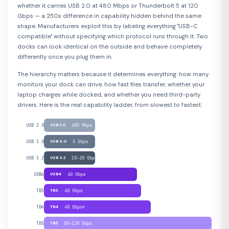
whether it carries USB 2.0 at 480 Mbps or Thunderbolt 5 at 120
Gbps — a 250x difference in capability hidden behind the same
shape. Manufacturers exploit this by labeling everything "USB-C
compatible" without specifying which protocol runs through it. Two
docks can look identical on the outside and behave completely
differently once you plug them in.
The hierarchy matters because it determines everything: how many
monitors your dock can drive, how fast files transfer, whether your
laptop charges while docked, and whether you need third-party
drivers. Here is the real capability ladder, from slowest to fastest:
USB 2.0
USB 2.0
480 Mbps
USB 3.0
USB 3.0
5 Gbps
USB 3.2
USB 3.2
10–20 Gbps
USB4
USB4
40 Gbps
TB3
TB3
40 Gbps
TB4
TB4
40 Gbps*
TB5
TB5
80–120 Gbps