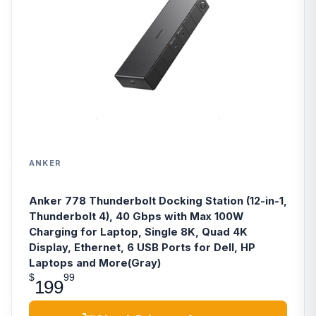
ANKER
Anker 778 Thunderbolt Docking Station (12-in-1,
Thunderbolt 4), 40 Gbps with Max 100W
Charging for Laptop, Single 8K, Quad 4K
Display, Ethernet, 6 USB Ports for Dell, HP
Laptops and More(Gray)
$
99
199