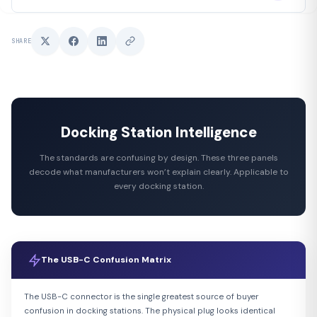
SHARE
Docking Station Intelligence
The standards are confusing by design. These three panels
decode what manufacturers won’t explain clearly. Applicable to
every docking station.
The USB-C Confusion Matrix
The USB-C connector is the single greatest source of buyer
confusion in docking stations. The physical plug looks identical