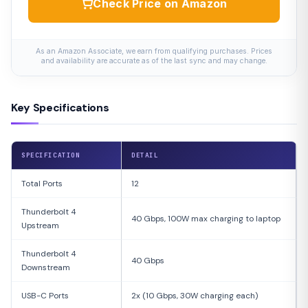
Check Price on Amazon
As an Amazon Associate, we earn from qualifying purchases. Prices
and availability are accurate as of the last sync and may change.
Key Specifications
SPECIFICATION
DETAIL
Total Ports
12
Thunderbolt 4
40 Gbps, 100W max charging to laptop
Upstream
Thunderbolt 4
40 Gbps
Downstream
USB-C Ports
2x (10 Gbps, 30W charging each)