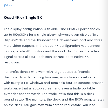
guide
.
Quad 4K or Single 8K
The display configuration is flexible. One HDMI 2.1 port handles
up to 8K@30Hz for a single ultra-high-resolution display. Two
DisplayPorts and the Thunderbolt 4 downstream port add three
more video outputs. In the quad 4K configuration, you connect
four separate 4K monitors and the dock distributes the video
signal across all four. Each monitor runs at its native 4K
resolution.
For professionals who work with large datasets, financial
dashboards, video editing timelines, or software development
with multiple IDE windows and terminals, four 4K screens provide
workspace that a laptop screen and even a triple portable
extender cannot match. The trade-off is that this is a desk-
bound setup. The monitors, the dock, and the 180W adapter stay
on the desk. You gain maximum screen real estate. You lose