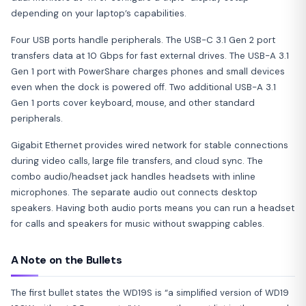
depending on your laptop’s capabilities.
Four USB ports handle peripherals. The USB-C 3.1 Gen 2 port
transfers data at 10 Gbps for fast external drives. The USB-A 3.1
Gen 1 port with PowerShare charges phones and small devices
even when the dock is powered off. Two additional USB-A 3.1
Gen 1 ports cover keyboard, mouse, and other standard
peripherals.
Gigabit Ethernet provides wired network for stable connections
during video calls, large file transfers, and cloud sync. The
combo audio/headset jack handles headsets with inline
microphones. The separate audio out connects desktop
speakers. Having both audio ports means you can run a headset
for calls and speakers for music without swapping cables.
A Note on the Bullets
The first bullet states the WD19S is “a simplified version of WD19