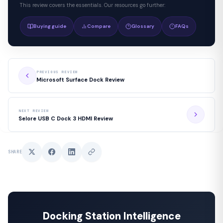
This review covers the essentials. Our resources go further:
Buying guide
Compare
Glossary
FAQs
PREVIOUS REVIEW
Microsoft Surface Dock Review
NEXT REVIEW
Selore USB C Dock 3 HDMI Review
SHARE
Docking Station Intelligence