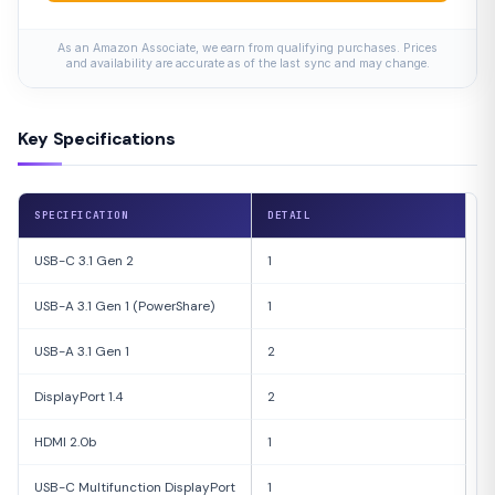
As an Amazon Associate, we earn from qualifying purchases. Prices
and availability are accurate as of the last sync and may change.
Key Specifications
SPECIFICATION
DETAIL
USB-C 3.1 Gen 2
1
USB-A 3.1 Gen 1 (PowerShare)
1
USB-A 3.1 Gen 1
2
DisplayPort 1.4
2
HDMI 2.0b
1
USB-C Multifunction DisplayPort
1