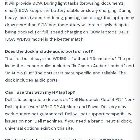
It will provide 90W. During light tasks (browsing, documents,
email), 90W keeps the battery stable or slowly charging. During
heavy tasks (video rendering, gaming, compiling), the laptop may
draw more than 90W and the battery will drain slowly despite
being docked. For full-speed charging on 130W laptops, Dell’s
130W WD19S model is the better match.
Does the dock include audio ports or not?
The first bullet says the WD19S is “without 3.5mm ports.” The port
list in the second bullet includes “1x Combo Audio/Headset” and
“1x Audio Out.” The port list is more specific and reliable. The
dock includes audio ports.
Can I use this with my HP laptop?
Dell lists compatible devices as “Dell Notebooks/Tablet PC.” Non-
Dell laptops with USB-C DP Alt Mode and Power Delivery may
work but are not guaranteed. Dell will not support compatibility
issues on non-Dell machines. If you need a brand-neutral dock,
universal options exist on this site.