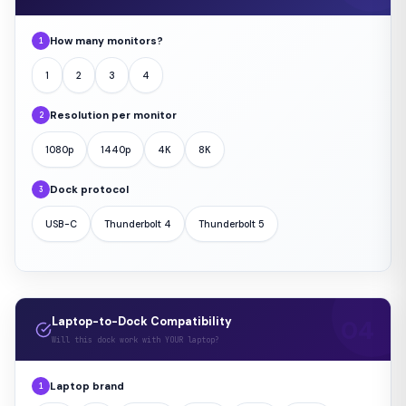
How many monitors?
1
1
2
3
4
Resolution per monitor
2
1080p
1440p
4K
8K
Dock protocol
3
USB-C
Thunderbolt 4
Thunderbolt 5
Laptop-to-Dock Compatibility
Will this dock work with YOUR laptop?
Laptop brand
1