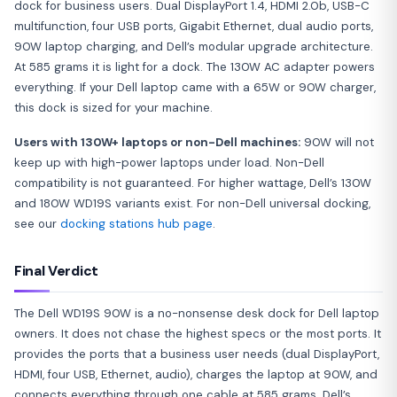
dock for business users. Dual DisplayPort 1.4, HDMI 2.0b, USB-C
multifunction, four USB ports, Gigabit Ethernet, dual audio ports,
90W laptop charging, and Dell’s modular upgrade architecture.
At 585 grams it is light for a dock. The 130W AC adapter powers
everything. If your Dell laptop came with a 65W or 90W charger,
this dock is sized for your machine.
Users with 130W+ laptops or non-Dell machines:
90W will not
keep up with high-power laptops under load. Non-Dell
compatibility is not guaranteed. For higher wattage, Dell’s 130W
and 180W WD19S variants exist. For non-Dell universal docking,
see our
docking stations hub page
.
Final Verdict
The Dell WD19S 90W is a no-nonsense desk dock for Dell laptop
owners. It does not chase the highest specs or the most ports. It
provides the ports that a business user needs (dual DisplayPort,
HDMI, four USB, Ethernet, audio), charges the laptop at 90W, and
connects everything through one cable at 585 grams. Dell’s