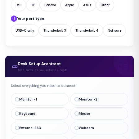
Dell
HP
Lenovo
Apple
Asus
Other
Your port type
2
USB-C only
Thunderbolt 3
Thunderbolt 4
Not sure
Desk Setup Architect
What ports do you actually need?
Select everything you need to connect:
Monitor ×1
Monitor ×2
Keyboard
Mouse
External SSD
Webcam