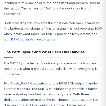
included in this box powers the dock itself and delivers 90W to
the laptop. The remaining 40W runs the dock’s ports and
operations.
Understanding this prevents the most common dock complaint:
“my laptop is not charging.” It is charging. It is just receiving 90W
when it may want 130W. For USB-C power delivery details, see
our
USB-C portable monitor guide
.
The Port Layout and What Each One Handles
The WD19S provides ten functional ports across the front and
rear. Here is what a typical setup looks like when everything is
connected:
Two DisplayPort 1.4 outputs and one HDMI 2.0b output handle
external monitors. The USB-C multifunction port adds a fourth
video output option that can also carry data. With three
dedicated video ports plus the multifunction port, you can run
dual monitors at 4K or configure a triple-display setup