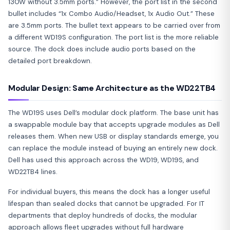
130W without 3.5mm ports.” However, the port list in the second
bullet includes “1x Combo Audio/Headset, 1x Audio Out.” These
are 3.5mm ports. The bullet text appears to be carried over from
a different WD19S configuration. The port list is the more reliable
source. The dock does include audio ports based on the
detailed port breakdown.
Modular Design: Same Architecture as the WD22TB4
The WD19S uses Dell’s modular dock platform. The base unit has
a swappable module bay that accepts upgrade modules as Dell
releases them. When new USB or display standards emerge, you
can replace the module instead of buying an entirely new dock.
Dell has used this approach across the WD19, WD19S, and
WD22TB4 lines.
For individual buyers, this means the dock has a longer useful
lifespan than sealed docks that cannot be upgraded. For IT
departments that deploy hundreds of docks, the modular
approach allows fleet upgrades without full hardware