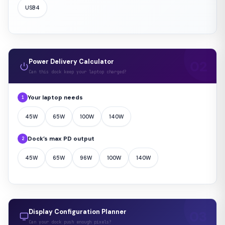
USB4
Power Delivery Calculator
Can this dock keep your laptop charged?
Your laptop needs
1
45W
65W
100W
140W
Dock’s max PD output
2
45W
65W
96W
100W
140W
Display Configuration Planner
Can your dock push enough pixels?