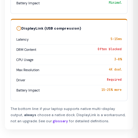
Minimal
Battery Impact
DisplayLink (USB compression)
5–15ms
Latency
Often blocked
DRM Content
3–8%
CPU Usage
4K dual
Max Resolution
Required
Driver
15–25% more
Battery Impact
The bottom line: if your laptop supports native multi-display
output,
always
choose a native dock. DisplayLink is a workaround,
not an upgrade. See our
glossary
for detailed definitions.