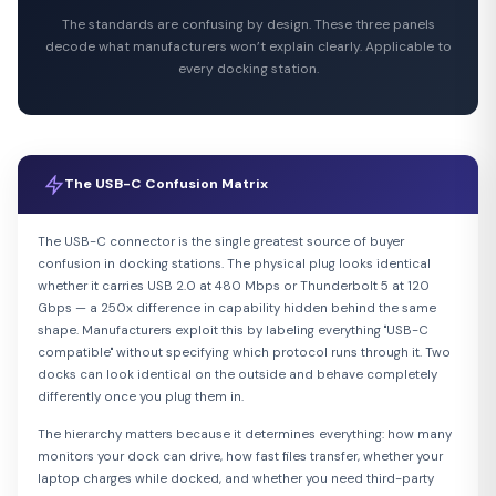
The standards are confusing by design. These three panels
decode what manufacturers won’t explain clearly. Applicable to
every docking station.
The USB-C Confusion Matrix
The USB-C connector is the single greatest source of buyer
confusion in docking stations. The physical plug looks identical
whether it carries USB 2.0 at 480 Mbps or Thunderbolt 5 at 120
Gbps — a 250x difference in capability hidden behind the same
shape. Manufacturers exploit this by labeling everything "USB-C
compatible" without specifying which protocol runs through it. Two
docks can look identical on the outside and behave completely
differently once you plug them in.
The hierarchy matters because it determines everything: how many
monitors your dock can drive, how fast files transfer, whether your
laptop charges while docked, and whether you need third-party