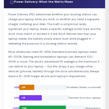
Power Delivery: What the Watts Mean
Power Delivery (PD) determines whether your docking station can
charge your laptop while you work, or whether you need a separate
charger cluttering your desk. The math is simple but rarely
explained: your laptop draws a specific wattage under load, and the
dock must match or exceed it. If the dock delivers less than your
laptop needs, the battery slowly drains even while plugged in —
defeating the purpose of a docking station entirely.
Most ultrabooks need 45–65W. Standard business laptops need
65–100W. Gaming and workstation laptops can demand 100–
140W or more. The dock’s advertised PD wattage is the maximum it
can deliver to your laptop — but this drops if you charge other
devices (phones, tablets) through the dock simultaneously. Always
leave a 15–20W margin above your laptop’s requirement.
45W
Ultrabooks (barely sustained)
45W
65W
Standard business laptops
65W
100W
Workstations
100W