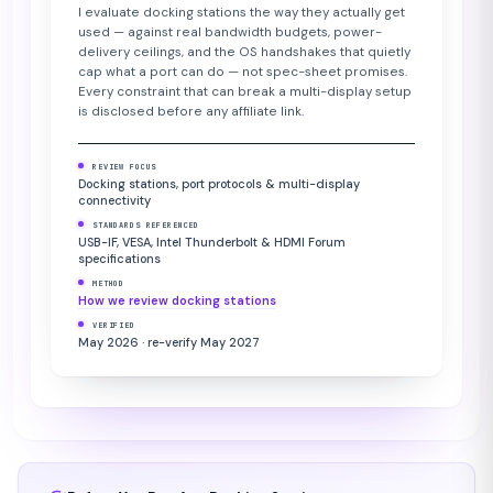
I evaluate docking stations the way they actually get
used — against real bandwidth budgets, power-
delivery ceilings, and the OS handshakes that quietly
cap what a port can do — not spec-sheet promises.
Every constraint that can break a multi-display setup
is disclosed before any affiliate link.
REVIEW FOCUS
Docking stations, port protocols & multi-display
connectivity
STANDARDS REFERENCED
USB-IF, VESA, Intel Thunderbolt & HDMI Forum
specifications
METHOD
How we review docking stations
VERIFIED
May 2026 · re-verify May 2027