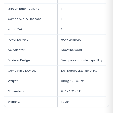
Gigabit Ethernet RJ45
1
Combo Audio/Headset
1
Audio Out
1
Power Delivery
90W to laptop
AC Adapter
130W included
Modular Design
Swappable module capability
Compatible Devices
Dell Notebooks/Tablet PC
Weight
585g / 20.63 oz
Dimensions
8.1″ x 3.5″ x 1.1″
Warranty
1 year