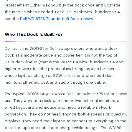
replacement. Either way, you buy the dock once and upgrade
the module when needed. For a Dell dock with Thunderbolt 4,
see the
Dell WD19TBS Thunderbolt Dock review
.
Who This Dock Is Built For
Dell built the WD19S for Dell laptop owners who want a desk
dock at a moderate price and power tier. It is not the top of
Dell’s dock lineup (that is the WD22TB4 with Thunderbolt 4 and
higher power). It is the practical mid-range option for users
whose laptops charge at 90W or less and who need dual
monitors, Ethernet, USB, and audio through one cable.
The typical WD19S buyer owns a Dell Latitude or XPS for business
use. They work at a desk with one or two external monitors, a
wired keyboard and mouse, and need a reliable network
connection. They do not need Thunderbolt 4 speeds or quad 4K
displays. They need their laptop to connect to everything on the
desk through one cable and charge while doing it. The WD19S