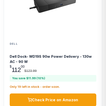
DELL
Dell Dock- WD19S 90w Power Delivery - 130w
AC - 90 W
$
00
112
$123.99
You save $11.99 (10%)
Only 19 left in stock - order soon.
Check Price on Amazon