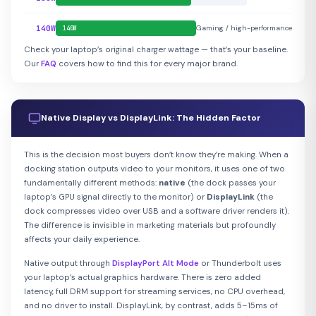
140W
Gaming / high-performance
140W
Check your laptop’s original charger wattage — that’s your baseline.
Our
FAQ
covers how to find this for every major brand.
Native Display vs DisplayLink: The Hidden Factor
This is the decision most buyers don’t know they’re making. When a
docking station outputs video to your monitors, it uses one of two
fundamentally different methods:
native
(the dock passes your
laptop’s GPU signal directly to the monitor) or
DisplayLink
(the
dock compresses video over USB and a software driver renders it).
The difference is invisible in marketing materials but profoundly
affects your daily experience.
Native output through
DisplayPort Alt Mode
or Thunderbolt uses
your laptop’s actual graphics hardware. There is zero added
latency, full DRM support for streaming services, no CPU overhead,
and no driver to install. DisplayLink, by contrast, adds 5–15ms of