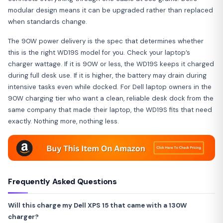
modular design means it can be upgraded rather than replaced
when standards change.
The 90W power delivery is the spec that determines whether
this is the right WD19S model for you. Check your laptop’s
charger wattage. If it is 90W or less, the WD19S keeps it charged
during full desk use. If it is higher, the battery may drain during
intensive tasks even while docked. For Dell laptop owners in the
90W charging tier who want a clean, reliable desk dock from the
same company that made their laptop, the WD19S fits that need
exactly. Nothing more, nothing less.
Frequently Asked Questions
Will this charge my Dell XPS 15 that came with a 130W
charger?