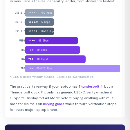
drivers. Here is the real capability ladder, from slowest to fastest:
USB 2.0
USB 2.0
480 Mbps
USB 3.0
USB 3.0
5 Gbps
USB 3.2
USB 3.2
10–20 Gbps
USB4
USB4
40 Gbps
TB3
TB3
40 Gbps
TB4
TB4
40 Gbps*
TB5
TB5
80–120 Gbps
*TB4 guarantees minimum 40Gbps. TB3 could be lower in practice.
The practical takeaway: if your laptop has
Thunderbolt 4
, buy a
Thunderbolt dock. If it only has generic USB-C, verify whether it
supports DisplayPort Alt Mode before buying anything with multi-
monitor claims. Our
buying guide
walks through verification steps
for every major laptop brand.