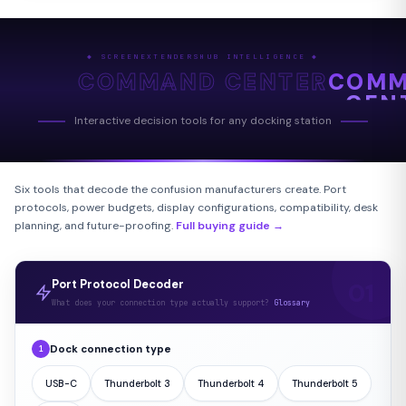
◆ SCREENEXTENDERSHUB INTELLIGENCE ◆
COMMAND CENTER
COM
CEN
Interactive decision tools for any docking station
Six tools that decode the confusion manufacturers create. Port
protocols, power budgets, display configurations, compatibility, desk
planning, and future-proofing.
Full buying guide →
Port Protocol Decoder
What does your connection type actually support?
Glossary
Dock connection type
1
USB-C
Thunderbolt 3
Thunderbolt 4
Thunderbolt 5