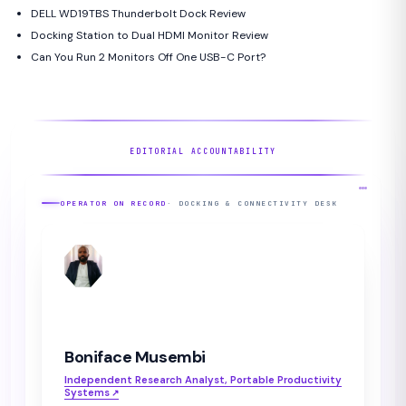
DELL WD19TBS Thunderbolt Dock Review
Docking Station to Dual HDMI Monitor Review
Can You Run 2 Monitors Off One USB-C Port?
EDITORIAL ACCOUNTABILITY
OPERATOR ON RECORD
· DOCKING & CONNECTIVITY DESK
BM
Boniface Musembi
Independent Research Analyst, Portable Productivity
Systems
↗︎