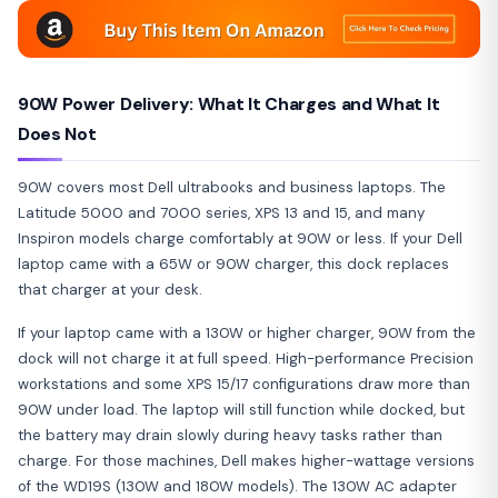
90W Power Delivery: What It Charges and What It
Does Not
90W covers most Dell ultrabooks and business laptops. The
Latitude 5000 and 7000 series, XPS 13 and 15, and many
Inspiron models charge comfortably at 90W or less. If your Dell
laptop came with a 65W or 90W charger, this dock replaces
that charger at your desk.
If your laptop came with a 130W or higher charger, 90W from the
dock will not charge it at full speed. High-performance Precision
workstations and some XPS 15/17 configurations draw more than
90W under load. The laptop will still function while docked, but
the battery may drain slowly during heavy tasks rather than
charge. For those machines, Dell makes higher-wattage versions
of the WD19S (130W and 180W models). The 130W AC adapter