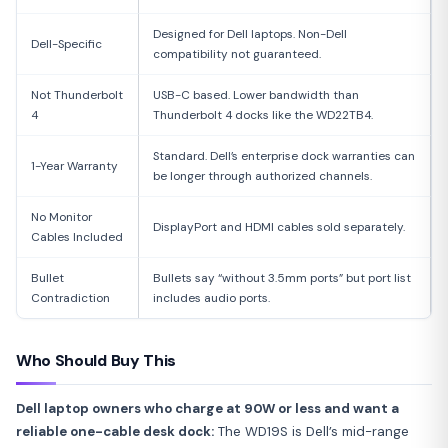
Designed for Dell laptops. Non-Dell
Dell-Specific
compatibility not guaranteed.
Not Thunderbolt
USB-C based. Lower bandwidth than
4
Thunderbolt 4 docks like the WD22TB4.
Standard. Dell’s enterprise dock warranties can
1-Year Warranty
be longer through authorized channels.
No Monitor
DisplayPort and HDMI cables sold separately.
Cables Included
Bullet
Bullets say “without 3.5mm ports” but port list
Contradiction
includes audio ports.
Who Should Buy This
Dell laptop owners who charge at 90W or less and want a
reliable one-cable desk dock:
The WD19S is Dell’s mid-range