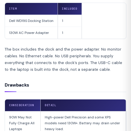
ITEM
INCLUDED
Dell WD19S Docking Station
1
130W AC Power Adapter
1
The box includes the dock and the power adapter. No monitor
cables. No Ethernet cable. No USB peripherals. You supply
everything that connects to the dock’s ports. The USB-C cable
to the laptop is built into the dock, not a separate cable.
Drawbacks
CONSIDERATION
DETAIL
90W May Not
High-power Dell Precision and some XPS
Fully Charge All
models need 130W+. Battery may drain under
Laptops
heavy load.