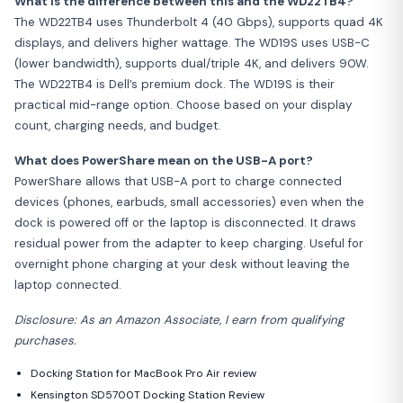
What is the difference between this and the WD22TB4?
The WD22TB4 uses Thunderbolt 4 (40 Gbps), supports quad 4K
displays, and delivers higher wattage. The WD19S uses USB-C
(lower bandwidth), supports dual/triple 4K, and delivers 90W.
The WD22TB4 is Dell’s premium dock. The WD19S is their
practical mid-range option. Choose based on your display
count, charging needs, and budget.
What does PowerShare mean on the USB-A port?
PowerShare allows that USB-A port to charge connected
devices (phones, earbuds, small accessories) even when the
dock is powered off or the laptop is disconnected. It draws
residual power from the adapter to keep charging. Useful for
overnight phone charging at your desk without leaving the
laptop connected.
Disclosure: As an Amazon Associate, I earn from qualifying
purchases.
Docking Station for MacBook Pro Air review
Kensington SD5700T Docking Station Review