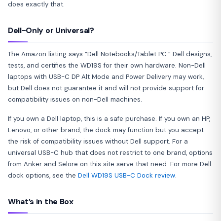
does exactly that.
Dell-Only or Universal?
The Amazon listing says “Dell Notebooks/Tablet PC.” Dell designs,
tests, and certifies the WD19S for their own hardware. Non-Dell
laptops with USB-C DP Alt Mode and Power Delivery may work,
but Dell does not guarantee it and will not provide support for
compatibility issues on non-Dell machines.
If you own a Dell laptop, this is a safe purchase. If you own an HP,
Lenovo, or other brand, the dock may function but you accept
the risk of compatibility issues without Dell support. For a
universal USB-C hub that does not restrict to one brand, options
from Anker and Selore on this site serve that need. For more Dell
dock options, see the
Dell WD19S USB-C Dock review
.
What’s in the Box