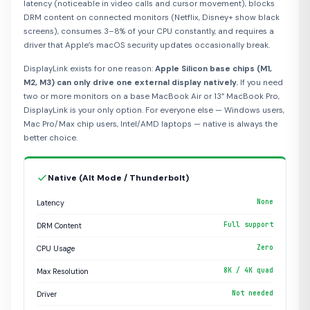
latency (noticeable in video calls and cursor movement), blocks
DRM content on connected monitors (Netflix, Disney+ show black
screens), consumes 3–8% of your CPU constantly, and requires a
driver that Apple’s macOS security updates occasionally break.
DisplayLink exists for one reason:
Apple Silicon base chips (M1,
M2, M3) can only drive one external display natively.
If you need
two or more monitors on a base MacBook Air or 13” MacBook Pro,
DisplayLink is your only option. For everyone else — Windows users,
Mac Pro/Max chip users, Intel/AMD laptops — native is always the
better choice.
Native (Alt Mode / Thunderbolt)
None
Latency
Full support
DRM Content
Zero
CPU Usage
8K / 4K quad
Max Resolution
Not needed
Driver