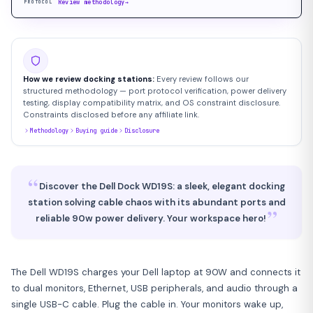
Review methodology
→
PROTOCOL
How we review docking stations:
Every review follows our
structured methodology — port protocol verification, power delivery
testing, display compatibility matrix, and OS constraint disclosure.
Constraints disclosed before any affiliate link.
Methodology
Buying guide
Disclosure
“
Discover the Dell Dock WD19S: a sleek, elegant docking
station solving cable chaos with its abundant ports and
”
reliable 90w power delivery. Your workspace hero!
The Dell WD19S charges your Dell laptop at 90W and connects it
to dual monitors, Ethernet, USB peripherals, and audio through a
single USB-C cable. Plug the cable in. Your monitors wake up,