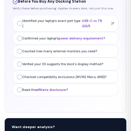
Before You Buy Any Docking Station
Verify these before purchasing. Applies to every dock, not just this one.
Identified your laptop’s exact port type
USB-C vs TB
)?
(
3/4/5
Confirmed your laptop’s
power delivery requirement
?
Counted how many external monitors you need?
Verified your OS supports the dock’s display method?
Checked compatibility exclusions (M1/M2 Macs, AMD)?
Read the
affiliate disclosure
?
Want deeper analysis?