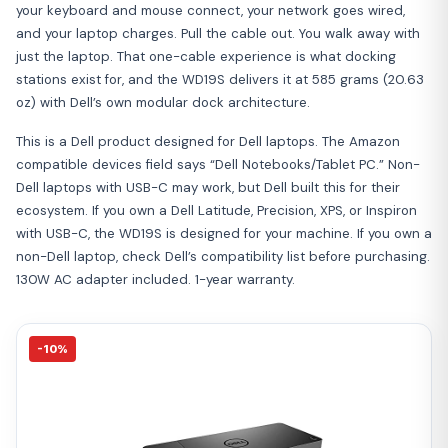
your keyboard and mouse connect, your network goes wired,
and your laptop charges. Pull the cable out. You walk away with
just the laptop. That one-cable experience is what docking
stations exist for, and the WD19S delivers it at 585 grams (20.63
oz) with Dell’s own modular dock architecture.
This is a Dell product designed for Dell laptops. The Amazon
compatible devices field says “Dell Notebooks/Tablet PC.” Non-
Dell laptops with USB-C may work, but Dell built this for their
ecosystem. If you own a Dell Latitude, Precision, XPS, or Inspiron
with USB-C, the WD19S is designed for your machine. If you own a
non-Dell laptop, check Dell’s compatibility list before purchasing.
130W AC adapter included. 1-year warranty.
-10%