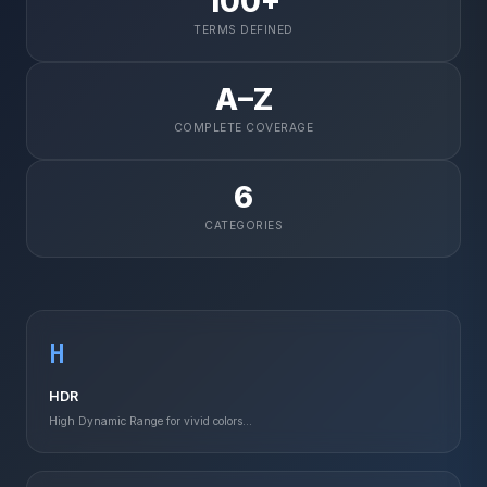
100+
TERMS DEFINED
A–Z
COMPLETE COVERAGE
6
CATEGORIES
H
HDR
High Dynamic Range for vivid colors...