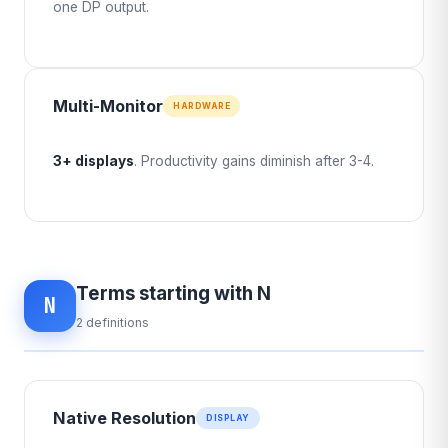
one DP output.
Multi-Monitor
HARDWARE
3+ displays
. Productivity gains diminish after 3-4.
Terms starting with N
N
2 definitions
Native Resolution
DISPLAY