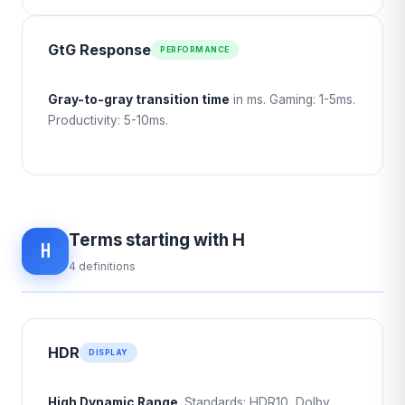
GtG Response
PERFORMANCE
Gray-to-gray transition time
in ms. Gaming: 1-5ms.
Productivity: 5-10ms.
Terms starting with H
H
4 definitions
HDR
DISPLAY
High Dynamic Range
. Standards: HDR10, Dolby