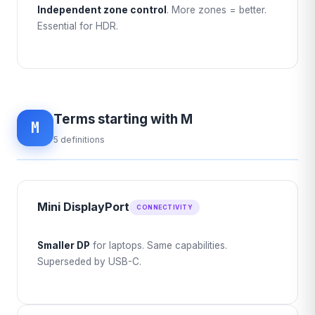
Independent zone control
. More zones = better.
Essential for HDR.
Terms starting with M
M
5 definitions
Mini DisplayPort
CONNECTIVITY
Smaller DP
for laptops. Same capabilities.
Superseded by USB-C.