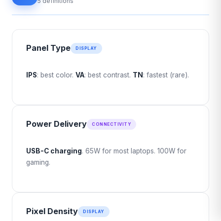
5 definitions
Panel Type
DISPLAY
IPS
: best color.
VA
: best contrast.
TN
: fastest (rare).
Power Delivery
CONNECTIVITY
USB-C charging
. 65W for most laptops. 100W for
gaming.
Pixel Density
DISPLAY