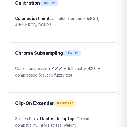
Calibration
DISPLAY
Color adjustment
to match standards (sRGB,
Adobe RGB, DCI-P3).
Chroma Subsampling
DISPLAY
Color compression.
4:4:4
= full quality. 4:2:0 =
compressed (causes fuzzy text).
Clip-On Extender
HARDWARE
Screen that
attaches to laptop
. Consider:
compatibility, hinge stress, weight.