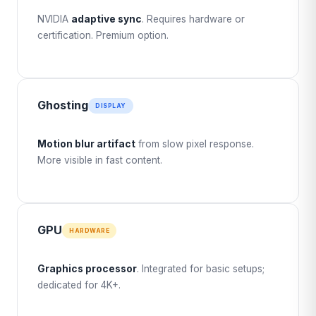
NVIDIA
adaptive sync
. Requires hardware or
certification. Premium option.
Ghosting
DISPLAY
Motion blur artifact
from slow pixel response.
More visible in fast content.
GPU
HARDWARE
Graphics processor
. Integrated for basic setups;
dedicated for 4K+.