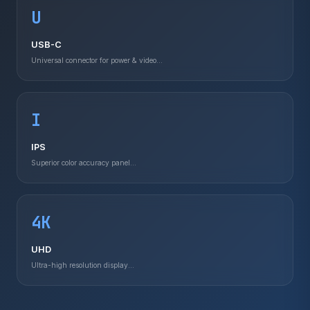
U
USB-C
Universal connector for power & video...
I
IPS
Superior color accuracy panel...
4K
UHD
Ultra-high resolution display...