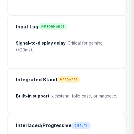
Input Lag
PERFORMANCE
Signal-to-display delay
. Critical for gaming
(<20ms).
Integrated Stand
HARDWARE
Built-in support
: kickstand, folio case, or magnetic.
Interlaced/Progressive
DISPLAY