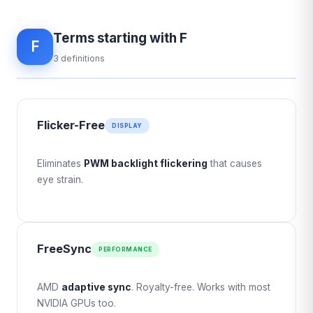
Terms starting with F
F
3 definitions
Flicker-Free
DISPLAY
Eliminates
PWM backlight flickering
that causes
eye strain.
FreeSync
PERFORMANCE
AMD
adaptive sync
. Royalty-free. Works with most
NVIDIA GPUs too.