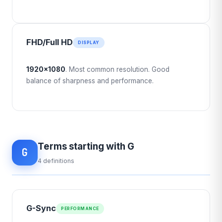
FHD/Full HD
DISPLAY
1920×1080
. Most common resolution. Good
balance of sharpness and performance.
Terms starting with G
G
4 definitions
G-Sync
PERFORMANCE