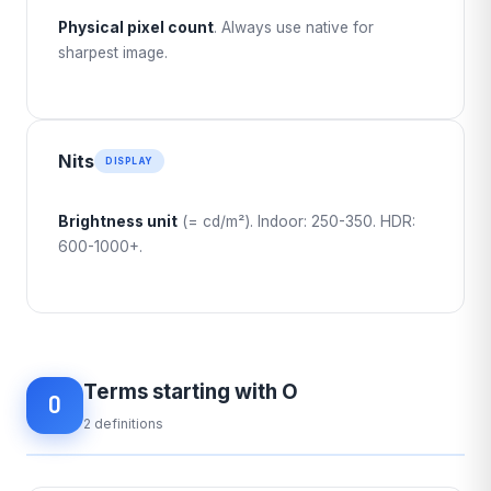
Physical pixel count
. Always use native for
sharpest image.
Nits
DISPLAY
Brightness unit
(= cd/m²). Indoor: 250-350. HDR:
600-1000+.
Terms starting with O
O
2 definitions