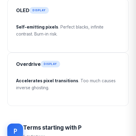
OLED
DISPLAY
Self-emitting pixels
. Perfect blacks, infinite
contrast. Burn-in risk.
Overdrive
DISPLAY
Accelerates pixel transitions
. Too much causes
inverse ghosting.
Terms starting with P
P