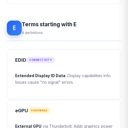
Terms starting with E
E
4 definitions
EDID
CONNECTIVITY
Extended Display ID Data
. Display capabilities info.
Issues cause "no signal" errors.
eGPU
HARDWARE
External GPU
via Thunderbolt. Adds graphics power