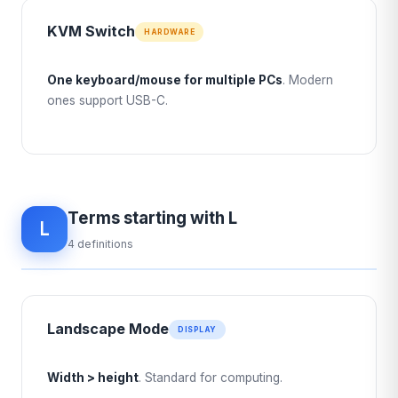
KVM Switch
HARDWARE
One keyboard/mouse for multiple PCs
. Modern
ones support USB-C.
Terms starting with L
L
4 definitions
Landscape Mode
DISPLAY
Width > height
. Standard for computing.