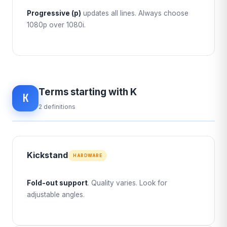
Progressive (p)
updates all lines. Always choose
1080p over 1080i.
Terms starting with K
K
2 definitions
Kickstand
HARDWARE
Fold-out support
. Quality varies. Look for
adjustable angles.