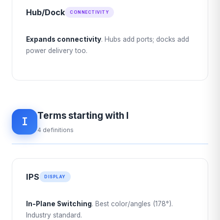
Hub/Dock
CONNECTIVITY
Expands connectivity
. Hubs add ports; docks add
power delivery too.
Terms starting with I
I
4 definitions
IPS
DISPLAY
In-Plane Switching
. Best color/angles (178°).
Industry standard.