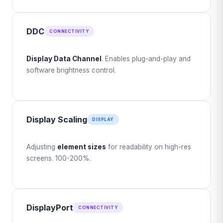
DDC
CONNECTIVITY
Display Data Channel
. Enables plug-and-play and
software brightness control.
Display Scaling
DISPLAY
Adjusting
element sizes
for readability on high-res
screens. 100-200%.
DisplayPort
CONNECTIVITY