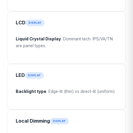
LCD
DISPLAY
Liquid Crystal Display
. Dominant tech. IPS/VA/TN
are panel types.
LED
DISPLAY
Backlight type
. Edge-lit (thin) vs direct-lit (uniform).
Local Dimming
DISPLAY