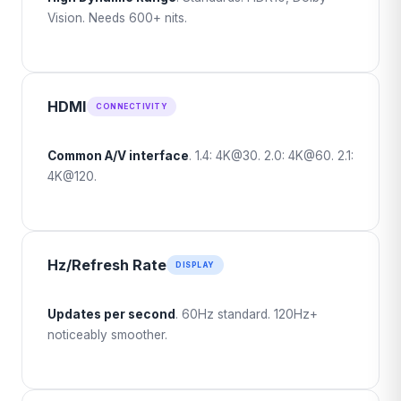
Vision. Needs 600+ nits.
HDMI
CONNECTIVITY
Common A/V interface
. 1.4: 4K@30. 2.0: 4K@60. 2.1:
4K@120.
Hz/Refresh Rate
DISPLAY
Updates per second
. 60Hz standard. 120Hz+
noticeably smoother.