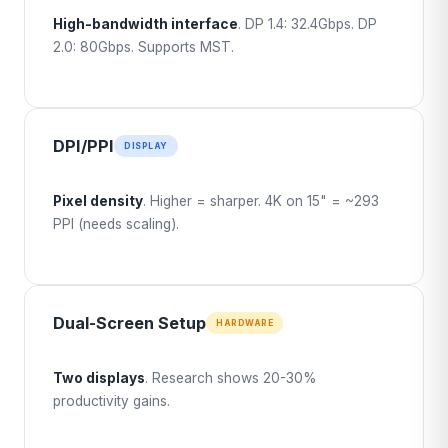
High-bandwidth interface
. DP 1.4: 32.4Gbps. DP
2.0: 80Gbps. Supports MST.
DPI/PPI
DISPLAY
Pixel density
. Higher = sharper. 4K on 15" = ~293
PPI (needs scaling).
Dual-Screen Setup
HARDWARE
Two displays
. Research shows 20-30%
productivity gains.