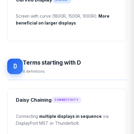
Screen with curve (1800R, 1500R, 1000R).
More
beneficial on larger displays
.
Terms starting with D
D
6 definitions
Daisy Chaining
CONNECTIVITY
Connecting
multiple displays in sequence
via
DisplayPort MST or Thunderbolt.