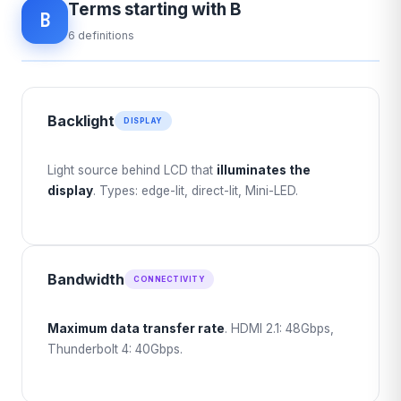
Terms starting with B
B
6 definitions
Backlight
DISPLAY
Light source behind LCD that
illuminates the
display
. Types: edge-lit, direct-lit, Mini-LED.
Bandwidth
CONNECTIVITY
Maximum data transfer rate
. HDMI 2.1: 48Gbps,
Thunderbolt 4: 40Gbps.