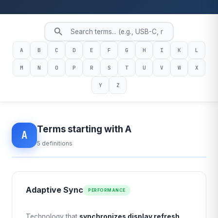
A
B
C
D
E
F
G
H
I
K
L
M
N
O
P
R
S
T
U
V
W
X
Y
Z
Terms starting with A
A
5 definitions
Adaptive Sync
PERFORMANCE
Technology that
synchronizes display refresh