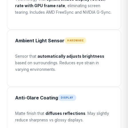
rate with GPU frame rate
, eliminating screen
tearing. Includes AMD FreeSync and NVIDIA G-Sync.
Ambient Light Sensor
HARDWARE
Sensor that
automatically adjusts brightness
based on surroundings. Reduces eye strain in
varying environments.
Anti-Glare Coating
DISPLAY
Matte finish that
diffuses reflections
. May slightly
reduce sharpness vs glossy displays.