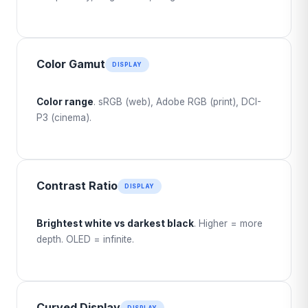
Color Gamut
DISPLAY
Color range
. sRGB (web), Adobe RGB (print), DCI-
P3 (cinema).
Contrast Ratio
DISPLAY
Brightest white vs darkest black
. Higher = more
depth. OLED = infinite.
Curved Display
DISPLAY