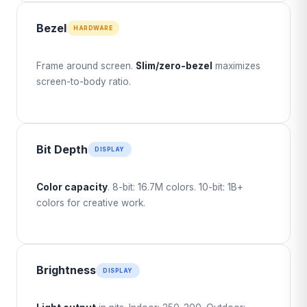
Bezel
HARDWARE
Frame around screen.
Slim/zero-bezel
maximizes
screen-to-body ratio.
Bit Depth
DISPLAY
Color capacity
. 8-bit: 16.7M colors. 10-bit: 1B+
colors for creative work.
Brightness
DISPLAY