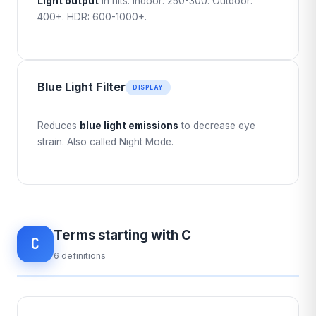
Light output
in nits. Indoor: 250-300. Outdoor:
400+. HDR: 600-1000+.
Blue Light Filter
DISPLAY
Reduces
blue light emissions
to decrease eye
strain. Also called Night Mode.
Terms starting with C
C
6 definitions