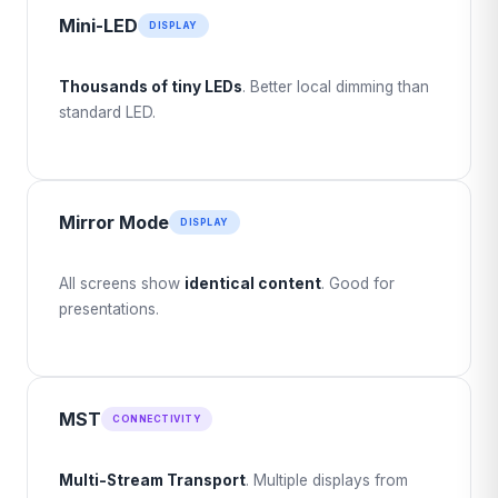
Mini-LED
DISPLAY
Thousands of tiny LEDs
. Better local dimming than
standard LED.
Mirror Mode
DISPLAY
All screens show
identical content
. Good for
presentations.
MST
CONNECTIVITY
Multi-Stream Transport
. Multiple displays from