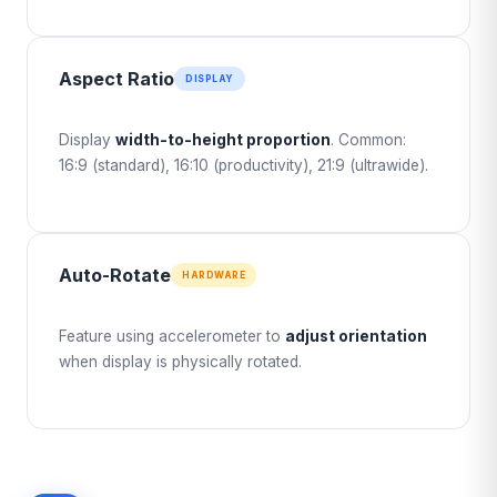
Aspect Ratio
DISPLAY
Display
width-to-height proportion
. Common:
16:9 (standard), 16:10 (productivity), 21:9 (ultrawide).
Auto-Rotate
HARDWARE
Feature using accelerometer to
adjust orientation
when display is physically rotated.