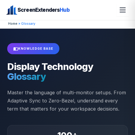
Skip
ScreenExtenders
Hub
to
content
Home
»
Glossary
KNOWLEDGE BASE
Display Technology
Glossary
Master the language of multi-monitor setups. From
Adaptive Sync to Zero-Bezel, understand every
term that matters for your workspace decisions.