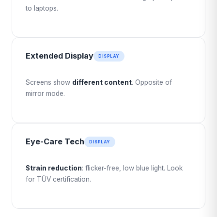
to laptops.
Extended Display
DISPLAY
Screens show
different content
. Opposite of
mirror mode.
Eye-Care Tech
DISPLAY
Strain reduction
: flicker-free, low blue light. Look
for TÜV certification.