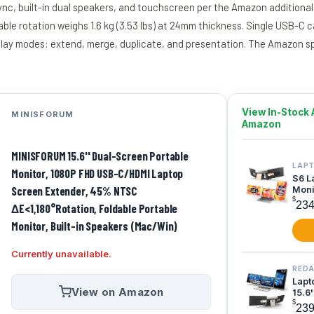
Sync, built-in dual speakers, and touchscreen per the Amazon additional
ble rotation weighs 1.6 kg (3.53 lbs) at 24mm thickness. Single USB-C c
display modes: extend, merge, duplicate, and presentation. The Amazon
View In-Stock 
MINISFORUM
Amazon
MINISFORUM 15.6'' Dual-Screen Portable
LAP
Monitor, 1080P FHD USB-C/HDMI Laptop
S6 L
Screen Extender, 45% NTSC
Monit
Scre
$
23
ΔE<1,180°Rotation, Foldable Portable
Monitor, Built-in Speakers (Mac/Win)
Currently unavailable.
REDA
Lapt
View on Amazon
15.6
Monit
$
23