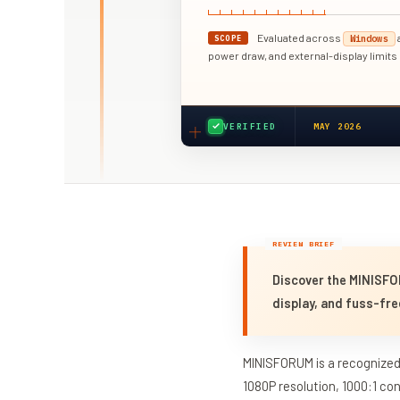
Evaluated across
SCOPE
Windows
power draw, and external-display limits
VERIFIED
MAY 2026
Discover the MINISFO
display, and fuss-fre
MINISFORUM is a recognized 
1080P resolution, 1000:1 co