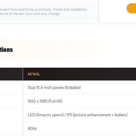
 earn from qualifying purchases. Prices and availability
ate as of the last sync and may change.
tions
DETAIL
Dual 15.6-inch panels (foldable)
1920 x 1080 (Full HD)
LED (Amazon specs) / IPS (picture enhancement + bullets)
60Hz