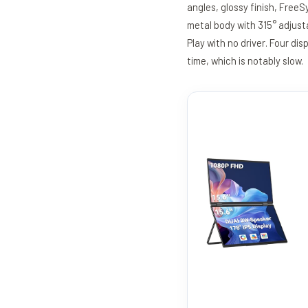
angles, glossy finish, Free
metal body with 315° adjusta
Play with no driver. Four 
time, which is notably slow.