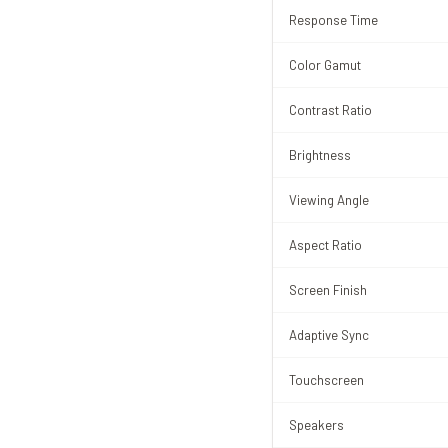
Response Time
Color Gamut
Contrast Ratio
Brightness
Viewing Angle
Aspect Ratio
Screen Finish
Adaptive Sync
Touchscreen
Speakers