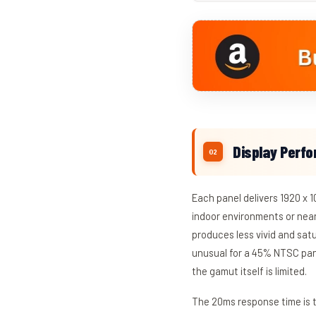
Display Perf
Each panel delivers 1920 x 1
indoor environments or nea
produces less vivid and sat
unusual for a 45% NTSC pane
the gamut itself is limited.
The 20ms response time is t