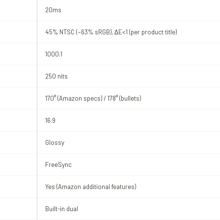
20ms
45% NTSC (~63% sRGB), ΔE<1 (per product title)
1000:1
250 nits
170° (Amazon specs) / 178° (bullets)
16:9
Glossy
FreeSync
Yes (Amazon additional features)
Built-in dual