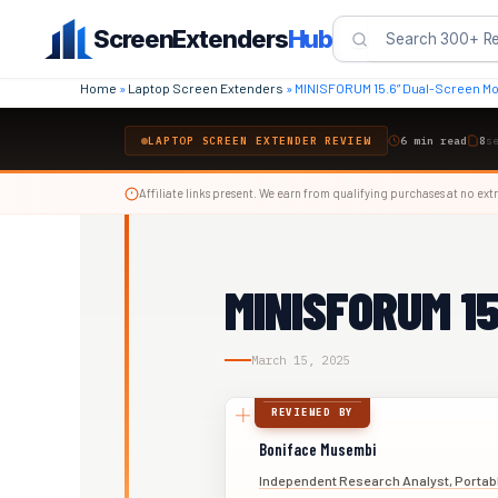
Skip
ScreenExtenders
Hub
to
content
Home
»
Laptop Screen Extenders
»
MINISFORUM 15.6” Dual-Screen Mo
LAPTOP SCREEN EXTENDER REVIEW
6 min read
8
s
Affiliate links present. We earn from qualifying purchases at no extr
MINISFORUM 15
March 15, 2025
REVIEWED BY
Boniface Musembi
Independent Research Analyst, Portab