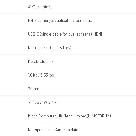
315° adjustable
Extend, merge, duplicate, presentation
USB-C (single cable for dual screens), HDMI
Not required (Plug & Play)
Metal, foldable
1.6 kg / 3.53 lbs
24mm
14″ D x 7″ W x 1″ H
Micro Computer (HK) Tech Limited (MINISFORUM)
Not specified in Amazon data