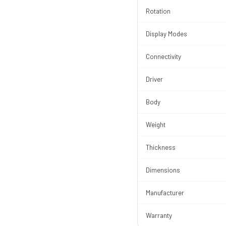
Rotation
Display Modes
Connectivity
Driver
Body
Weight
Thickness
Dimensions
Manufacturer
Warranty