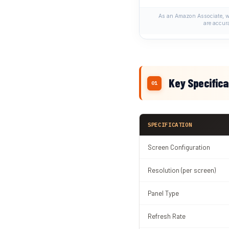
As an Amazon Associate, we
are accur
Key Specifica
SPECIFICATION
Screen Configuration
Resolution (per screen)
Panel Type
Refresh Rate