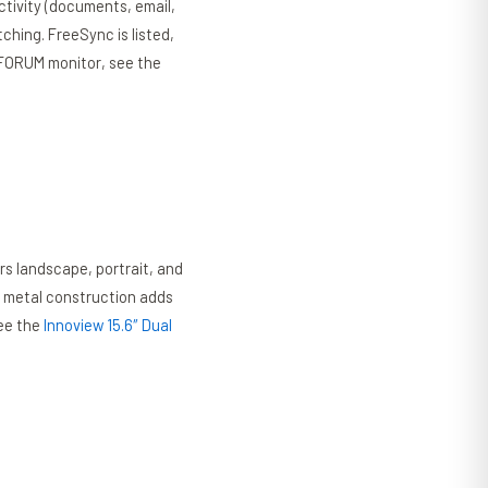
uctivity (documents, email,
ching. FreeSync is listed,
ISFORUM monitor, see the
rs landscape, portrait, and
e metal construction adds
see the
Innoview 15.6″ Dual