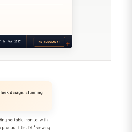
Y BY
MAY 2027
METHODOLOGY
→
Sleek design, stunning
ding portable monitor with
product title, 170° viewing