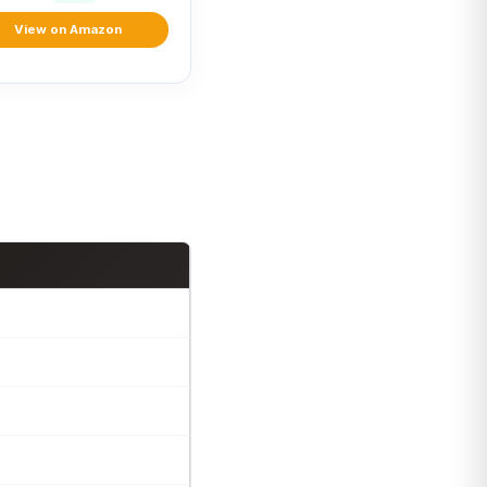
View on Amazon