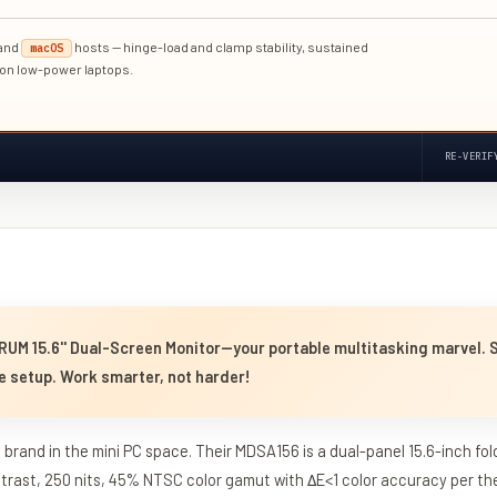
and
hosts — hinge-load and clamp stability, sustained
macOS
 on low-power laptops.
RE-VERIF
RUM 15.6'' Dual-Screen Monitor—your portable multitasking marvel. 
e setup. Work smarter, not harder!
brand in the mini PC space. Their MDSA156 is a dual-panel 15.6-inch fol
ntrast, 250 nits, 45% NTSC color gamut with ΔE<1 color accuracy per the 