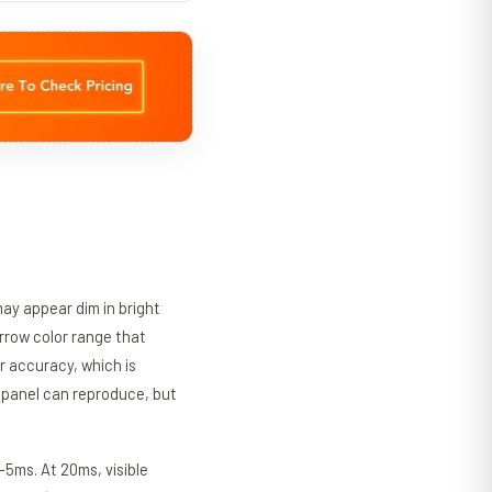
may appear dim in bright
rrow color range that
r accuracy, which is
e panel can reproduce, but
-5ms. At 20ms, visible