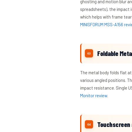
ghosting and motion blur are
spreadsheets), the impact i
which helps with frame tear
MINISFORUM MSS-A156 revi
Foldable Metal
The metal body folds flat at
various angled positions. T
impact resistance. Single US
Monitor review
.
Touchscreen 