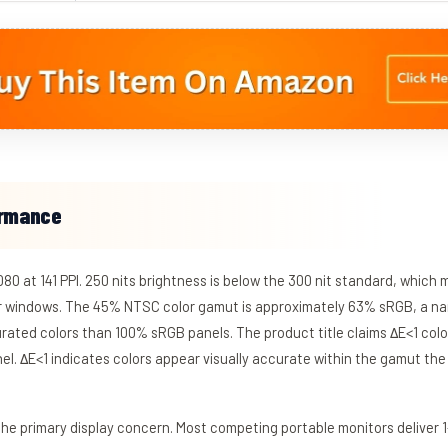
ormance
080 at 141 PPI. 250 nits brightness is below the 300 nit standard, which 
r windows. The 45% NTSC color gamut is approximately 63% sRGB, a na
urated colors than 100% sRGB panels. The product title claims ΔE<1 colo
l. ΔE<1 indicates colors appear visually accurate within the gamut th
he primary display concern. Most competing portable monitors deliver 1