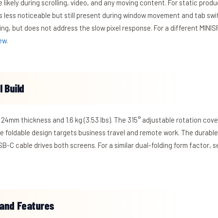
 likely during scrolling, video, and any moving content. For static prod
s less noticeable but still present during window movement and tab swit
ing, but does not address the slow pixel response. For a different MIN
ew
.
 Build
 24mm thickness and 1.6 kg (3.53 lbs). The 315° adjustable rotation cove
he foldable design targets business travel and remote work. The durabl
B-C cable drives both screens. For a similar dual-folding form factor, 
and Features