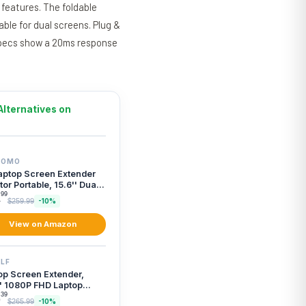
 features. The foldable
able for dual screens. Plug &
 specs show a 20ms response
Alternatives on
TOMO
aptop Screen Extender
or Portable, 15.6'' Dual
en Moni...
99
4
$259.99
-10%
View on Amazon
LF
op Screen Extender,
'' 1080P FHD Laptop
or Extender wi...
39
9
$265.99
-10%