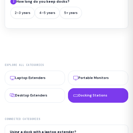
How long do you keep docks?
2
2–3 years
4–5 years
5+ years
EXPLORE ALL CATEGORIES
Laptop Extenders
Portable Monitors
Desktop Extenders
Docking Stations
CONNECTED CATEGORIES
Using a dock with a laptop extender?