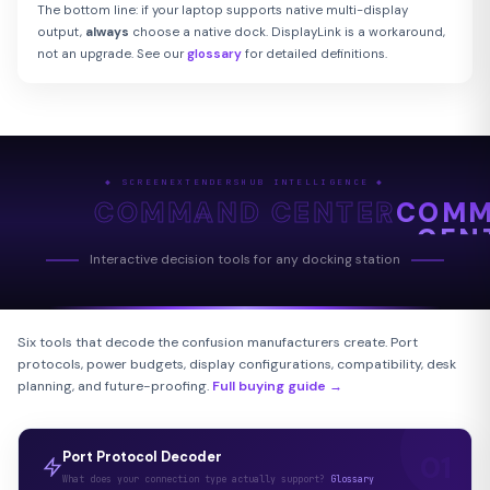
The bottom line: if your laptop supports native multi-display
output,
always
choose a native dock. DisplayLink is a workaround,
not an upgrade. See our
glossary
for detailed definitions.
◆ SCREENEXTENDERSHUB INTELLIGENCE ◆
COMMAND CENTER
COM
CEN
Interactive decision tools for any docking station
Six tools that decode the confusion manufacturers create. Port
protocols, power budgets, display configurations, compatibility, desk
planning, and future-proofing.
Full buying guide →
Port Protocol Decoder
What does your connection type actually support?
Glossary