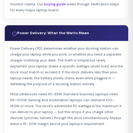
monitor claims. Our
buying guide
walks through verification steps
for every major laptop brand.
Power Delivery: What the Watts Mean
Power Delivery (PD) determines whether your docking station can
charge your laptop while you work, or whether you need a separate
charger cluttering your desk. The math is simple but rarely
explained: your laptop draws a specific wattage under load, and the
dock must match or exceed it. If the dock delivers less than your
laptop needs, the battery slowly drains even while plugged in —
defeating the purpose of a docking station entirely.
Most ultrabooks need 45–65W. Standard business laptops need
65–100W. Gaming and workstation laptops can demand 100–
140W or more. The dock’s advertised PD wattage is the maximum it
can deliver to your laptop — but this drops if you charge other
devices (phones, tablets) through the dock simultaneously. Always
leave a 15–20W margin above your laptop’s requirement.