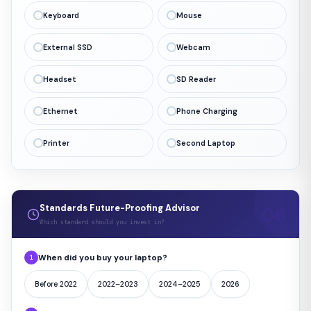
Keyboard
Mouse
External SSD
Webcam
Headset
SD Reader
Ethernet
Phone Charging
Printer
Second Laptop
Standards Future-Proofing Advisor
Which standard should you invest in?
When did you buy your laptop?
1
Before 2022
2022–2023
2024–2025
2026