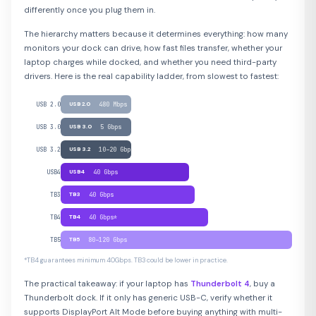
differently once you plug them in.
The hierarchy matters because it determines everything: how many
monitors your dock can drive, how fast files transfer, whether your
laptop charges while docked, and whether you need third-party
drivers. Here is the real capability ladder, from slowest to fastest:
USB 2.0
USB 2.0
480 Mbps
USB 3.0
USB 3.0
5 Gbps
USB 3.2
USB 3.2
10–20 Gbps
USB4
USB4
40 Gbps
TB3
TB3
40 Gbps
TB4
TB4
40 Gbps*
TB5
TB5
80–120 Gbps
*TB4 guarantees minimum 40Gbps. TB3 could be lower in practice.
The practical takeaway: if your laptop has
Thunderbolt 4
, buy a
Thunderbolt dock. If it only has generic USB-C, verify whether it
supports DisplayPort Alt Mode before buying anything with multi-