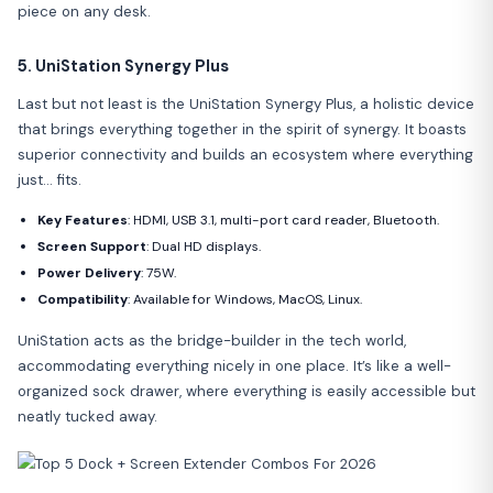
piece on any desk.
5. UniStation Synergy Plus
Last but not least is the UniStation Synergy Plus, a holistic device
that brings everything together in the spirit of synergy. It boasts
superior connectivity and builds an ecosystem where everything
just… fits.
Key Features
: HDMI, USB 3.1, multi-port card reader, Bluetooth.
Screen Support
: Dual HD displays.
Power Delivery
: 75W.
Compatibility
: Available for Windows, MacOS, Linux.
UniStation acts as the bridge-builder in the tech world,
accommodating everything nicely in one place. It’s like a well-
organized sock drawer, where everything is easily accessible but
neatly tucked away.