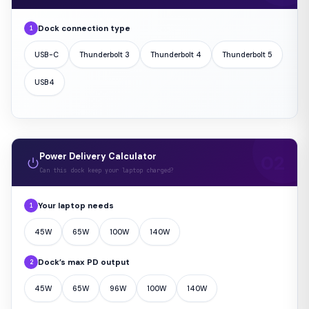
Dock connection type
1
USB-C
Thunderbolt 3
Thunderbolt 4
Thunderbolt 5
USB4
Power Delivery Calculator
Can this dock keep your laptop charged?
Your laptop needs
1
45W
65W
100W
140W
Dock’s max PD output
2
45W
65W
96W
100W
140W