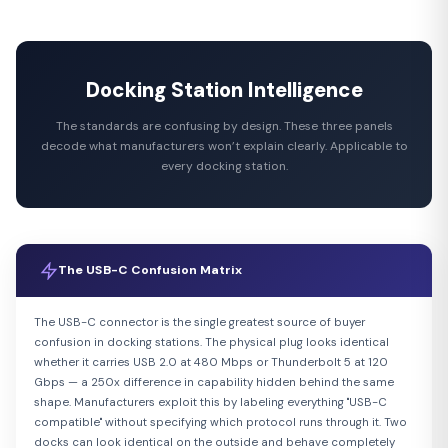
Docking Station Intelligence
The standards are confusing by design. These three panels
decode what manufacturers won’t explain clearly. Applicable to
every docking station.
The USB-C Confusion Matrix
The USB-C connector is the single greatest source of buyer
confusion in docking stations. The physical plug looks identical
whether it carries USB 2.0 at 480 Mbps or Thunderbolt 5 at 120
Gbps — a 250x difference in capability hidden behind the same
shape. Manufacturers exploit this by labeling everything "USB-C
compatible" without specifying which protocol runs through it. Two
docks can look identical on the outside and behave completely