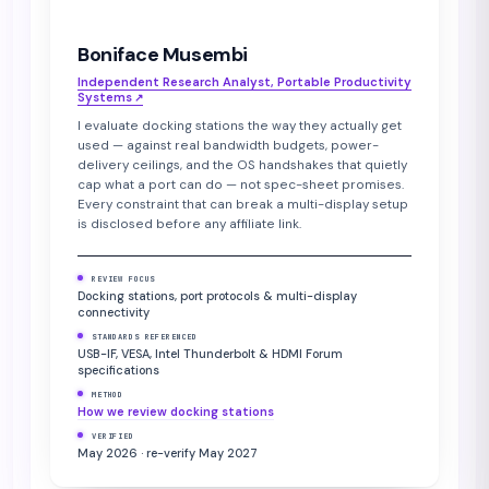
Boniface Musembi
Independent Research Analyst, Portable Productivity
Systems
↗︎
I evaluate docking stations the way they actually get
used — against real bandwidth budgets, power-
delivery ceilings, and the OS handshakes that quietly
cap what a port can do — not spec-sheet promises.
Every constraint that can break a multi-display setup
is disclosed before any affiliate link.
REVIEW FOCUS
Docking stations, port protocols & multi-display
connectivity
STANDARDS REFERENCED
USB-IF, VESA, Intel Thunderbolt & HDMI Forum
specifications
METHOD
How we review docking stations
VERIFIED
May 2026 · re-verify May 2027