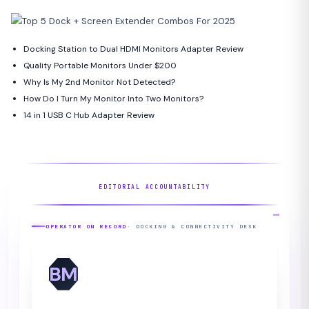
Docking Station to Dual HDMI Monitors Adapter Review
Quality Portable Monitors Under $200
Why Is My 2nd Monitor Not Detected?
How Do I Turn My Monitor Into Two Monitors?
14 in 1 USB C Hub Adapter Review
EDITORIAL ACCOUNTABILITY
OPERATOR ON RECORD
· DOCKING & CONNECTIVITY DESK
BM