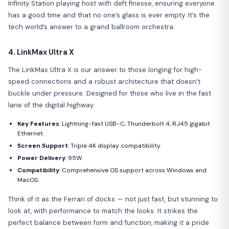
Infinity Station playing host with deft finesse, ensuring everyone
has a good time and that no one’s glass is ever empty. It’s the
tech world’s answer to a grand ballroom orchestra.
4. LinkMax Ultra X
The LinkMax Ultra X is our answer to those longing for high-
speed connections and a robust architecture that doesn’t
buckle under pressure. Designed for those who live in the fast
lane of the digital highway.
Key Features
: Lightning-fast USB-C, Thunderbolt 4, RJ45 gigabit
Ethernet.
Screen Support
: Triple 4K display compatibility.
Power Delivery
: 95W.
Compatibility
: Comprehensive OS support across Windows and
MacOS.
Think of it as the Ferrari of docks — not just fast, but stunning to
look at, with performance to match the looks. It strikes the
perfect balance between form and function, making it a pride