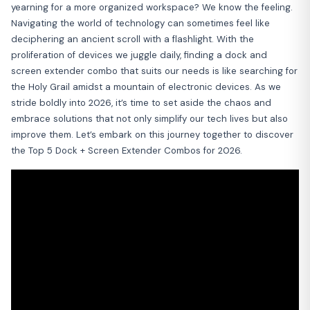
yearning for a more organized workspace? We know the feeling.
Navigating the world of technology can sometimes feel like
deciphering an ancient scroll with a flashlight. With the
proliferation of devices we juggle daily, finding a dock and
screen extender combo that suits our needs is like searching for
the Holy Grail amidst a mountain of electronic devices. As we
stride boldly into 2026, it’s time to set aside the chaos and
embrace solutions that not only simplify our tech lives but also
improve them. Let’s embark on this journey together to discover
the Top 5 Dock + Screen Extender Combos for 2026.