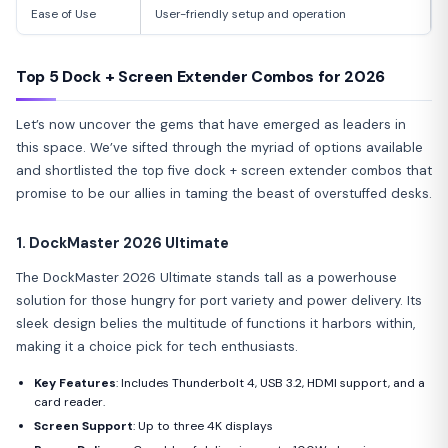
Ease of Use
User-friendly setup and operation
Top 5 Dock + Screen Extender Combos for 2026
Let’s now uncover the gems that have emerged as leaders in
this space. We’ve sifted through the myriad of options available
and shortlisted the top five dock + screen extender combos that
promise to be our allies in taming the beast of overstuffed desks.
1. DockMaster 2026 Ultimate
The DockMaster 2026 Ultimate stands tall as a powerhouse
solution for those hungry for port variety and power delivery. Its
sleek design belies the multitude of functions it harbors within,
making it a choice pick for tech enthusiasts.
Key Features
: Includes Thunderbolt 4, USB 3.2, HDMI support, and a
card reader.
Screen Support
: Up to three 4K displays