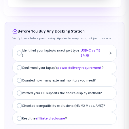
Before You Buy Any Docking Station
Verify these before purchasing. Applies to every dock, not just this one.
Identified your laptop’s exact port type
USB-C vs TB
)?
(
3/4/5
Confirmed your laptop’s
power delivery requirement
?
Counted how many external monitors you need?
Verified your OS supports the dock’s display method?
Checked compatibility exclusions (M1/M2 Macs, AMD)?
Read the
affiliate disclosure
?