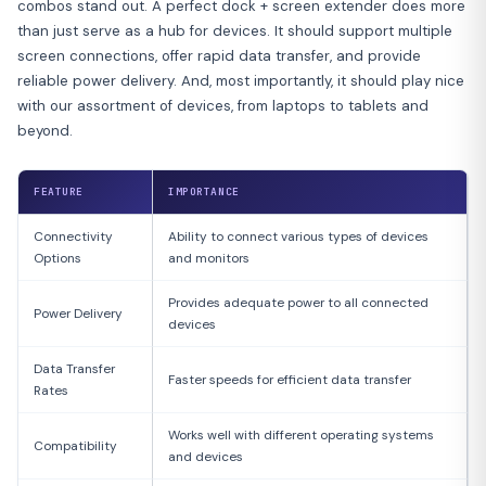
combos stand out. A perfect dock + screen extender does more
than just serve as a hub for devices. It should support multiple
screen connections, offer rapid data transfer, and provide
reliable power delivery. And, most importantly, it should play nice
with our assortment of devices, from laptops to tablets and
beyond.
FEATURE
IMPORTANCE
Connectivity
Ability to connect various types of devices
Options
and monitors
Provides adequate power to all connected
Power Delivery
devices
Data Transfer
Faster speeds for efficient data transfer
Rates
Works well with different operating systems
Compatibility
and devices