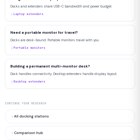
Docks and extenders share USB-C bandwidth and power budget.
Laptop extenders
Need a portable monitor for travel?
Docks are desk-bound. Portable monitors travel with you.
Portable monitors
Building a permanent multi-monitor desk?
Dock handles connectivity. Desktop extenders handle display layout.
Desktop extenders
CONTINUE YOUR RESEARCH
All docking stations
Comparison hub