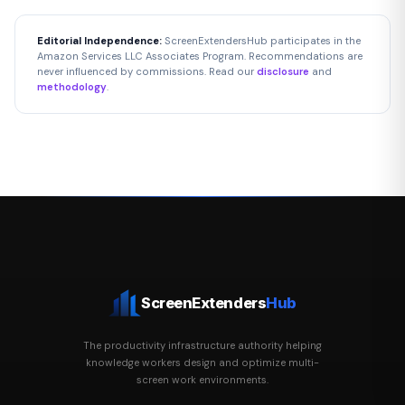
Editorial Independence:
ScreenExtendersHub participates in the
Amazon Services LLC Associates Program. Recommendations are
never influenced by commissions. Read our
disclosure
and
methodology
.
ScreenExtenders
Hub
The productivity infrastructure authority helping
knowledge workers design and optimize multi-
screen work environments.