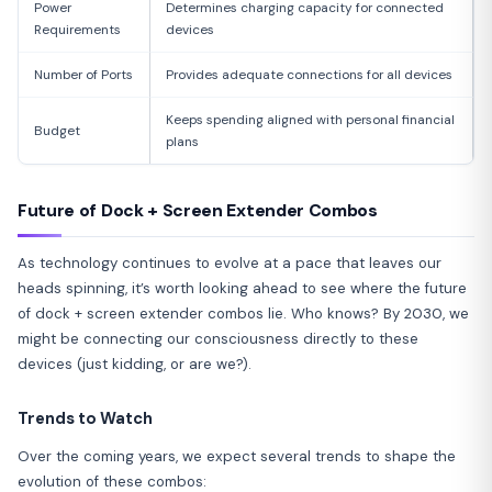
Power
Determines charging capacity for connected
Requirements
devices
Number of Ports
Provides adequate connections for all devices
Keeps spending aligned with personal financial
Budget
plans
Future of Dock + Screen Extender Combos
As technology continues to evolve at a pace that leaves our
heads spinning, it’s worth looking ahead to see where the future
of dock + screen extender combos lie. Who knows? By 2030, we
might be connecting our consciousness directly to these
devices (just kidding, or are we?).
Trends to Watch
Over the coming years, we expect several trends to shape the
evolution of these combos: