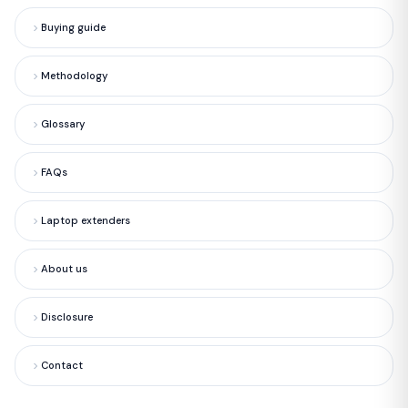
Buying guide
Methodology
Glossary
FAQs
Laptop extenders
About us
Disclosure
Contact