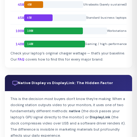
45W
Ultrabooks (barely sustained)
45W
65W
Standard business laptops
65W
100W
Workstations
100W
140W
Gaming / high-performance
140W
Check your laptop’s original charger wattage — that’s your baseline.
Our
FAQ
covers how to find this for every major brand.
Native Display vs DisplayLink: The Hidden Factor
This is the decision most buyers don’t know they’re making. When a
docking station outputs video to your monitors, it uses one of two
fundamentally different methods:
native
(the dock passes your
laptop’s GPU signal directly to the monitor) or
DisplayLink
(the
dock compresses video over USB and a software driver renders it).
The difference is invisible in marketing materials but profoundly
affects your daily experience.