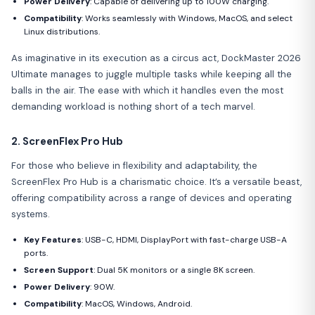
Power Delivery
: Capable of delivering up to 100W charging.
Compatibility
: Works seamlessly with Windows, MacOS, and select
Linux distributions.
As imaginative in its execution as a circus act, DockMaster 2026
Ultimate manages to juggle multiple tasks while keeping all the
balls in the air. The ease with which it handles even the most
demanding workload is nothing short of a tech marvel.
2. ScreenFlex Pro Hub
For those who believe in flexibility and adaptability, the
ScreenFlex Pro Hub is a charismatic choice. It’s a versatile beast,
offering compatibility across a range of devices and operating
systems.
Key Features
: USB-C, HDMI, DisplayPort with fast-charge USB-A
ports.
Screen Support
: Dual 5K monitors or a single 8K screen.
Power Delivery
: 90W.
Compatibility
: MacOS, Windows, Android.