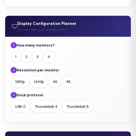
Display Configuration Planner
Can your dock push enough pixels?
How many monitors?
1
1
2
3
4
Resolution per monitor
2
1080p
1440p
4K
8K
Dock protocol
3
USB-C
Thunderbolt 4
Thunderbolt 5