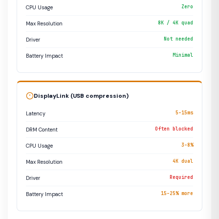
Zero
CPU Usage
8K / 4K quad
Max Resolution
Not needed
Driver
Minimal
Battery Impact
DisplayLink (USB compression)
5–15ms
Latency
Often blocked
DRM Content
3–8%
CPU Usage
4K dual
Max Resolution
Required
Driver
15–25% more
Battery Impact