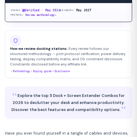
Verified · May 2026
May 2027
STATUS
RE-VERIFY
Review methodology
→
PROTOCOL
How we review docking stations:
Every review follows our
structured methodology — port protocol verification, power delivery
testing, display compatibility matrix, and OS constraint disclosure.
Constraints disclosed before any affiliate link.
Methodology
Buying guide
Disclosure
“
Explore the top 5 Dock + Screen Extender Combos for
2026 to declutter your desk and enhance productivity.
”
Discover the best features and compatibility options.
Have you ever found yourself in a tangle of cables and devices,