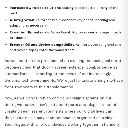
Increased wireless solutions
: Making cable clutter a thing of the
past.
AI integration
: To forecast our connectivity needs, learning and
adapting as necessary.
Eco-friendly materials
: As sustainability takes center stage in tech
production.
Broader OS and device compatibility
: As more operating systems
and device types enter the mainstream.
As we stand on the precipice of an exciting technological era, it
becomes clear that dock + screen extender combos serve as
intermediaries — standing at the nexus of our increasingly
dynamic tech environments. We’re just fortunate enough to have
front-row seats to this transformation.
Now, as we ponder which combo will reign supreme on our
desks, we realize it isn’t just about ports and plugs; it’s about
creating seamless environments where our digital lives can
thrive. Our desks may soon become as organized as a single
Bach fugue, with all of our devices working together in harmony.