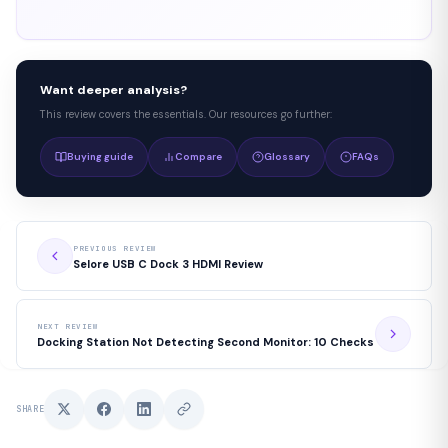
Want deeper analysis?
This review covers the essentials. Our resources go further:
Buying guide
Compare
Glossary
FAQs
PREVIOUS REVIEW
Selore USB C Dock 3 HDMI Review
NEXT REVIEW
Docking Station Not Detecting Second Monitor: 10 Checks
SHARE