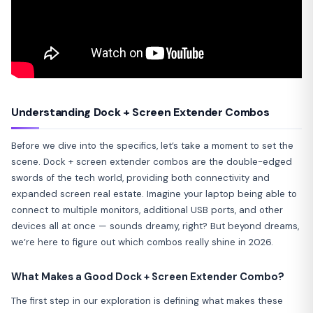
Understanding Dock + Screen Extender Combos
Before we dive into the specifics, let’s take a moment to set the
scene. Dock + screen extender combos are the double-edged
swords of the tech world, providing both connectivity and
expanded screen real estate. Imagine your laptop being able to
connect to multiple monitors, additional USB ports, and other
devices all at once — sounds dreamy, right? But beyond dreams,
we’re here to figure out which combos really shine in 2026.
What Makes a Good Dock + Screen Extender Combo?
The first step in our exploration is defining what makes these