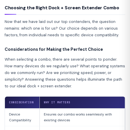
Choosing the Right Dock + Screen Extender Combo
Now that we have laid out our top contenders, the question
remains: which one is for us? Our choice depends on various
factors, from individual needs to specific device compatibility.
Considerations for Making the Perfect Choice
When selecting a combo, there are several points to ponder.
How many devices do we regularly use? What operating systems
do we commonly run? Are we prioritizing speed, power, or
simplicity? Answering these questions helps illuminate the path
to our ideal dock + screen extender.
CONSIDERATION
WHY IT MATTERS
Device
Ensures our combo works seamlessly with
Compatibility
existing devices