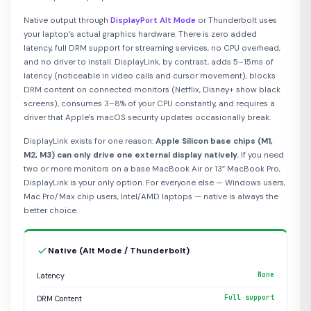
Native output through
DisplayPort Alt Mode
or Thunderbolt uses
your laptop’s actual graphics hardware. There is zero added
latency, full DRM support for streaming services, no CPU overhead,
and no driver to install. DisplayLink, by contrast, adds 5–15ms of
latency (noticeable in video calls and cursor movement), blocks
DRM content on connected monitors (Netflix, Disney+ show black
screens), consumes 3–8% of your CPU constantly, and requires a
driver that Apple’s macOS security updates occasionally break.
DisplayLink exists for one reason:
Apple Silicon base chips (M1,
M2, M3) can only drive one external display natively.
If you need
two or more monitors on a base MacBook Air or 13” MacBook Pro,
DisplayLink is your only option. For everyone else — Windows users,
Mac Pro/Max chip users, Intel/AMD laptops — native is always the
better choice.
Native (Alt Mode / Thunderbolt)
None
Latency
Full support
DRM Content