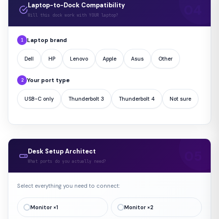
Laptop-to-Dock Compatibility
Will this dock work with YOUR laptop?
Laptop brand
1
Dell
HP
Lenovo
Apple
Asus
Other
Your port type
2
USB-C only
Thunderbolt 3
Thunderbolt 4
Not sure
Desk Setup Architect
What ports do you actually need?
Select everything you need to connect:
Monitor ×1
Monitor ×2