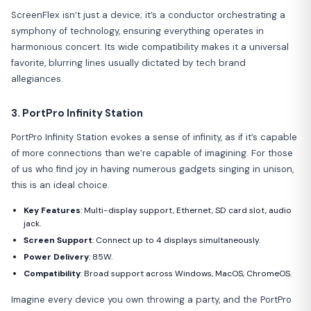
ScreenFlex isn’t just a device; it’s a conductor orchestrating a
symphony of technology, ensuring everything operates in
harmonious concert. Its wide compatibility makes it a universal
favorite, blurring lines usually dictated by tech brand
allegiances.
3. PortPro Infinity Station
PortPro Infinity Station evokes a sense of infinity, as if it’s capable
of more connections than we’re capable of imagining. For those
of us who find joy in having numerous gadgets singing in unison,
this is an ideal choice.
Key Features
: Multi-display support, Ethernet, SD card slot, audio
jack.
Screen Support
: Connect up to 4 displays simultaneously.
Power Delivery
: 85W.
Compatibility
: Broad support across Windows, MacOS, ChromeOS.
Imagine every device you own throwing a party, and the PortPro