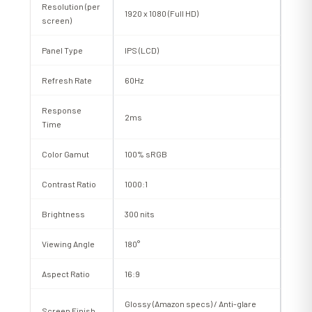
Resolution (per
1920 x 1080 (Full HD)
screen)
Panel Type
IPS (LCD)
Refresh Rate
60Hz
Response
2ms
Time
Color Gamut
100% sRGB
Contrast Ratio
1000:1
Brightness
300 nits
Viewing Angle
180°
Aspect Ratio
16:9
Glossy (Amazon specs) / Anti-glare
Screen Finish