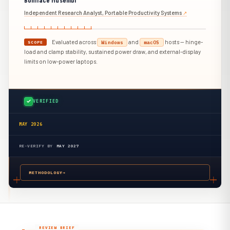
Independent Research Analyst, Portable Productivity Systems
↗︎
Evaluated across
and
hosts — hinge-
Windows
macOS
SCOPE
load and clamp stability, sustained power draw, and external-display
limits on low-power laptops.
VERIFIED
MAY 2026
RE-VERIFY BY
MAY 2027
METHODOLOGY
→