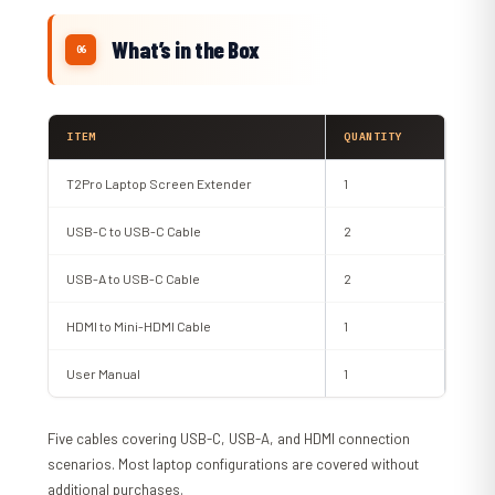
What’s in the Box
ITEM
QUANTITY
T2Pro Laptop Screen Extender
1
USB-C to USB-C Cable
2
USB-A to USB-C Cable
2
HDMI to Mini-HDMI Cable
1
User Manual
1
Five cables covering USB-C, USB-A, and HDMI connection
scenarios. Most laptop configurations are covered without
additional purchases.