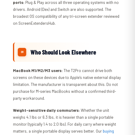
ports:
Plug & Play across all three operating systems with no
drivers. Android (Dex) and Switch are also supported. The
broadest OS compatibility of any tri-screen extender reviewed
on ScreenExtendersHub.
Who Should Look Elsewhere
MacBook M1/M2/M3 users:
The T2Pro cannot drive both
screens on these devices due to Apple’s native external display
limitation. The manufacturer is transparent about this. Do not
purchase for M-series MacBooks without a confirmed third-
party workaround.
Weight-sensitive daily commuters:
Whether the unit
weighs 4.1 lbs or 6.3 lbs, it is heavier than a single portable
monitor (typically 1.4 to 2.0 lbs). For daily carry where weight
matters, a single portable display serves better. Our
buying