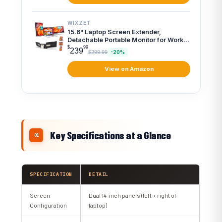
WIXZET
15.6" Laptop Screen Extender,
Detachable Portable Monitor for Work
...
$
99
239
$299.99
-20%
View on Amazon
Key Specifications at a Glance
SPECIFICATION
DETAIL
Screen
Dual 14-inch panels (left + right of
Configuration
laptop)