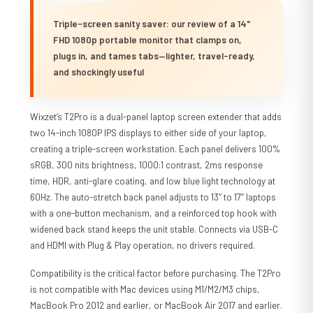
Triple-screen sanity saver: our review of a 14"
FHD 1080p portable monitor that clamps on,
plugs in, and tames tabs—lighter, travel-ready,
and shockingly useful
Wixzet’s T2Pro is a dual-panel laptop screen extender that adds
two 14-inch 1080P IPS displays to either side of your laptop,
creating a triple-screen workstation. Each panel delivers 100%
sRGB, 300 nits brightness, 1000:1 contrast, 2ms response
time, HDR, anti-glare coating, and low blue light technology at
60Hz. The auto-stretch back panel adjusts to 13″ to 17″ laptops
with a one-button mechanism, and a reinforced top hook with
widened back stand keeps the unit stable. Connects via USB-C
and HDMI with Plug & Play operation, no drivers required.
Compatibility is the critical factor before purchasing. The T2Pro
is not compatible with Mac devices using M1/M2/M3 chips,
MacBook Pro 2012 and earlier, or MacBook Air 2017 and earlier.