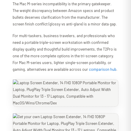
The Mac M-series incompatibility is the primary gatekeeper.
The weight discrepancy between Amazon specs and product
bullets deserves clarification from the manufacturer. The
screen finish conflict (glossy vs anti-glare) is a minor data gap.
For multi-taskers, business travelers, and professionals who
need a portable triple-screen workstation with confirmed
display quality and thoughtful build improvements, the T2Pro is
one of the more complete options in the tri-screen category.
For Mac M-series users, lighter single-screen portability, or
gaming, alternatives are available across our
comparison hub
.