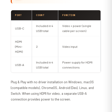
PORT
COUNT
FUNCTION
Included in 4
Video + power (single
USB-C
USB total
cable per screen)
HDMI
(Mini-
2
Video input
HDMI)
Included in 4
Power supply for HDMI
USB-A
USB total
connections
Plug & Play with no driver installation on Windows, macOS
(compatible models), ChromeOS, Android (Dex), Linux, and
Switch. When using HDMI for video, a separate USB-A
connection provides power to the screen.