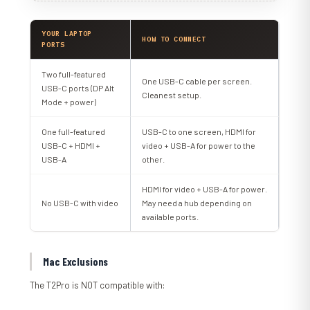
YOUR LAPTOP
HOW TO CONNECT
PORTS
Two full-featured
One USB-C cable per screen.
USB-C ports (DP Alt
Cleanest setup.
Mode + power)
One full-featured
USB-C to one screen, HDMI for
USB-C + HDMI +
video + USB-A for power to the
USB-A
other.
HDMI for video + USB-A for power.
No USB-C with video
May need a hub depending on
available ports.
Mac Exclusions
The T2Pro is NOT compatible with: