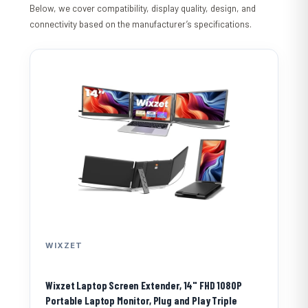
Below, we cover compatibility, display quality, design, and
connectivity based on the manufacturer’s specifications.
WIXZET
Wixzet Laptop Screen Extender, 14" FHD 1080P
Portable Laptop Monitor, Plug and Play Triple