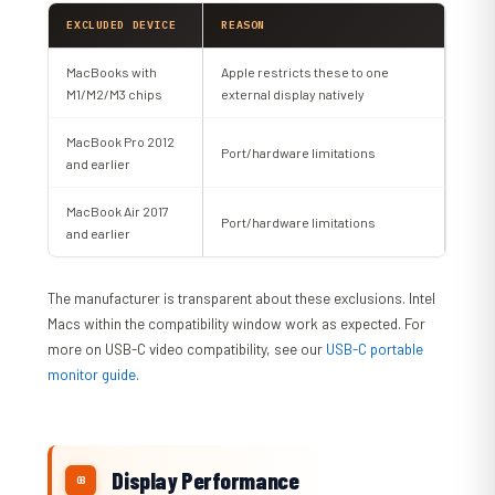
EXCLUDED DEVICE
REASON
MacBooks with
Apple restricts these to one
M1/M2/M3 chips
external display natively
MacBook Pro 2012
Port/hardware limitations
and earlier
MacBook Air 2017
Port/hardware limitations
and earlier
The manufacturer is transparent about these exclusions. Intel
Macs within the compatibility window work as expected. For
more on USB-C video compatibility, see our
USB-C portable
monitor guide
.
Display Performance