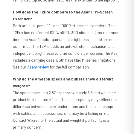
reinforced top hook then secures the extender to the laptop lid.
How does the T2Pro compare to the Asani Tri-Screen
Extender?
Both are dual-panel 14-inch 1080P tri-screen extenders. The
T2Pro has confirmed 100% sRGB, 300 nits, and 2ms response
time; the Asani’s color gamut and brightness (in nits) are not
confirmed. The T2Pro adds an auto-stretch mechanism and
independent brightness/volume controls per screen. The Asani
includes a carrying case. Both have Mac M-series limitations.
See our
Asani review
for the full comparison.
Why do the Amazon specs and bullets show different
weights?
The specs table lists 2.87 kg (approximately 6.3 lbs) while the
product bullets state 4.1 lbs. This discrepancy may reflect the
difference between the extender alone and the full package
with cables and accessories, or it may be a listing error.
Contact Wixzet for the actual unit weight if portability is a
primary concern.