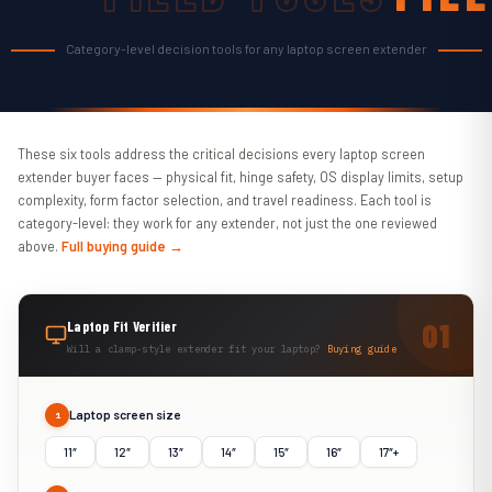
TOO
Category-level decision tools for any laptop screen extender
These six tools address the critical decisions every laptop screen
extender buyer faces — physical fit, hinge safety, OS display limits, setup
complexity, form factor selection, and travel readiness. Each tool is
category-level: they work for any extender, not just the one reviewed
above.
Full buying guide →
Laptop Fit Verifier
Will a clamp-style extender fit your laptop?
Buying guide
Laptop screen size
1
11″
12″
13″
14″
15″
16″
17″+