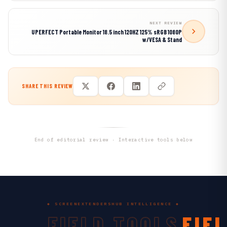
NEXT REVIEW
UPERFECT Portable Monitor 18.5 inch 120HZ 125% sRGB 1080P
w/VESA & Stand
SHARE THIS REVIEW
End of editorial review · Interactive tools below
◆ SCREENEXTENDERSHUB INTELLIGENCE ◆
FIELD TOOLS
FIE