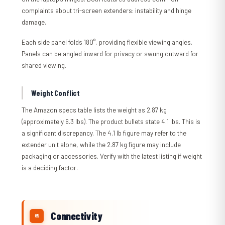
complaints about tri-screen extenders: instability and hinge
damage.
Each side panel folds 180°, providing flexible viewing angles.
Panels can be angled inward for privacy or swung outward for
shared viewing.
Weight Conflict
The Amazon specs table lists the weight as 2.87 kg
(approximately 6.3 lbs). The product bullets state 4.1 lbs. This is
a significant discrepancy. The 4.1 lb figure may refer to the
extender unit alone, while the 2.87 kg figure may include
packaging or accessories. Verify with the latest listing if weight
is a deciding factor.
Connectivity