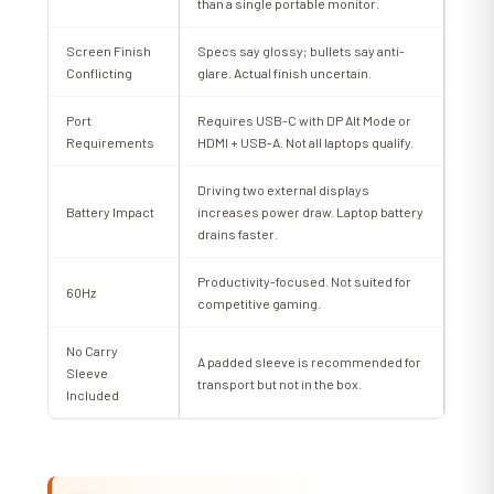
than a single portable monitor.
Screen Finish
Specs say glossy; bullets say anti-
Conflicting
glare. Actual finish uncertain.
Port
Requires USB-C with DP Alt Mode or
Requirements
HDMI + USB-A. Not all laptops qualify.
Driving two external displays
Battery Impact
increases power draw. Laptop battery
drains faster.
Productivity-focused. Not suited for
60Hz
competitive gaming.
No Carry
A padded sleeve is recommended for
Sleeve
transport but not in the box.
Included