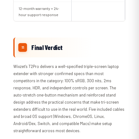
12-month warranty + 24-
hour support response
Final Verdict
Wixzet’s T2Pro delivers a well-specified triple-screen laptop
extender with stronger confirmed specs than most
competitors in the category: 100% sRGB, 300 nits, 2ms
response, HDR, and independent controls per screen. The
auto-stretch one-button mechanism and reinforced stand
design address the practical concerns that make tri-screen
extenders difficult to use in the real world. Five included cables
and broad OS support (Windows, ChromeOS, Linux,
Android/Dex, Switch, and compatible Macs) make setup
straightforward across most devices.