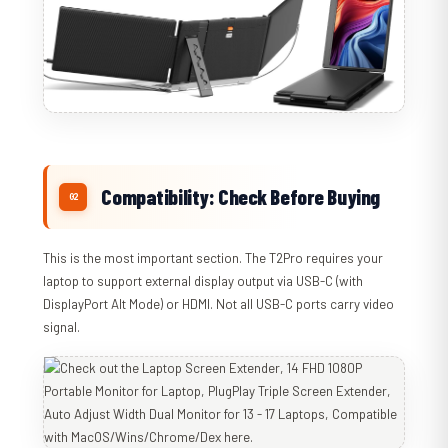
Compatibility: Check Before Buying
This is the most important section. The T2Pro requires your
laptop to support external display output via USB-C (with
DisplayPort Alt Mode) or HDMI. Not all USB-C ports carry video
signal.