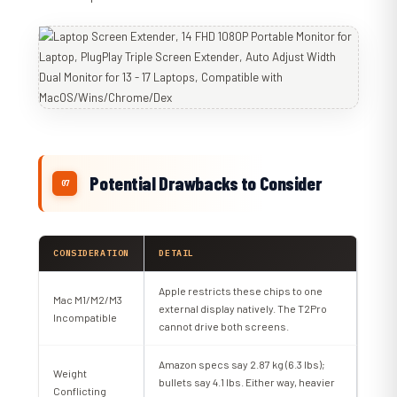
Potential Drawbacks to Consider
CONSIDERATION
DETAIL
Apple restricts these chips to one
Mac M1/M2/M3
external display natively. The T2Pro
Incompatible
cannot drive both screens.
Amazon specs say 2.87 kg (6.3 lbs);
Weight
bullets say 4.1 lbs. Either way, heavier
Conflicting