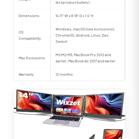
lbs (product bullets)
Dimensions
14.17″ W x 8.18″ D x 1.4″ H
Windows, macOS (see exclusions),
OS
ChromeOS, Android, Linux, Dex,
Compatibility
Switch
M1/M2/M3, MacBook Pro 2012 and
Mac Exclusions
earlier, MacBook Air 2017 and earlier
Warranty
12 months