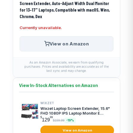
Screen Extender, Auto-Adjust Width Dual Monitor
for 13–17" Laptops, Compatible with macOS, Wins,
Chrome, Dex
Currently unavailable.
View on Amazon
As an Amazon Associate, we earn from qualifying
purchases. Prices and availability are accurate as of the
last sync and may change.
View In-Stock Alternatives on Amazon
WIXZET
Wixzet Laptop Screen Extender, 15.6"
FHD 1080P IPS Laptop Monitor E...
$
99
129
$159.99
-19%
View on Amazon