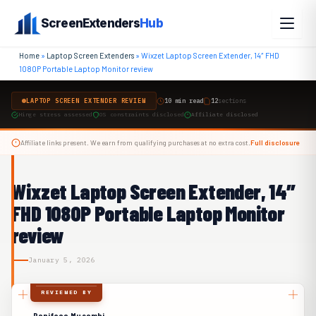
Skip
ScreenExtenders
Hub
to
content
Home
»
Laptop Screen Extenders
»
Wixzet Laptop Screen Extender, 14″ FHD
1080P Portable Laptop Monitor review
LAPTOP SCREEN EXTENDER REVIEW
10 min read
12
sections
Hinge stress assessed
OS constraints disclosed
Affiliate disclosed
Affiliate links present. We earn from qualifying purchases at no extra cost.
Full disclosure
Wixzet Laptop Screen Extender, 14″
FHD 1080P Portable Laptop Monitor
review
January 5, 2026
REVIEWED BY
Boniface Musembi