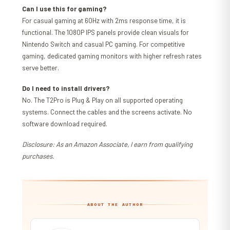
Can I use this for gaming?
For casual gaming at 60Hz with 2ms response time, it is
functional. The 1080P IPS panels provide clean visuals for
Nintendo Switch and casual PC gaming. For competitive
gaming, dedicated gaming monitors with higher refresh rates
serve better.
Do I need to install drivers?
No. The T2Pro is Plug & Play on all supported operating
systems. Connect the cables and the screens activate. No
software download required.
Disclosure: As an Amazon Associate, I earn from qualifying
purchases.
ABOUT THE AUTHOR