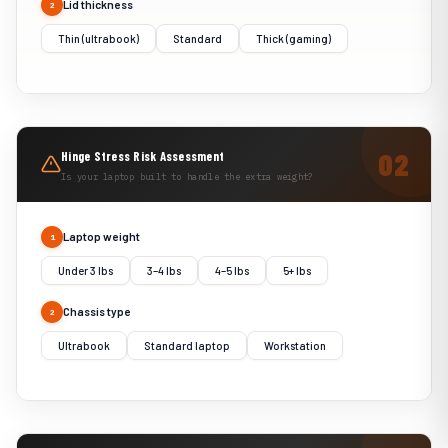
Lid thickness
2
Thin (ultrabook)
Standard
Thick (gaming)
Hinge Stress Risk Assessment
Is your laptop built to handle the extra weight?
Laptop weight
1
Under 3 lbs
3–4 lbs
4–5 lbs
5+ lbs
Chassis type
2
Ultrabook
Standard laptop
Workstation