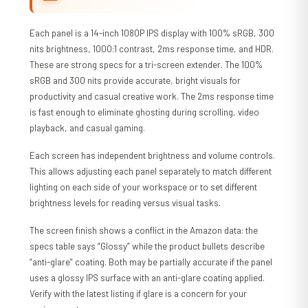
Each panel is a 14-inch 1080P IPS display with 100% sRGB, 300
nits brightness, 1000:1 contrast, 2ms response time, and HDR.
These are strong specs for a tri-screen extender. The 100%
sRGB and 300 nits provide accurate, bright visuals for
productivity and casual creative work. The 2ms response time
is fast enough to eliminate ghosting during scrolling, video
playback, and casual gaming.
Each screen has independent brightness and volume controls.
This allows adjusting each panel separately to match different
lighting on each side of your workspace or to set different
brightness levels for reading versus visual tasks.
The screen finish shows a conflict in the Amazon data: the
specs table says “Glossy” while the product bullets describe
“anti-glare” coating. Both may be partially accurate if the panel
uses a glossy IPS surface with an anti-glare coating applied.
Verify with the latest listing if glare is a concern for your