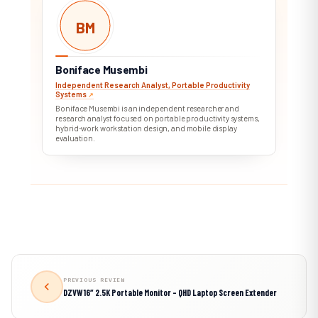
BM
Boniface Musembi
Independent Research Analyst, Portable Productivity
Systems
↗︎
Boniface Musembi is an independent researcher and
research analyst focused on portable productivity systems,
hybrid-work workstation design, and mobile display
evaluation.
PREVIOUS REVIEW
DZVW 16″ 2.5K Portable Monitor – QHD Laptop Screen Extender