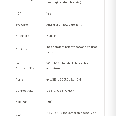
coating (product bullets)
HDR
Yes
Eye Care
Anti-glare + low blue light
Speakers
Built-in
Independent brightness and volume
Controls
per screen
Laptop
13″ to 17″ (auto-stretch one-button
Compatibility
adjustment)
Ports
4x USB (USB 3.0), 2x HDMI
Connectivity
USB-C, USB-A, HDMI
Fold Range
180°
2.87 kg / 6.3 lbs (Amazon specs) vs 4.1
Weight