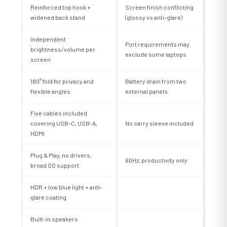
Reinforced top hook +
Screen finish conflicting
widened back stand
(glossy vs anti-glare)
Independent
Port requirements may
brightness/volume per
exclude some laptops
screen
180° fold for privacy and
Battery drain from two
flexible angles
external panels
Five cables included
covering USB-C, USB-A,
No carry sleeve included
HDMI
Plug & Play, no drivers,
60Hz, productivity only
broad OS support
HDR + low blue light + anti-
glare coating
Built-in speakers