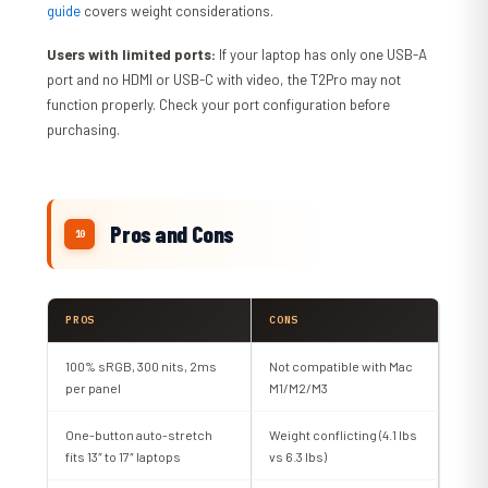
guide
covers weight considerations.
Users with limited ports:
If your laptop has only one USB-A
port and no HDMI or USB-C with video, the T2Pro may not
function properly. Check your port configuration before
purchasing.
Pros and Cons
PROS
CONS
100% sRGB, 300 nits, 2ms
Not compatible with Mac
per panel
M1/M2/M3
One-button auto-stretch
Weight conflicting (4.1 lbs
fits 13″ to 17″ laptops
vs 6.3 lbs)