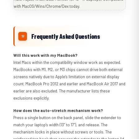
Frequently Asked Questions
Will this work with my MacBook?
Intel Macs within the compatibility window work as expected.
MacBooks with M1, M2, or M3 chips cannot drive both external
screens natively due to Apple’s limitation on external display
count. MacBook Pro 2012 and earlier and MacBook Air 2017 and
earlier are also excluded. The manufacturer lists these
exclusions explicitly.
How does the auto-stretch mechanism work?
Press a single button on the back panel, slide the extender to
match your laptop’s width (13″ to 17″), and release. The
mechanism locks in place without screws or tools. The