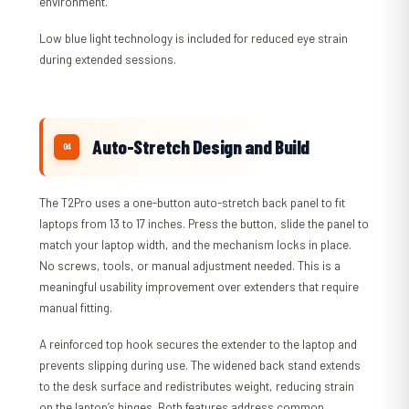
environment.
Low blue light technology is included for reduced eye strain
during extended sessions.
Auto-Stretch Design and Build
The T2Pro uses a one-button auto-stretch back panel to fit
laptops from 13 to 17 inches. Press the button, slide the panel to
match your laptop width, and the mechanism locks in place.
No screws, tools, or manual adjustment needed. This is a
meaningful usability improvement over extenders that require
manual fitting.
A reinforced top hook secures the extender to the laptop and
prevents slipping during use. The widened back stand extends
to the desk surface and redistributes weight, reducing strain
on the laptop’s hinges. Both features address common