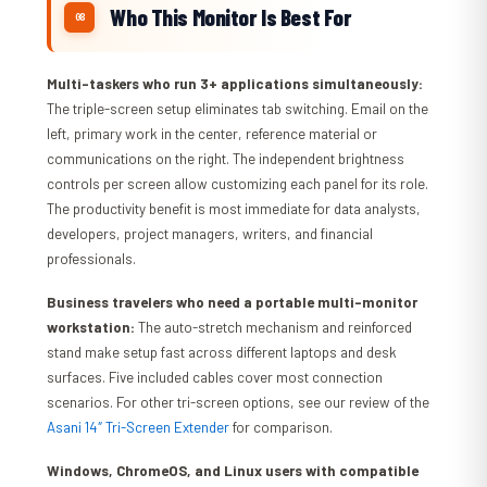
Who This Monitor Is Best For
Multi-taskers who run 3+ applications simultaneously:
The triple-screen setup eliminates tab switching. Email on the
left, primary work in the center, reference material or
communications on the right. The independent brightness
controls per screen allow customizing each panel for its role.
The productivity benefit is most immediate for data analysts,
developers, project managers, writers, and financial
professionals.
Business travelers who need a portable multi-monitor
workstation:
The auto-stretch mechanism and reinforced
stand make setup fast across different laptops and desk
surfaces. Five included cables cover most connection
scenarios. For other tri-screen options, see our review of the
Asani 14″ Tri-Screen Extender
for comparison.
Windows, ChromeOS, and Linux users with compatible