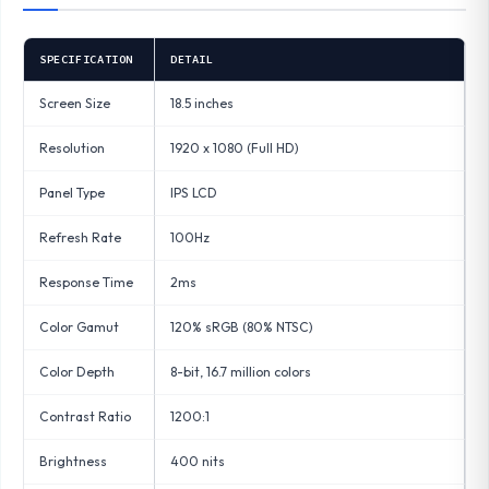
SPECIFICATION
DETAIL
Screen Size
18.5 inches
Resolution
1920 x 1080 (Full HD)
Panel Type
IPS LCD
Refresh Rate
100Hz
Response Time
2ms
Color Gamut
120% sRGB (80% NTSC)
Color Depth
8-bit, 16.7 million colors
Contrast Ratio
1200:1
Brightness
400 nits