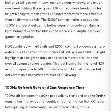
better visibility in well-lit environments, near windows, and under
overhead lighting. It also gives HDR content more headroom for
bright highlights, making the HDR implementation more effective
than on dimmer panels. The 1200:1 contrast ratio is above the
1000:1 standard, delivering better separation between dark and
light elements — darker blacks and more visual depth in movies,
games, and photos.
HDR combined with 400 nits and 1200:1 contrast produces a more
noticeable HDR effect than monitors at 300 nits and 1000:1. Bright
highlights are brighter, dark areas retain more detail, and the
overall dynamic range is wider. This is still entry-to-mid-level HDR
— not comparable to 600+ nit displays with local dimming — but it
delivers visible improvement over SDR viewing.
100Hz Refresh Rate and 2ms Response Time
100Hz sits between the 60Hz productivity standard and the 144Hz
gaming tier. It provides noticeably smoother motion than 60Hz for
both gaming and everyday use (window scrolling, mouse