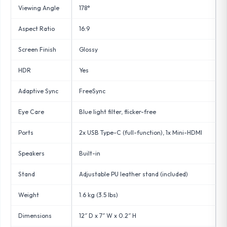
Viewing Angle
178°
Aspect Ratio
16:9
Screen Finish
Glossy
HDR
Yes
Adaptive Sync
FreeSync
Eye Care
Blue light filter, flicker-free
Ports
2x USB Type-C (full-function), 1x Mini-HDMI
Speakers
Built-in
Stand
Adjustable PU leather stand (included)
Weight
1.6 kg (3.5 lbs)
Dimensions
12″ D x 7″ W x 0.2″ H