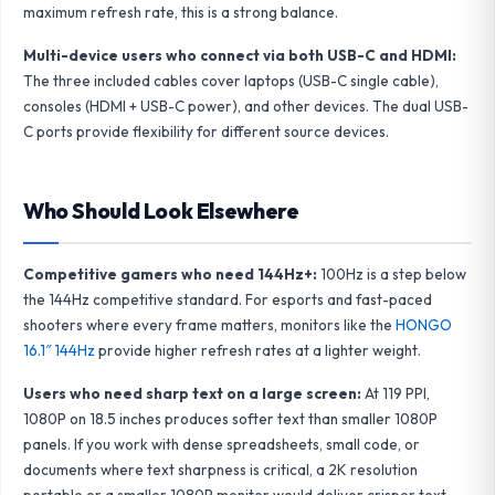
maximum refresh rate, this is a strong balance.
Multi-device users who connect via both USB-C and HDMI:
The three included cables cover laptops (USB-C single cable),
consoles (HDMI + USB-C power), and other devices. The dual USB-
C ports provide flexibility for different source devices.
Who Should Look Elsewhere
Competitive gamers who need 144Hz+:
100Hz is a step below
the 144Hz competitive standard. For esports and fast-paced
shooters where every frame matters, monitors like the
HONGO
16.1″ 144Hz
provide higher refresh rates at a lighter weight.
Users who need sharp text on a large screen:
At 119 PPI,
1080P on 18.5 inches produces softer text than smaller 1080P
panels. If you work with dense spreadsheets, small code, or
documents where text sharpness is critical, a 2K resolution
portable or a smaller 1080P monitor would deliver crisper text.