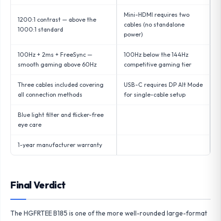
Mini-HDMI requires two
1200:1 contrast — above the
cables (no standalone
1000:1 standard
power)
100Hz + 2ms + FreeSync —
100Hz below the 144Hz
smooth gaming above 60Hz
competitive gaming tier
Three cables included covering
USB-C requires DP Alt Mode
all connection methods
for single-cable setup
Blue light filter and flicker-free
eye care
1-year manufacturer warranty
Final Verdict
The HGFRTEE B185 is one of the more well-rounded large-format