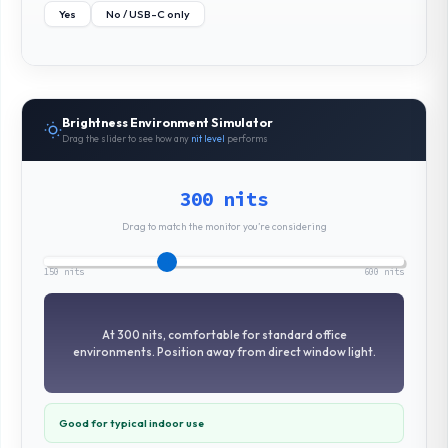
Yes
No / USB-C only
Brightness Environment Simulator
Drag the slider to see how any
nit level
performs
300 nits
Drag to match the monitor you’re considering
150 nits
600 nits
At 300 nits, comfortable for standard office
environments. Position away from direct window light.
Good for typical indoor use