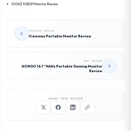
100HZ 1080P Monitor Review
PREVIOUS REVIEW
Viewmax Portable Monitor Review
NEXT REVIEW
HONGO 16.1” 144Hz Portable Gaming Monitor
Review
SHARE THIS REVIEW