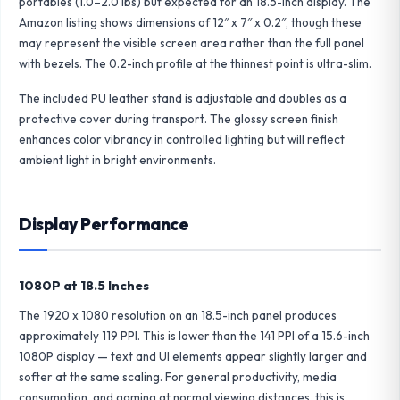
portables (1.0–2.0 lbs) but expected for an 18.5-inch display. The
Amazon listing shows dimensions of 12″ x 7″ x 0.2″, though these
may represent the visible screen area rather than the full panel
with bezels. The 0.2-inch profile at the thinnest point is ultra-slim.
The included PU leather stand is adjustable and doubles as a
protective cover during transport. The glossy screen finish
enhances color vibrancy in controlled lighting but will reflect
ambient light in bright environments.
Display Performance
1080P at 18.5 Inches
The 1920 x 1080 resolution on an 18.5-inch panel produces
approximately 119 PPI. This is lower than the 141 PPI of a 15.6-inch
1080P display — text and UI elements appear slightly larger and
softer at the same scaling. For general productivity, media
consumption, and gaming at normal viewing distances, this is