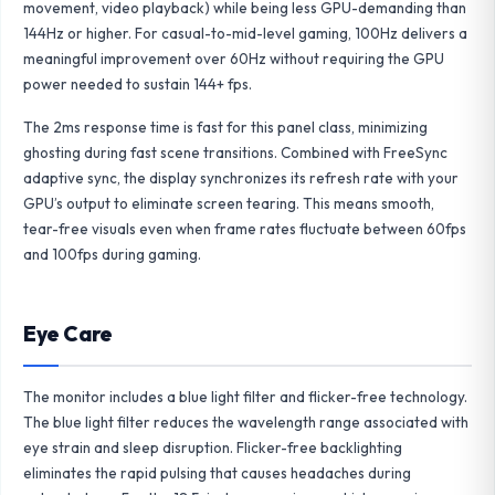
movement, video playback) while being less GPU-demanding than
144Hz or higher. For casual-to-mid-level gaming, 100Hz delivers a
meaningful improvement over 60Hz without requiring the GPU
power needed to sustain 144+ fps.
The 2ms response time is fast for this panel class, minimizing
ghosting during fast scene transitions. Combined with FreeSync
adaptive sync, the display synchronizes its refresh rate with your
GPU’s output to eliminate screen tearing. This means smooth,
tear-free visuals even when frame rates fluctuate between 60fps
and 100fps during gaming.
Eye Care
The monitor includes a blue light filter and flicker-free technology.
The blue light filter reduces the wavelength range associated with
eye strain and sleep disruption. Flicker-free backlighting
eliminates the rapid pulsing that causes headaches during