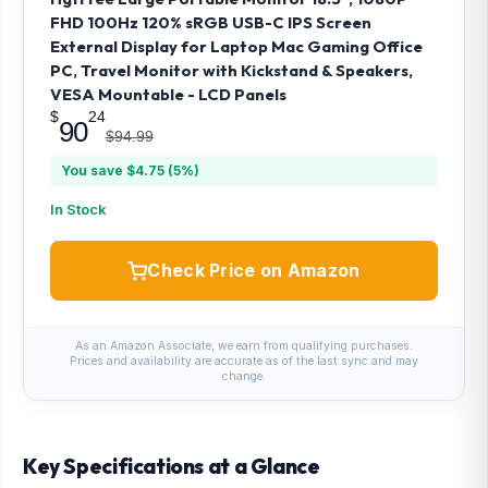
FHD 100Hz 120% sRGB USB-C IPS Screen
External Display for Laptop Mac Gaming Office
PC, Travel Monitor with Kickstand & Speakers,
VESA Mountable - LCD Panels
$
24
90
$94.99
You save $4.75 (5%)
In Stock
Check Price on Amazon
As an Amazon Associate, we earn from qualifying purchases.
Prices and availability are accurate as of the last sync and may
change.
Key Specifications at a Glance