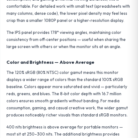
comfortable. For detailed work with small text (spreadsheets with
many columns, dense code), the lower pixel density may feel less
crisp than a smaller 1080P panel or a higher-resolution display.
The IPS panel provides 178° viewing angles, maintaining color
consistency from off-center positions — useful when sharing the
large screen with others or when the monitor sits at an angle.
Color and Brightness — Above Average
The 120% sRGB (80% NTSC) color gamut means this monitor
displays a wider range of colors than the standard 100% sRGB
baseline. Colors appear more saturated and vivid — particularly
reds, greens, and blues. The 8-bit color depth with 16.7 million
colors ensures smooth gradients without banding. For media
consumption, gaming, and casual creative work, the wider gamut
produces noticeably richer visuals than standard sRGB monitors.
400 nits brightness is above average for portable monitors —
most sit at 250–300 nits. The additional brightness provides