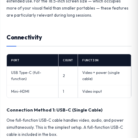
extended use. For the 18.5-inch screen size — which occupies
more of your visual field than smaller portables — these features
are particularly relevant during long sessions.
Connectivity
PORT
COUNT
FUNCTION
USB Type-C (full-
Video + power (single
2
function)
cable)
Mini-HDMI
1
Video input
Connection Method 1: USB-C (Single Cable)
One full-function USB-C cable handles video, audio, and power
simultaneously. This is the simplest setup. A full-function USB-C
cable is included in the box.