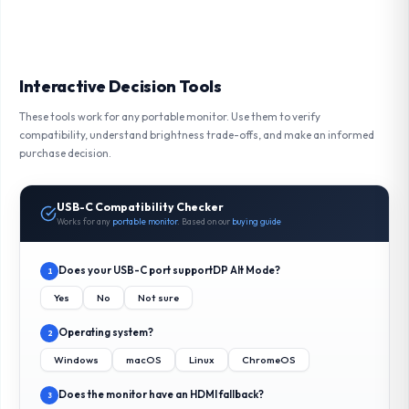
Interactive Decision Tools
These tools work for any portable monitor. Use them to verify
compatibility, understand brightness trade-offs, and make an informed
purchase decision.
USB-C Compatibility Checker
Works for any
portable monitor
. Based on our
buying guide
Does your USB-C port support
DP Alt Mode
?
1
Yes
No
Not sure
Operating system?
2
Windows
macOS
Linux
ChromeOS
Does the monitor have an HDMI fallback?
3