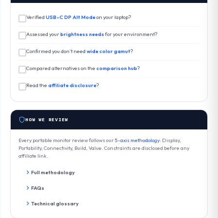
Verified
USB-C DP Alt Mode
on your laptop?
Assessed your
brightness needs
for your environment?
Confirmed you don’t need
wide color gamut
?
Compared alternatives on the
comparison hub
?
Read the
affiliate disclosure
?
HOW WE REVIEW
Every portable monitor review follows our
5-axis methodology
: Display,
Portability, Connectivity, Build, Value. Constraints are disclosed before any
affiliate link.
Full methodology
FAQs
Technical glossary