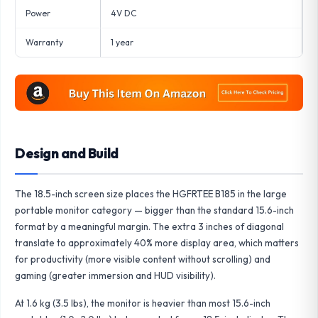
Power
4V DC
Warranty
1 year
Design and Build
The 18.5-inch screen size places the HGFRTEE B185 in the large
portable monitor category — bigger than the standard 15.6-inch
format by a meaningful margin. The extra 3 inches of diagonal
translate to approximately 40% more display area, which matters
for productivity (more visible content without scrolling) and
gaming (greater immersion and HUD visibility).
At 1.6 kg (3.5 lbs), the monitor is heavier than most 15.6-inch