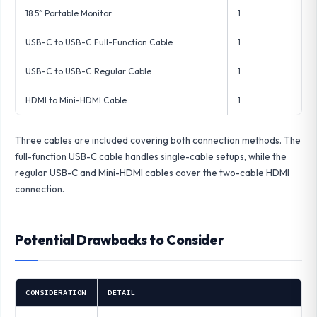
18.5″ Portable Monitor
1
USB-C to USB-C Full-Function Cable
1
USB-C to USB-C Regular Cable
1
HDMI to Mini-HDMI Cable
1
Three cables are included covering both connection methods. The
full-function USB-C cable handles single-cable setups, while the
regular USB-C and Mini-HDMI cables cover the two-cable HDMI
connection.
Potential Drawbacks to Consider
CONSIDERATION
DETAIL