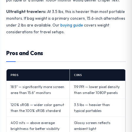
Ultralight travelers:
At 3.5 lbs, this is heavier than most portable
monitors. If bag weight is a primary concern, 15.6-inch alternatives
under 2 lbs are available. Our
buying guide
covers weight
considerations for travel setups.
Pros and Cons
PROS
CONS
18.5″ — significantly more screen
119 PPI — lower pixel density
area than 15.6″ monitors
than smaller 1080P panels
120% sRGB — wider color gamut
3.5 lbs — heavier than
than the 100% sRGB standard
typical portables
400 nits — above average
Glossy screen reflects
brightness for better visibility
ambient light