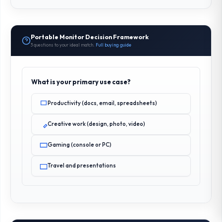
Portable Monitor Decision Framework
3 questions to your ideal match.
Full buying guide
What is your primary use case?
Productivity (docs, email, spreadsheets)
Creative work (design, photo, video)
Gaming (console or PC)
Travel and presentations