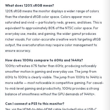
What does 120% sRGB mean?
120% sRGB means the monitor displays a wider range of colors
than the standard sRGB color space. Colors appear more
saturated and vivid — particularly reds, greens, and blues. This is
equivalent to approximately 80% of the NTSC color space. For
everyday use, media, and gaming, the wider gamut produces
richer visuals. For color-accurate creative work targeting sRGB
output, the oversaturation may require color management to
ensure accuracy.
How does 100Hz compare to 60Hz and 144Hz?
100Hz refreshes 67% faster than 60Hz, producing noticeably
smoother motion in gaming and everyday use. The jump from
60Hz to 100Hz is clearly visible. The jump from 100Hz to 144Hz is
more subtle — most noticeable in competitive gaming. For casual-
to-mid-level gaming and productivity, 100Hz provides a strong
balance of smoothness without the GPU demands of 144Hz+.
Can I connect a PS5 to this monitor?
Yes, via the HDMI-to-Mini-HDMI cable (included) plus a USB-C