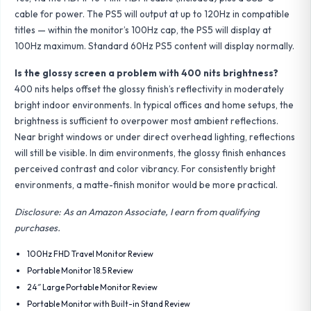
cable for power. The PS5 will output at up to 120Hz in compatible
titles — within the monitor’s 100Hz cap, the PS5 will display at
100Hz maximum. Standard 60Hz PS5 content will display normally.
Is the glossy screen a problem with 400 nits brightness?
400 nits helps offset the glossy finish’s reflectivity in moderately
bright indoor environments. In typical offices and home setups, the
brightness is sufficient to overpower most ambient reflections.
Near bright windows or under direct overhead lighting, reflections
will still be visible. In dim environments, the glossy finish enhances
perceived contrast and color vibrancy. For consistently bright
environments, a matte-finish monitor would be more practical.
Disclosure: As an Amazon Associate, I earn from qualifying
purchases.
100Hz FHD Travel Monitor Review
Portable Monitor 18.5 Review
24″ Large Portable Monitor Review
Portable Monitor with Built-in Stand Review