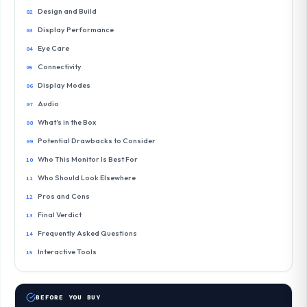
Design and Build
Display Performance
Eye Care
Connectivity
Display Modes
Audio
What’s in the Box
Potential Drawbacks to Consider
Who This Monitor Is Best For
Who Should Look Elsewhere
Pros and Cons
Final Verdict
Frequently Asked Questions
Interactive Tools
BEFORE YOU BUY