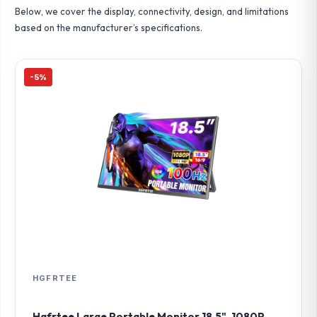
Below, we cover the display, connectivity, design, and limitations
based on the manufacturer’s specifications.
-5%
HGFRTEE
Hgfrtee Large Portable Monitor 18.5", 1080P