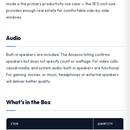
mode is the primary productivity use case — the 18.5-inch size
provides enough real estate for comfortable side-by-side
windows.
Audio
Built-in speakers are included. The Amazon listing confirms
speakers but does not specify count or wattage. For video calls,
casual media, and system audio, built-in speakers are functional.
For gaming, movies, or music, headphones or external speakers
will deliver better quality.
What’s in the Box
ITEM
QUANTITY