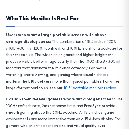
Who This Monitor Is Best For
Users who want a large portable screen with above-
average display specs:
The combination of 18.5 inches, 120%
sRGB, 400 nits, 1200:1 contrast, and 100Hz is a strong package for
this screen size. The wider color gamut and higher brightness
produce visibly better image quality than the 100% sRGB / 300 nit
monitors that dominate the 15.6-inch category. For movie
watching, photo viewing, and gaming where visual richness
matters, the B185 delivers more than typical portables. For other
large-format portables, see our
18.5″ portable monitor review
.
Casual-to-mid-level gamers who want a bigger screen:
The
100Hz refresh rate, 2ms response time, and FreeSync provide
smooth gaming above the 60Hz baseline. At 18.5 inches, game
environments are more immersive than on a 15.6-inch display. For
gamers who prioritize screen size and visual quality over