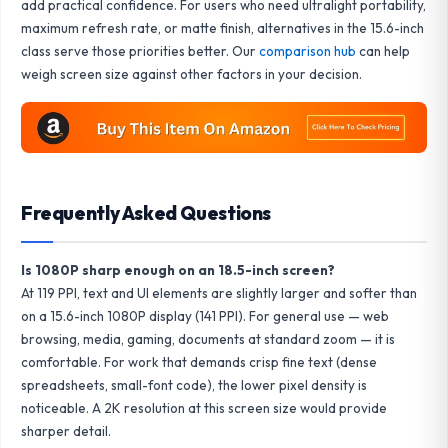
add practical confidence. For users who need ultralight portability,
maximum refresh rate, or matte finish, alternatives in the 15.6-inch
class serve those priorities better. Our
comparison hub
can help
weigh screen size against other factors in your decision.
Frequently Asked Questions
Is 1080P sharp enough on an 18.5-inch screen?
At 119 PPI, text and UI elements are slightly larger and softer than
on a 15.6-inch 1080P display (141 PPI). For general use — web
browsing, media, gaming, documents at standard zoom — it is
comfortable. For work that demands crisp fine text (dense
spreadsheets, small-font code), the lower pixel density is
noticeable. A 2K resolution at this screen size would provide
sharper detail.