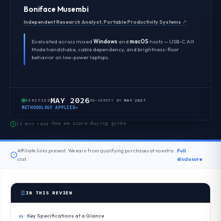
Boniface Musembi
Independent Research Analyst, Portable Productivity Systems
↗
Evaluated across mixed
Windows
and
macOS
hosts — USB-C Alt
Mode handshake, cable dependency, and brightness-floor
behavior on low-power laptops.
MAY 2026
VERIFIED
RE-VERIFY BY
MAY 2027
METHODOLOGY APPLIED
→
How we score
Buying guide
13 min read
·
·
Affiliate links present. We earn from qualifying purchases at no extra
Full
cost.
disclosure
IN THIS REVIEW
Key Specifications at a Glance