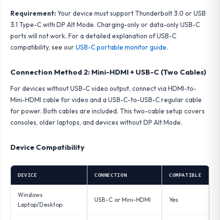
Requirement:
Your device must support Thunderbolt 3.0 or USB
3.1 Type-C with DP Alt Mode. Charging-only or data-only USB-C
ports will not work. For a detailed explanation of USB-C
compatibility, see our
USB-C portable monitor guide
.
Connection Method 2: Mini-HDMI + USB-C (Two Cables)
For devices without USB-C video output, connect via HDMI-to-
Mini-HDMI cable for video and a USB-C-to-USB-C regular cable
for power. Both cables are included. This two-cable setup covers
consoles, older laptops, and devices without DP Alt Mode.
Device Compatibility
DEVICE
CONNECTION
COMPATIBLE
Windows
USB-C or Mini-HDMI
Yes
Laptop/Desktop