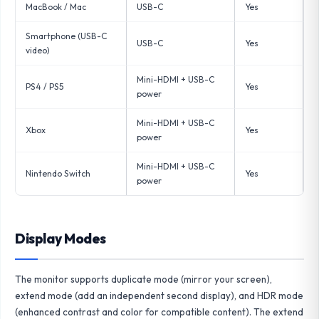
MacBook / Mac
USB-C
Yes
Smartphone (USB-C
USB-C
Yes
video)
Mini-HDMI + USB-C
PS4 / PS5
Yes
power
Mini-HDMI + USB-C
Xbox
Yes
power
Mini-HDMI + USB-C
Nintendo Switch
Yes
power
Display Modes
The monitor supports duplicate mode (mirror your screen),
extend mode (add an independent second display), and HDR mode
(enhanced contrast and color for compatible content). The extend