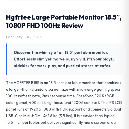
Hgfrtee Large Portable Monitor 18.5″,
1080P FHD 100Hz Review
February 18, 2025
Discover the whimsy of an 18.5" portable monitor.
Effortlessly slim yet marvelously vivid, it's your playful
sidekick for work, play, and puzzled stares at cafes.
The HGFRTEE B185 is an 18.5-inch portable monitor that combines
a larger-than-standard screen size with mid-range gaming specs:
100Hz refresh rate, 2ms response time, FreeSync, 120% sRGB
color gamut, 400 nits brightness, and 1200:1 contrast. The IPS LCD
panel runs at 1920 x 1080 with HDR support and connects via dual
USB-C or Mini-HDMI. At 1.6 kg (3.5 lbs), it is heavier than typical
15.6-inch portables but delivers significantly more screen area.