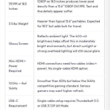
1080P on 18.5 inches produces lower pixel
119 PPI at 18.5
density than a 15.6″ 1080P (141 PPI). Text and
Inches
fine details appear softer.
Heavier than typical 15.6″ portables. Expected
3.5 lbs Weight
for 18.5″ but adds bulk for travel.
Reflects ambient light. The 400-nit
brightness helps offset this in moderately
Glossy Screen
bright environments, but direct sunlight or
strong overhead lighting will still cause glare.
Mini-HDMI +
HDMI connections need two cables (video +
Power
power). No single-cable HDMI option.
Required
Smoother than 60Hz but below the 144Hz
100Hz — Not
competitive gaming standard. Serious
144Hz
gamers may want higher refresh.
USB-C
Single-cable setup requires Thunderbolt 3.0
Requirement
or USB 3.1 DP Alt Mode.