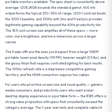
portable monitors available. The spec sheet is consistently above
average: 120% sRGB exceeds the standard gamut, 400 nits
outperforms the typical 250–300 nit range, 1200:1 contrast beats
the 1000:1 baseline, and 100Hz with 2ms and FreeSync provides
legitimate gaming capability beyond the 60Hz productivity tier.
The 18.5-inch screen size amplifies all of these specs — more
color, more brightness, and more immersion across a larger
canvas.
The trade-offs are the ones you’d expect from a large 1080P
portable: lower pixel density (119 PPI), heavier weight (3.5 lbs), and
the glossy finish that requires controlled lighting for best results.
The 100Hz refresh rate is a step below competitive gaming
territory, and the HDMI connection requires two cables.
For users who prioritize screen size and visual quality — gamers,
media consumers, and productivity users who want a near-
desktop display experience in a portable form — the B185 offers a
strong value proposition with specs that consistently exceed the
category average. The 1-year warranty and complete cable kit