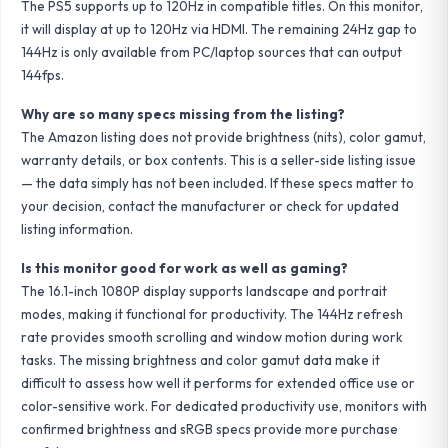
The PS5 supports up to 120Hz in compatible titles. On this monitor,
it will display at up to 120Hz via HDMI. The remaining 24Hz gap to
144Hz is only available from PC/laptop sources that can output
144fps.
Why are so many specs missing from the listing?
The Amazon listing does not provide brightness (nits), color gamut,
warranty details, or box contents. This is a seller-side listing issue
— the data simply has not been included. If these specs matter to
your decision, contact the manufacturer or check for updated
listing information.
Is this monitor good for work as well as gaming?
The 16.1-inch 1080P display supports landscape and portrait
modes, making it functional for productivity. The 144Hz refresh
rate provides smooth scrolling and window motion during work
tasks. The missing brightness and color gamut data make it
difficult to assess how well it performs for extended office use or
color-sensitive work. For dedicated productivity use, monitors with
confirmed brightness and sRGB specs provide more purchase