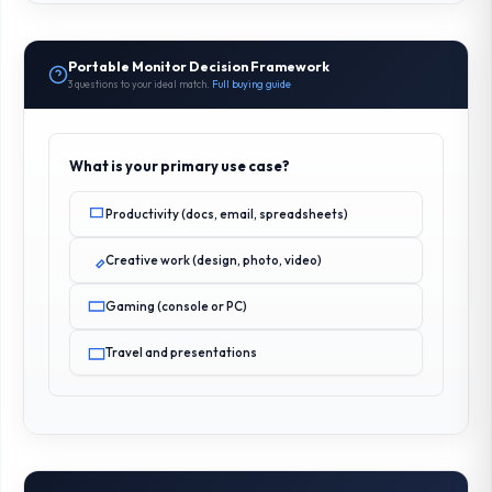
Portable Monitor Decision Framework
3 questions to your ideal match.
Full buying guide
What is your primary use case?
Productivity (docs, email, spreadsheets)
Creative work (design, photo, video)
Gaming (console or PC)
Travel and presentations