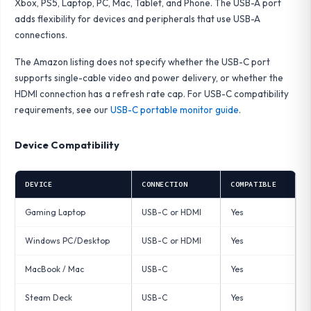
Xbox, PS5, Laptop, PC, Mac, Tablet, and Phone. The USB-A port
adds flexibility for devices and peripherals that use USB-A
connections.
The Amazon listing does not specify whether the USB-C port
supports single-cable video and power delivery, or whether the
HDMI connection has a refresh rate cap. For USB-C compatibility
requirements, see our
USB-C portable monitor guide
.
Device Compatibility
DEVICE
CONNECTION
COMPATIBLE
Gaming Laptop
USB-C or HDMI
Yes
Windows PC/Desktop
USB-C or HDMI
Yes
MacBook / Mac
USB-C
Yes
Steam Deck
USB-C
Yes