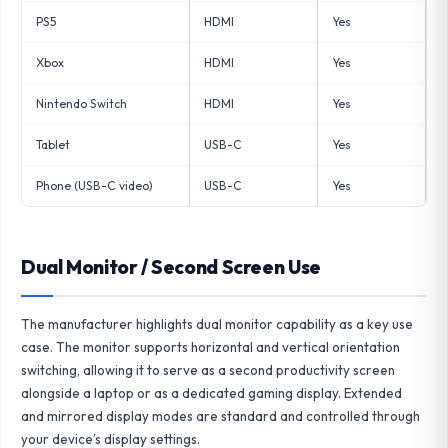
PS5
HDMI
Yes
Xbox
HDMI
Yes
Nintendo Switch
HDMI
Yes
Tablet
USB-C
Yes
Phone (USB-C video)
USB-C
Yes
Dual Monitor / Second Screen Use
The manufacturer highlights dual monitor capability as a key use
case. The monitor supports horizontal and vertical orientation
switching, allowing it to serve as a second productivity screen
alongside a laptop or as a dedicated gaming display. Extended
and mirrored display modes are standard and controlled through
your device’s display settings.