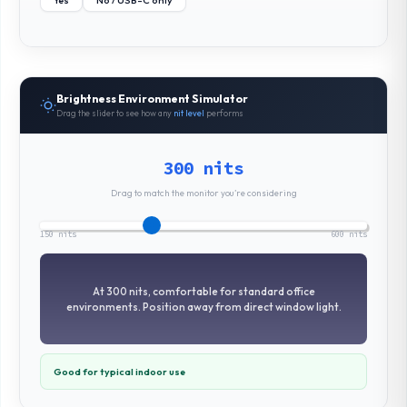
Yes
No / USB-C only
Brightness Environment Simulator
Drag the slider to see how any
nit level
performs
300 nits
Drag to match the monitor you’re considering
150 nits
600 nits
At 300 nits, comfortable for standard office
environments. Position away from direct window light.
Good for typical indoor use