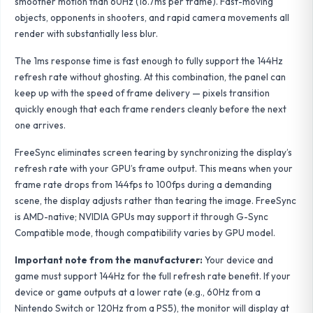
smoother motion than 60Hz (16.7ms per frame). Fast-moving
objects, opponents in shooters, and rapid camera movements all
render with substantially less blur.
The 1ms response time is fast enough to fully support the 144Hz
refresh rate without ghosting. At this combination, the panel can
keep up with the speed of frame delivery — pixels transition
quickly enough that each frame renders cleanly before the next
one arrives.
FreeSync eliminates screen tearing by synchronizing the display’s
refresh rate with your GPU’s frame output. This means when your
frame rate drops from 144fps to 100fps during a demanding
scene, the display adjusts rather than tearing the image. FreeSync
is AMD-native; NVIDIA GPUs may support it through G-Sync
Compatible mode, though compatibility varies by GPU model.
Important note from the manufacturer:
Your device and
game must support 144Hz for the full refresh rate benefit. If your
device or game outputs at a lower rate (e.g., 60Hz from a
Nintendo Switch or 120Hz from a PS5), the monitor will display at