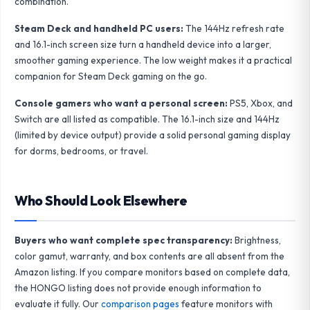
combination.
Steam Deck and handheld PC users:
The 144Hz refresh rate
and 16.1-inch screen size turn a handheld device into a larger,
smoother gaming experience. The low weight makes it a practical
companion for Steam Deck gaming on the go.
Console gamers who want a personal screen:
PS5, Xbox, and
Switch are all listed as compatible. The 16.1-inch size and 144Hz
(limited by device output) provide a solid personal gaming display
for dorms, bedrooms, or travel.
Who Should Look Elsewhere
Buyers who want complete spec transparency:
Brightness,
color gamut, warranty, and box contents are all absent from the
Amazon listing. If you compare monitors based on complete data,
the HONGO listing does not provide enough information to
evaluate it fully. Our
comparison pages
feature monitors with