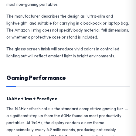
most non-gaming portables.
The manufacturer describes the design as “ultra-slim and
lightweight” and suitable for carrying in a backpack or laptop bag.
The Amazon listing does not specify body material, full dimensions,
or whether a protective case or stand is included.
The glossy screen finish will produce vivid colors in controlled
lighting but will reflect ambient light in bright environments.
Gaming Performance
144Hz + 1ms + FreeSync
The 144Hz refresh rate is the standard competitive gaming tier —
a significant step up from the 60Hz found on most productivity
portables. At 144Hz, the display renders a new frame
approximately every 6.9 milliseconds, producing noticeably