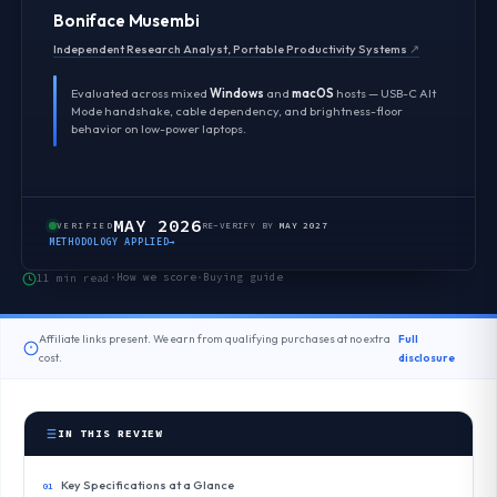
Boniface Musembi
Independent Research Analyst, Portable Productivity Systems
↗
Evaluated across mixed
Windows
and
macOS
hosts — USB-C Alt
Mode handshake, cable dependency, and brightness-floor
behavior on low-power laptops.
MAY 2026
VERIFIED
RE-VERIFY BY
MAY 2027
METHODOLOGY APPLIED
→
How we score
Buying guide
11 min read
·
·
Affiliate links present. We earn from qualifying purchases at no extra
Full
cost.
disclosure
IN THIS REVIEW
Key Specifications at a Glance