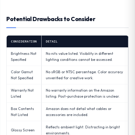
Potential Drawbacks to Consider
CONSIDERATION
DETAIL
Brightness Not
No nits value listed. Visibility in different
Specified
lighting conditions cannot be assessed.
Color Gamut
No sRGB or NTSC percentage. Color accuracy
Not Specified
unverified for creative work.
Warranty Not
No warranty information on the Amazon
Listed
listing. Post-purchase protection is unclear.
Box Contents
Amazon does not detail what cables or
Not Listed
accessories are included.
Reflects ambient light. Distracting in bright
Glossy Screen
environments.