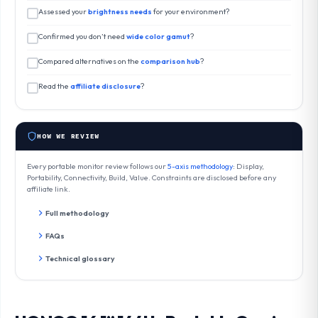
Assessed your
brightness needs
for your environment?
Confirmed you don’t need
wide color gamut
?
Compared alternatives on the
comparison hub
?
Read the
affiliate disclosure
?
HOW WE REVIEW
Every portable monitor review follows our
5-axis methodology
: Display,
Portability, Connectivity, Build, Value. Constraints are disclosed before any
affiliate link.
Full methodology
FAQs
Technical glossary