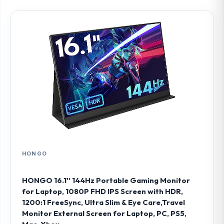
HONGO
HONGO 16.1'' 144Hz Portable Gaming Monitor
for Laptop, 1080P FHD IPS Screen with HDR,
1200:1 FreeSync, Ultra Slim & Eye Care,Travel
Monitor External Screen for Laptop, PC, PS5,