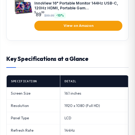
InnoView 16" Portable Monitor 144Hz USB-C,
120Hz HDMI, Portable Gam...
$
99
89
$99.99
-10%
View on Amazon
Key Specifications at a Glance
SPECIFICATION
DETAIL
Screen Size
16.1 inches
Resolution
1920 x 1080 (Full HD)
Panel Type
LCD
Refresh Rate
144Hz