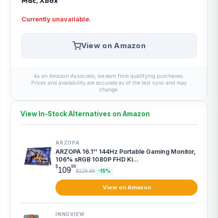
Mac, Xbox
Currently unavailable.
View on Amazon
As an Amazon Associate, we earn from qualifying purchases.
Prices and availability are accurate as of the last sync and may
change.
View In-Stock Alternatives on Amazon
ARZOPA
ARZOPA 16.1'' 144Hz Portable Gaming Monitor,
106% sRGB 1080P FHD Ki...
$
99
109
$129.99
-15%
View on Amazon
INNOVIEW