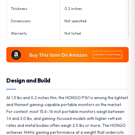
Thickness
0.2 inches
Dimensions
Not specified
Warranty
Not listed
Design and Build
At 1.3 lbs and 0.2 inches thin, the HONGO P161 is among the lightest
and thinnest gaming-capable portable monitors on the market.
For context, most 15.6–16 inch portable monitors weigh between
1.4 and 2.0 lbs, and gaming-focused models with higher refresh
rates and metal bodies often weigh 2.0 lbs or more. The HONGO
achieves 144Hz gaming performance at a weight that undercuts