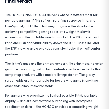
Final Verdict
The HONGO P161-1080-144 delivers where it matters most for
portable gaming: 144Hz refresh rate, 1ms response time, and
FreeSync at just 1.3 lbs. That weight figure is the standout —
achieving competitive gaming specs at a weight this low is
uncommon in the portable monitor market. The 1200:1 contrast
ratio and HDR add visual quality above the 1000:1 baseline, and
the 178° viewing angle provides consistent color from off-center
positions.
The listing’s gaps are the primary concern. No brightness, no color
gamut, no warranty, and no box contents create uncertainty that
competing products with complete listings do not. The glossy
screen adds another variable for buyers who game in anything
other than dimly lit environments.
For gamers who prioritize the lightest possible 144Hz portable
display — and are comfortable purchasing with incomplete
specification data — the HONGO provides a compelling weight-