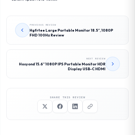
PREVIOUS REVIEW
Hgfrtee Large Portable Monitor 18.5″, 1080P
FHD 100Hz Review
NEXT REVIEW
Hosyond 15.6” 1080P IPS Portable Monitor HDR
Display USB-C HDMI
SHARE THIS REVIEW