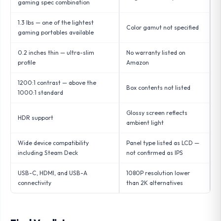
gaming spec combination
1.3 lbs — one of the lightest
Color gamut not specified
gaming portables available
0.2 inches thin — ultra-slim
No warranty listed on
profile
Amazon
1200:1 contrast — above the
Box contents not listed
1000:1 standard
Glossy screen reflects
HDR support
ambient light
Wide device compatibility
Panel type listed as LCD —
including Steam Deck
not confirmed as IPS
USB-C, HDMI, and USB-A
1080P resolution lower
connectivity
than 2K alternatives