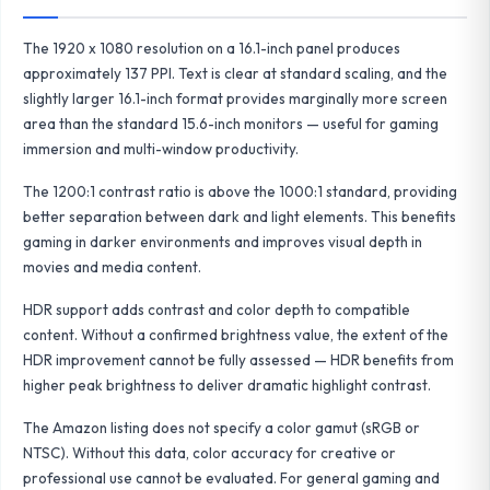
The 1920 x 1080 resolution on a 16.1-inch panel produces
approximately 137 PPI. Text is clear at standard scaling, and the
slightly larger 16.1-inch format provides marginally more screen
area than the standard 15.6-inch monitors — useful for gaming
immersion and multi-window productivity.
The 1200:1 contrast ratio is above the 1000:1 standard, providing
better separation between dark and light elements. This benefits
gaming in darker environments and improves visual depth in
movies and media content.
HDR support adds contrast and color depth to compatible
content. Without a confirmed brightness value, the extent of the
HDR improvement cannot be fully assessed — HDR benefits from
higher peak brightness to deliver dramatic highlight contrast.
The Amazon listing does not specify a color gamut (sRGB or
NTSC). Without this data, color accuracy for creative or
professional use cannot be evaluated. For general gaming and