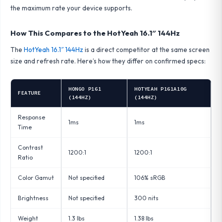
the maximum rate your device supports.
How This Compares to the HotYeah 16.1″ 144Hz
The
HotYeah 16.1″ 144Hz
is a direct competitor at the same screen
size and refresh rate. Here’s how they differ on confirmed specs:
HONGO P161
HOTYEAH P161A10G
FEATURE
(144HZ)
(144HZ)
Response
1ms
1ms
Time
Contrast
1200:1
1200:1
Ratio
Color Gamut
Not specified
106% sRGB
Brightness
Not specified
300 nits
Weight
1.3 lbs
1.38 lbs