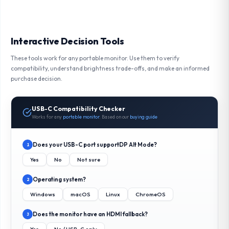
Interactive Decision Tools
These tools work for any portable monitor. Use them to verify
compatibility, understand brightness trade-offs, and make an informed
purchase decision.
USB-C Compatibility Checker
Works for any
portable monitor
. Based on our
buying guide
Does your USB-C port support
DP Alt Mode
?
1
Yes
No
Not sure
Operating system?
2
Windows
macOS
Linux
ChromeOS
Does the monitor have an HDMI fallback?
3