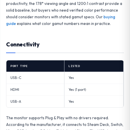
productivity, the 178° viewing angle and 1200:1 contrast provide a
solid baseline, but buyers who need verified color performance
should consider monitors with stated gamut specs. Our
buying
guide
explains what color gamut numbers mean in practice.
Connectivity
PORT TYPE
LISTED
USB-C
Yes
HDMI
Yes (1 port)
USB-A
Yes
The monitor supports Plug & Play with no drivers required.
According to the manufacturer, it connects to Steam Deck, Switch,