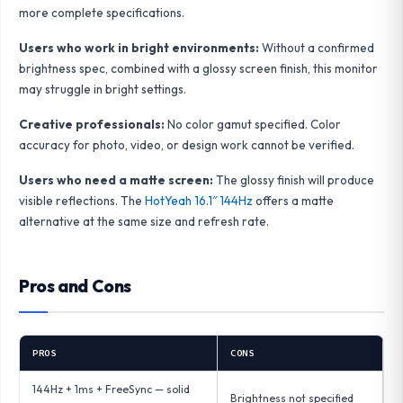
more complete specifications.
Users who work in bright environments:
Without a confirmed
brightness spec, combined with a glossy screen finish, this monitor
may struggle in bright settings.
Creative professionals:
No color gamut specified. Color
accuracy for photo, video, or design work cannot be verified.
Users who need a matte screen:
The glossy finish will produce
visible reflections. The
HotYeah 16.1″ 144Hz
offers a matte
alternative at the same size and refresh rate.
Pros and Cons
PROS
CONS
144Hz + 1ms + FreeSync — solid
Brightness not specified