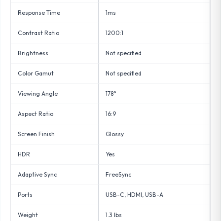
Response Time
1ms
Contrast Ratio
1200:1
Brightness
Not specified
Color Gamut
Not specified
Viewing Angle
178°
Aspect Ratio
16:9
Screen Finish
Glossy
HDR
Yes
Adaptive Sync
FreeSync
Ports
USB-C, HDMI, USB-A
Weight
1.3 lbs