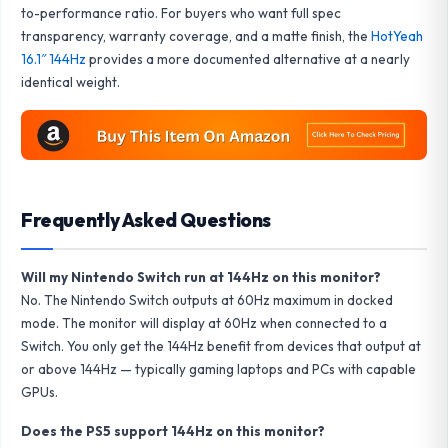
to-performance ratio. For buyers who want full spec
transparency, warranty coverage, and a matte finish, the
HotYeah
16.1″ 144Hz
provides a more documented alternative at a nearly
identical weight.
Frequently Asked Questions
Will my Nintendo Switch run at 144Hz on this monitor?
No. The Nintendo Switch outputs at 60Hz maximum in docked
mode. The monitor will display at 60Hz when connected to a
Switch. You only get the 144Hz benefit from devices that output at
or above 144Hz — typically gaming laptops and PCs with capable
GPUs.
Does the PS5 support 144Hz on this monitor?