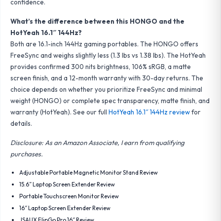
confidence.
What’s the difference between this HONGO and the
HotYeah 16.1″ 144Hz?
Both are 16.1-inch 144Hz gaming portables. The HONGO offers
FreeSync and weighs slightly less (1.3 lbs vs 1.38 lbs). The HotYeah
provides confirmed 300 nits brightness, 106% sRGB, a matte
screen finish, and a 12-month warranty with 30-day returns. The
choice depends on whether you prioritize FreeSync and minimal
weight (HONGO) or complete spec transparency, matte finish, and
warranty (HotYeah). See our full
HotYeah 16.1″ 144Hz review
for
details.
Disclosure: As an Amazon Associate, I earn from qualifying
purchases.
Adjustable Portable Magnetic Monitor Stand Review
15.6” Laptop Screen Extender Review
Portable Touchscreen Monitor Review
16″ Laptop Screen Extender Review
JSAUX FlipGo Pro 16″ Review