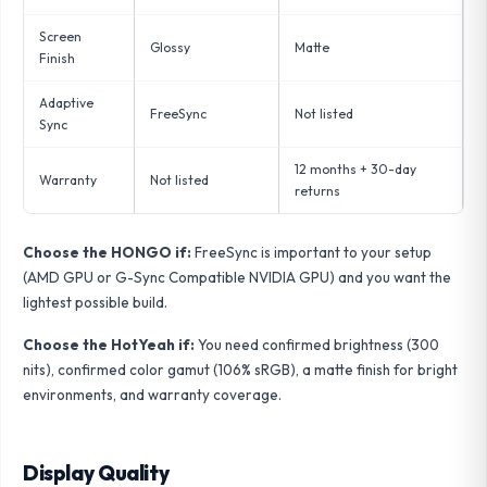
Screen
Glossy
Matte
Finish
Adaptive
FreeSync
Not listed
Sync
12 months + 30-day
Warranty
Not listed
returns
Choose the HONGO if:
FreeSync is important to your setup
(AMD GPU or G-Sync Compatible NVIDIA GPU) and you want the
lightest possible build.
Choose the HotYeah if:
You need confirmed brightness (300
nits), confirmed color gamut (106% sRGB), a matte finish for bright
environments, and warranty coverage.
Display Quality