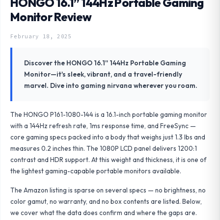
HONGO 16.1” 144Hz Portable Gaming
Monitor Review
February 18, 2025
Discover the HONGO 16.1'' 144Hz Portable Gaming
Monitor—it's sleek, vibrant, and a travel-friendly
marvel. Dive into gaming nirvana wherever you roam.
The HONGO P161-1080-144 is a 16.1-inch portable gaming monitor
with a 144Hz refresh rate, 1ms response time, and FreeSync —
core gaming specs packed into a body that weighs just 1.3 lbs and
measures 0.2 inches thin. The 1080P LCD panel delivers 1200:1
contrast and HDR support. At this weight and thickness, it is one of
the lightest gaming-capable portable monitors available.
The Amazon listing is sparse on several specs — no brightness, no
color gamut, no warranty, and no box contents are listed. Below,
we cover what the data does confirm and where the gaps are.