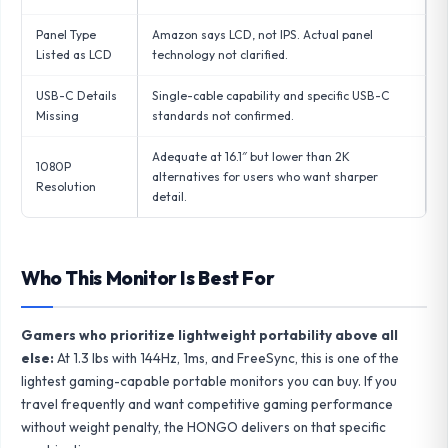
Panel Type
Amazon says LCD, not IPS. Actual panel
Listed as LCD
technology not clarified.
USB-C Details
Single-cable capability and specific USB-C
Missing
standards not confirmed.
Adequate at 16.1″ but lower than 2K
1080P
alternatives for users who want sharper
Resolution
detail.
Who This Monitor Is Best For
Gamers who prioritize lightweight portability above all
else:
At 1.3 lbs with 144Hz, 1ms, and FreeSync, this is one of the
lightest gaming-capable portable monitors you can buy. If you
travel frequently and want competitive gaming performance
without weight penalty, the HONGO delivers on that specific