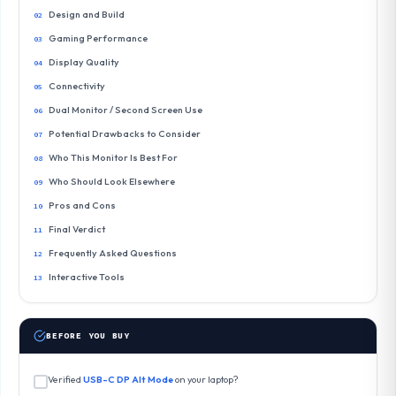
Design and Build
Gaming Performance
Display Quality
Connectivity
Dual Monitor / Second Screen Use
Potential Drawbacks to Consider
Who This Monitor Is Best For
Who Should Look Elsewhere
Pros and Cons
Final Verdict
Frequently Asked Questions
Interactive Tools
BEFORE YOU BUY
Verified
USB-C DP Alt Mode
on your laptop?