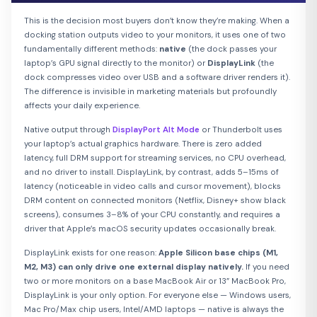
This is the decision most buyers don’t know they’re making. When a
docking station outputs video to your monitors, it uses one of two
fundamentally different methods:
native
(the dock passes your
laptop’s GPU signal directly to the monitor) or
DisplayLink
(the
dock compresses video over USB and a software driver renders it).
The difference is invisible in marketing materials but profoundly
affects your daily experience.
Native output through
DisplayPort Alt Mode
or Thunderbolt uses
your laptop’s actual graphics hardware. There is zero added
latency, full DRM support for streaming services, no CPU overhead,
and no driver to install. DisplayLink, by contrast, adds 5–15ms of
latency (noticeable in video calls and cursor movement), blocks
DRM content on connected monitors (Netflix, Disney+ show black
screens), consumes 3–8% of your CPU constantly, and requires a
driver that Apple’s macOS security updates occasionally break.
DisplayLink exists for one reason:
Apple Silicon base chips (M1,
M2, M3) can only drive one external display natively.
If you need
two or more monitors on a base MacBook Air or 13” MacBook Pro,
DisplayLink is your only option. For everyone else — Windows users,
Mac Pro/Max chip users, Intel/AMD laptops — native is always the