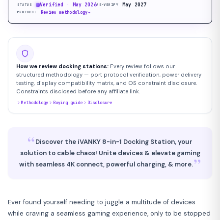
Verified · May 2026
May 2027
STATUS
RE-VERIFY
Review methodology
→
PROTOCOL
How we review docking stations:
Every review follows our
structured methodology — port protocol verification, power delivery
testing, display compatibility matrix, and OS constraint disclosure.
Constraints disclosed before any affiliate link.
Methodology
Buying guide
Disclosure
“
Discover the iVANKY 8-in-1 Docking Station, your
solution to cable chaos! Unite devices & elevate gaming
”
with seamless 4K connect, powerful charging, & more.
Ever found yourself needing to juggle a multitude of devices
while craving a seamless gaming experience, only to be stopped