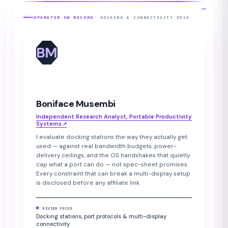
OPERATOR ON RECORD
· DOCKING & CONNECTIVITY DESK
BM
Boniface Musembi
Independent Research Analyst, Portable Productivity
Systems
↗︎
I evaluate docking stations the way they actually get
used — against real bandwidth budgets, power-
delivery ceilings, and the OS handshakes that quietly
cap what a port can do — not spec-sheet promises.
Every constraint that can break a multi-display setup
is disclosed before any affiliate link.
REVIEW FOCUS
Docking stations, port protocols & multi-display
connectivity