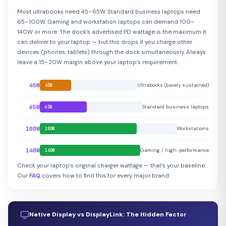
Most ultrabooks need 45–65W. Standard business laptops need
65–100W. Gaming and workstation laptops can demand 100–
140W or more. The dock’s advertised PD wattage is the maximum it
can deliver to your laptop — but this drops if you charge other
devices (phones, tablets) through the dock simultaneously. Always
leave a 15–20W margin above your laptop’s requirement.
45W
Ultrabooks (barely sustained)
45W
65W
Standard business laptops
65W
100W
Workstations
100W
140W
Gaming / high-performance
140W
Check your laptop’s original charger wattage — that’s your baseline.
Our
FAQ
covers how to find this for every major brand.
Native Display vs DisplayLink: The Hidden Factor