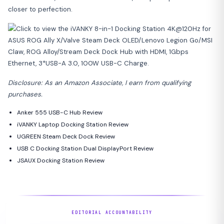
closer to perfection.
Disclosure: As an Amazon Associate, I earn from qualifying
purchases.
Anker 555 USB-C Hub Review
iVANKY Laptop Docking Station Review
UGREEN Steam Deck Dock Review
USB C Docking Station Dual DisplayPort Review
JSAUX Docking Station Review
EDITORIAL ACCOUNTABILITY