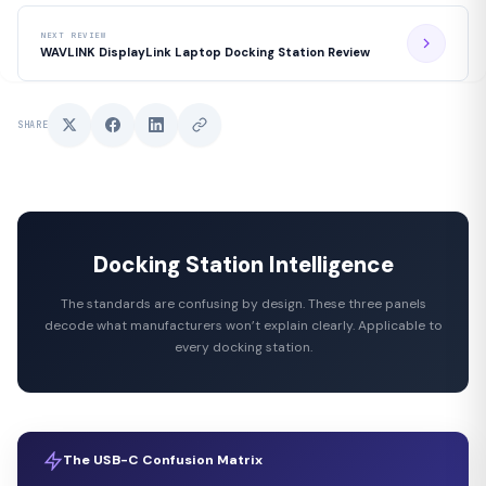
NEXT REVIEW
WAVLINK DisplayLink Laptop Docking Station Review
SHARE
Docking Station Intelligence
The standards are confusing by design. These three panels
decode what manufacturers won’t explain clearly. Applicable to
every docking station.
The USB-C Confusion Matrix