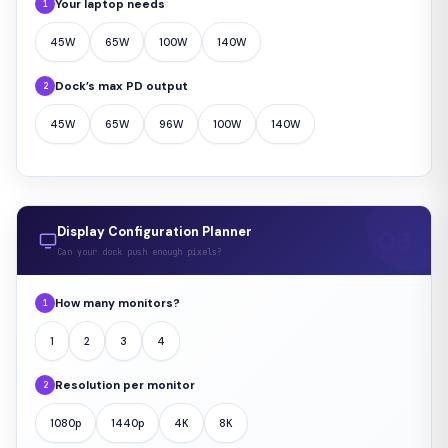
Your laptop needs
1
45W
65W
100W
140W
Dock’s max PD output
2
45W
65W
96W
100W
140W
Display Configuration Planner
Can your dock push enough pixels?
How many monitors?
1
1
2
3
4
Resolution per monitor
2
1080p
1440p
4K
8K