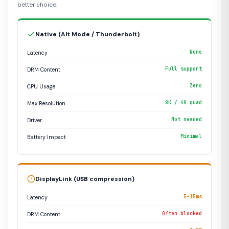
better choice.
Native (Alt Mode / Thunderbolt)
None
Latency
Full support
DRM Content
Zero
CPU Usage
8K / 4K quad
Max Resolution
Not needed
Driver
Minimal
Battery Impact
DisplayLink (USB compression)
5–15ms
Latency
Often blocked
DRM Content