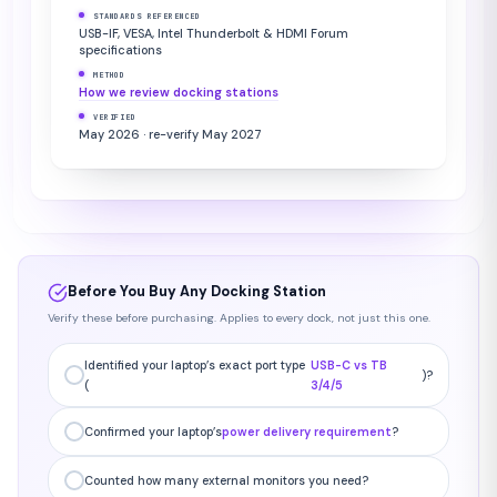
STANDARDS REFERENCED
USB-IF, VESA, Intel Thunderbolt & HDMI Forum
specifications
METHOD
How we review docking stations
VERIFIED
May 2026 · re-verify May 2027
Before You Buy Any Docking Station
Verify these before purchasing. Applies to every dock, not just this one.
Identified your laptop’s exact port type
USB-C vs TB
)?
(
3/4/5
Confirmed your laptop’s
power delivery requirement
?
Counted how many external monitors you need?