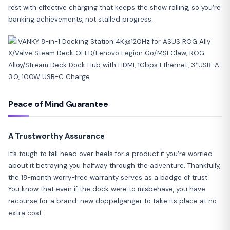
rest with effective charging that keeps the show rolling, so you’re
banking achievements, not stalled progress.
Peace of Mind Guarantee
A Trustworthy Assurance
It’s tough to fall head over heels for a product if you’re worried
about it betraying you halfway through the adventure. Thankfully,
the 18-month worry-free warranty serves as a badge of trust.
You know that even if the dock were to misbehave, you have
recourse for a brand-new doppelganger to take its place at no
extra cost.