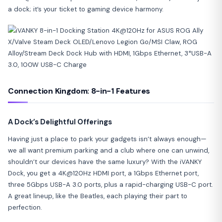
a dock; it’s your ticket to gaming device harmony.
Connection Kingdom: 8-in-1 Features
A Dock’s Delightful Offerings
Having just a place to park your gadgets isn’t always enough—
we all want premium parking and a club where one can unwind,
shouldn’t our devices have the same luxury? With the iVANKY
Dock, you get a 4K@120Hz HDMI port, a 1Gbps Ethernet port,
three 5Gbps USB-A 3.0 ports, plus a rapid-charging USB-C port.
A great lineup, like the Beatles, each playing their part to
perfection.