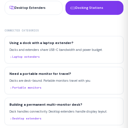
Desktop Extenders
Docking Stations
CONNECTED CATEGORIES
Using a dock with a laptop extender?
Docks and extenders share USB-C bandwidth and power budget.
Laptop extenders
Need a portable monitor for travel?
Docks are desk-bound. Portable monitors travel with you.
Portable monitors
Building a permanent multi-monitor desk?
Dock handles connectivity. Desktop extenders handle display layout.
Desktop extenders