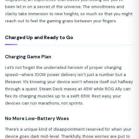
been let in on a secret of the universe. The smoothness and
clarity take immersion to new heights, so much so that you might
reach out to feel the gaming grass between your fingers.
Charged Up and Ready to Go
Charging Game Plan
Let’s not forget the underrated heroism of proper charging
speed—where 100W power delivery isn’t just a number but a
lifesaver. It’s knowing your device won’t wheeze itself out halfway
through a quest. Steam Deck maxes at 45W while ROG Ally can
flex its charging muscles up to a swift 65W. Rest easy, your
devices can run marathons, not sprints.
No More Low-Battery Woes
There’s a unique kind of disappointment reserved for when your
device goes dark mid-level. Thankfully, those worries are put to