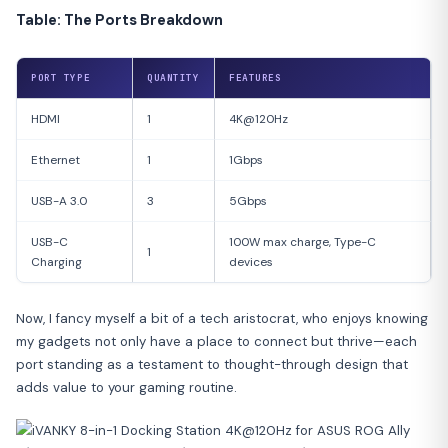
Table: The Ports Breakdown
PORT TYPE
QUANTITY
FEATURES
HDMI
1
4K@120Hz
Ethernet
1
1Gbps
USB-A 3.0
3
5Gbps
USB-C
100W max charge, Type-C
1
Charging
devices
Now, I fancy myself a bit of a tech aristocrat, who enjoys knowing
my gadgets not only have a place to connect but thrive—each
port standing as a testament to thought-through design that
adds value to your gaming routine.