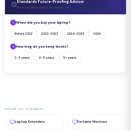
Standards Future-Proofing Advisor
Which standard should you invest in?
When did you buy your laptop?
1
Before 2022
2022–2023
2024–2025
2026
How long do you keep docks?
2
2–3 years
4–5 years
5+ years
EXPLORE ALL CATEGORIES
Laptop Extenders
Portable Monitors