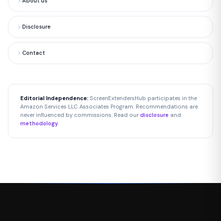
About us
Disclosure
Contact
Editorial Independence:
ScreenExtendersHub participates in the
Amazon Services LLC Associates Program. Recommendations are
never influenced by commissions. Read our
disclosure
and
methodology
.