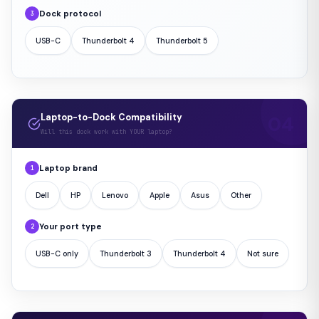
Dock protocol
3
USB-C
Thunderbolt 4
Thunderbolt 5
Laptop-to-Dock Compatibility
Will this dock work with YOUR laptop?
Laptop brand
1
Dell
HP
Lenovo
Apple
Asus
Other
Your port type
2
USB-C only
Thunderbolt 3
Thunderbolt 4
Not sure