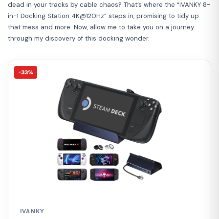
dead in your tracks by cable chaos? That’s where the “iVANKY 8-
in-1 Docking Station 4K@120Hz” steps in, promising to tidy up
that mess and more. Now, allow me to take you on a journey
through my discovery of this docking wonder.
-33%
IVANKY