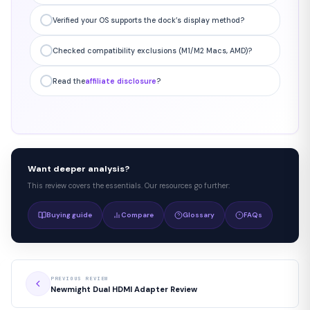
Verified your OS supports the dock’s display method?
Checked compatibility exclusions (M1/M2 Macs, AMD)?
Read the
affiliate disclosure
?
Want deeper analysis?
This review covers the essentials. Our resources go further:
Buying guide
Compare
Glossary
FAQs
PREVIOUS REVIEW
Newmight Dual HDMI Adapter Review