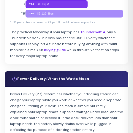
TB4
TB4
40 Gbps*
TB5
TB5
80–120 Gbps
*TB4 guarantees minimum 40Gbps. TB3 could be lower in practice.
The practical takeaway: if your laptop has
Thunderbolt 4
, buy a
Thunderbolt dock. If it only has generic USB-C, verify whether it
supports DisplayPort Alt Mode before buying anything with multi-
monitor claims. Our
buying guide
walks through verification steps
for every major laptop brand.
Power Delivery: What the Watts Mean
Power Delivery (PD) determines whether your docking station can
charge your laptop while you work, or whether you need a separate
charger cluttering your desk. The math is simple but rarely
explained: your laptop draws a specific wattage under load, and the
dock must match or exceed it. If the dock delivers less than your
laptop needs, the battery slowly drains even while plugged in —
defeating the purpose of a docking station entirely.