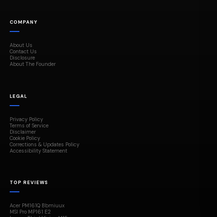
COMPANY
About Us
Contact Us
Disclosure
About The Founder
LEGAL
Privacy Policy
Terms of Service
Disclaimer
Cookie Policy
Corrections & Updates Policy
Accessibility Statement
TOP REVIEWS
Acer PM161Q Bbmiuux
MSI Pro MP161 E2