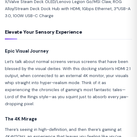
Elevate Your Sensory Experience
Epic Visual Journey
Let’s talk about normal screens versus screens that have been
blessed by the visual deities. With this docking station’s HDMI 2.1
output, when connected to an external 4K monitor, your visuals
whip straight into hyper-realism mode. Think of it as
experiencing the chronicles of gaming’s most fantastic tales—
Lord of the Rings style—as you squint just to absorb every jaw-
dropping pixel.
The 4K Mirage
There’s seeing in high-definition, and then there’s gaming at
4K@120Hz, an experience that leaves you feeling like you’ve