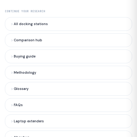
CONTINUE YOUR RESEARCH
All docking stations
Comparison hub
Buying guide
Methodology
Glossary
FAQs
Laptop extenders