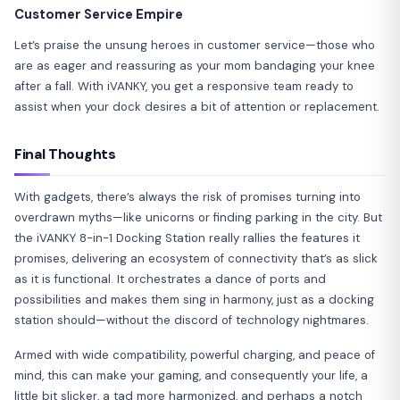
Customer Service Empire
Let’s praise the unsung heroes in customer service—those who
are as eager and reassuring as your mom bandaging your knee
after a fall. With iVANKY, you get a responsive team ready to
assist when your dock desires a bit of attention or replacement.
Final Thoughts
With gadgets, there’s always the risk of promises turning into
overdrawn myths—like unicorns or finding parking in the city. But
the iVANKY 8-in-1 Docking Station really rallies the features it
promises, delivering an ecosystem of connectivity that’s as slick
as it is functional. It orchestrates a dance of ports and
possibilities and makes them sing in harmony, just as a docking
station should—without the discord of technology nightmares.
Armed with wide compatibility, powerful charging, and peace of
mind, this can make your gaming, and consequently your life, a
little bit slicker, a tad more harmonized, and perhaps a notch