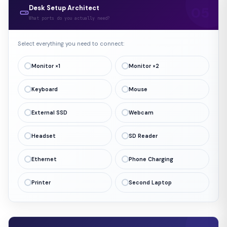
Desk Setup Architect
What ports do you actually need?
Select everything you need to connect:
Monitor ×1
Monitor ×2
Keyboard
Mouse
External SSD
Webcam
Headset
SD Reader
Ethernet
Phone Charging
Printer
Second Laptop