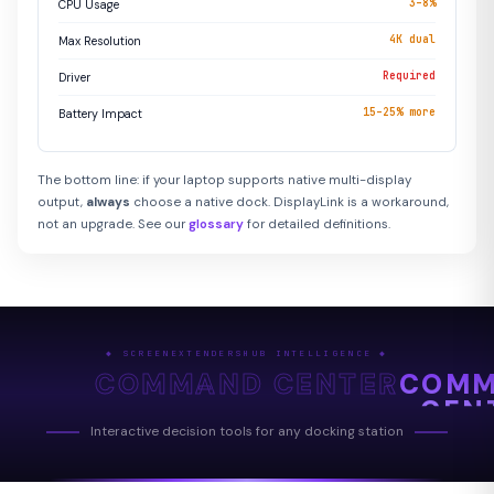
3–8%
CPU Usage
4K dual
Max Resolution
Required
Driver
15–25% more
Battery Impact
The bottom line: if your laptop supports native multi-display
output,
always
choose a native dock. DisplayLink is a workaround,
not an upgrade. See our
glossary
for detailed definitions.
◆ SCREENEXTENDERSHUB INTELLIGENCE ◆
COMMAND CENTER
COM
CEN
Interactive decision tools for any docking station