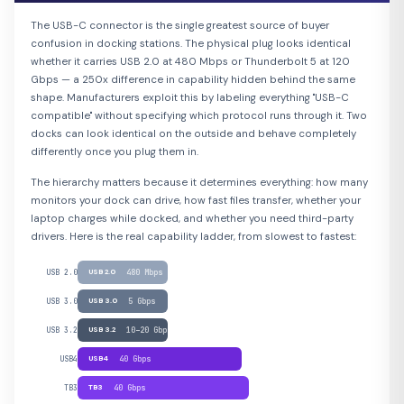
The USB-C connector is the single greatest source of buyer
confusion in docking stations. The physical plug looks identical
whether it carries USB 2.0 at 480 Mbps or Thunderbolt 5 at 120
Gbps — a 250x difference in capability hidden behind the same
shape. Manufacturers exploit this by labeling everything "USB-C
compatible" without specifying which protocol runs through it. Two
docks can look identical on the outside and behave completely
differently once you plug them in.
The hierarchy matters because it determines everything: how many
monitors your dock can drive, how fast files transfer, whether your
laptop charges while docked, and whether you need third-party
drivers. Here is the real capability ladder, from slowest to fastest:
USB 2.0
USB 2.0
480 Mbps
USB 3.0
USB 3.0
5 Gbps
USB 3.2
USB 3.2
10–20 Gbps
USB4
USB4
40 Gbps
TB3
TB3
40 Gbps