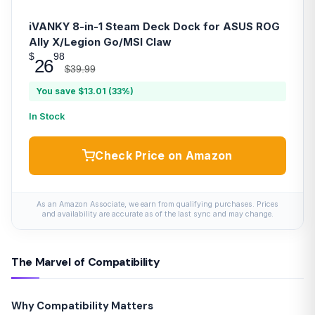
iVANKY 8-in-1 Steam Deck Dock for ASUS ROG
Ally X/Legion Go/MSI Claw
$
98
26
$39.99
You save $13.01 (33%)
In Stock
Check Price on Amazon
As an Amazon Associate, we earn from qualifying purchases. Prices
and availability are accurate as of the last sync and may change.
The Marvel of Compatibility
Why Compatibility Matters