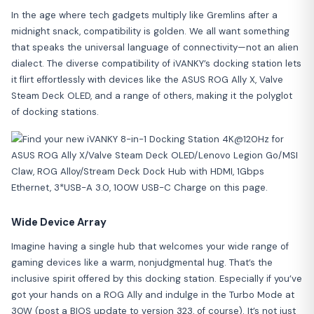
In the age where tech gadgets multiply like Gremlins after a
midnight snack, compatibility is golden. We all want something
that speaks the universal language of connectivity—not an alien
dialect. The diverse compatibility of iVANKY’s docking station lets
it flirt effortlessly with devices like the ASUS ROG Ally X, Valve
Steam Deck OLED, and a range of others, making it the polyglot
of docking stations.
Wide Device Array
Imagine having a single hub that welcomes your wide range of
gaming devices like a warm, nonjudgmental hug. That’s the
inclusive spirit offered by this docking station. Especially if you’ve
got your hands on a ROG Ally and indulge in the Turbo Mode at
30W (post a BIOS update to version 323, of course). It’s not just