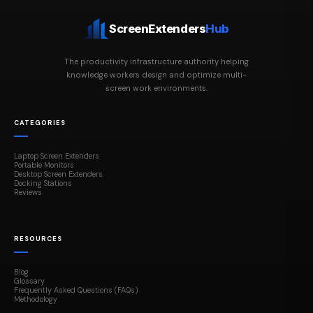
ScreenExtenders
Hub
The productivity infrastructure authority helping
knowledge workers design and optimize multi-
screen work environments.
CATEGORIES
Laptop Screen Extenders
Portable Monitors
Desktop Screen Extenders
Docking Stations
Reviews
RESOURCES
Blog
Glossary
Frequently Asked Questions (FAQs)
Methodology