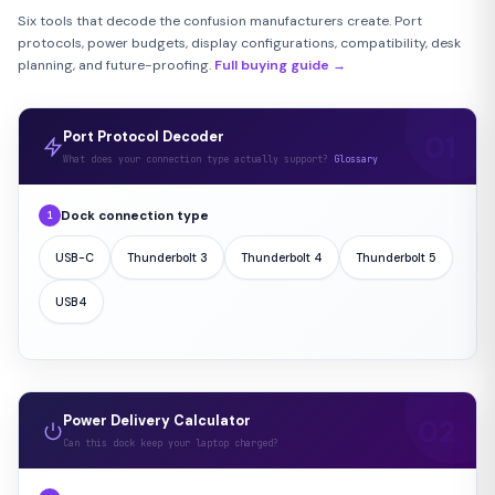
Six tools that decode the confusion manufacturers create. Port
protocols, power budgets, display configurations, compatibility, desk
planning, and future-proofing.
Full buying guide →
Port Protocol Decoder
What does your connection type actually support?
Glossary
Dock connection type
1
USB-C
Thunderbolt 3
Thunderbolt 4
Thunderbolt 5
USB4
Power Delivery Calculator
Can this dock keep your laptop charged?