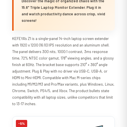
Discover the magic of organized chaos with the
15.6" Triple Laptop Monitor Extender. Plug it in
and watch productivity dance across crisp, vivid
screens!
KEFEYA’s Z1 is a single-panel 14-inch laptop screen extender
with 1920 x 1200 (16:10) IPS resolution and an aluminum shell.
The panel delivers 300 nits, 1000:1 contrast, 3ms response
time, 72% NTSC color gamut, 178° viewing angles, and a glossy
finish at 60Hz. The bracket base supports 210° + 360° angle
adjustment. Plug & Play with no driver via USB-C, USB-A, or
HDMI to Mini-HDMI. Compatible with Mac M-series chips
including M1/M2/M3 and Pro/Max variants, plus Windows, Linux,
Chrome, Switch, PS4/5, and Xbox. The product bullets state
compatibility with all laptop sizes, unlike competitors that limit
to 13-17 inches.
-5%