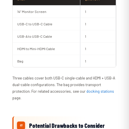
14″ Monitor Screen
1
USB-C to USB-C Cable
1
USB-A to USB-C Cable
1
HDMI to Mini-HDMI Cable
1
Bag
1
Three cables cover both USB-C single-cable and HDMI + USB-A
dual-cable configurations. The bag provides transport
protection. For related accessories, see our
docking stations
page.
Potential Drawbacks to Consider