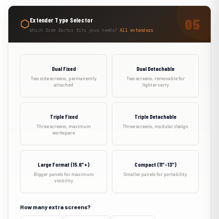
Extender Type Selector
Which form factor fits your needs?
All extenders
Dual Fixed
Dual Detachable
Two side screens, permanently
Two screens, removable for
attached
lighter carry
Triple Fixed
Triple Detachable
Three screens, maximum
Three screens, modular design
workspace
Large Format (15.6″+)
Compact (11″–13″)
Bigger panels for maximum
Smaller panels for portability
visibility
How many extra screens?