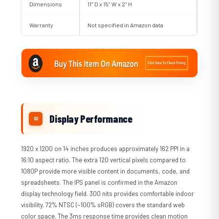
Dimensions
11″ D x 15″ W x 2″ H
Warranty
Not specified in Amazon data
Display Performance
1920 x 1200 on 14 inches produces approximately 162 PPI in a
16:10 aspect ratio. The extra 120 vertical pixels compared to
1080P provide more visible content in documents, code, and
spreadsheets. The IPS panel is confirmed in the Amazon
display technology field. 300 nits provides comfortable indoor
visibility. 72% NTSC (~100% sRGB) covers the standard web
color space. The 3ms response time provides clean motion