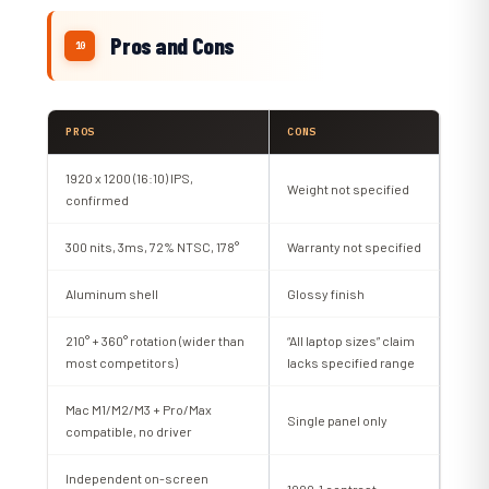
Pros and Cons
PROS
CONS
1920 x 1200 (16:10) IPS,
Weight not specified
confirmed
300 nits, 3ms, 72% NTSC, 178°
Warranty not specified
Aluminum shell
Glossy finish
210° + 360° rotation (wider than
“All laptop sizes” claim
most competitors)
lacks specified range
Mac M1/M2/M3 + Pro/Max
Single panel only
compatible, no driver
Independent on-screen
1000:1 contrast,