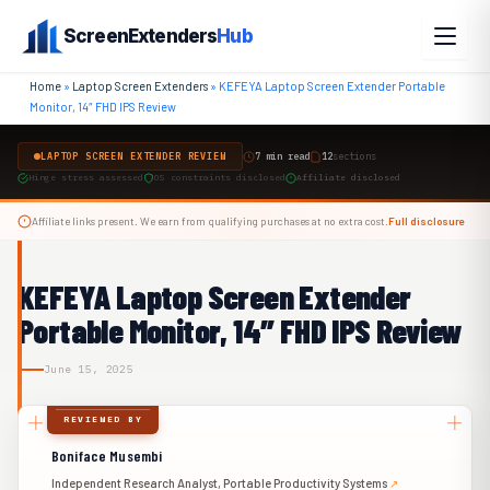
Skip
ScreenExtenders
Hub
to
content
Home
»
Laptop Screen Extenders
»
KEFEYA Laptop Screen Extender Portable
Monitor, 14″ FHD IPS Review
LAPTOP SCREEN EXTENDER REVIEW
7 min read
12
sections
Hinge stress assessed
OS constraints disclosed
Affiliate disclosed
Affiliate links present. We earn from qualifying purchases at no extra cost.
Full disclosure
KEFEYA Laptop Screen Extender
Portable Monitor, 14″ FHD IPS Review
June 15, 2025
REVIEWED BY
Boniface Musembi
Independent Research Analyst, Portable Productivity Systems
↗︎