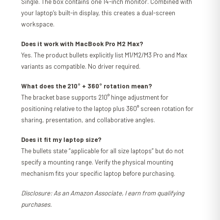
Single. The box contains one 14-inch monitor. Combined with
your laptop’s built-in display, this creates a dual-screen
workspace.
Does it work with MacBook Pro M2 Max?
Yes. The product bullets explicitly list M1/M2/M3 Pro and Max
variants as compatible. No driver required.
What does the 210° + 360° rotation mean?
The bracket base supports 210° hinge adjustment for
positioning relative to the laptop plus 360° screen rotation for
sharing, presentation, and collaborative angles.
Does it fit my laptop size?
The bullets state “applicable for all size laptops” but do not
specify a mounting range. Verify the physical mounting
mechanism fits your specific laptop before purchasing.
Disclosure: As an Amazon Associate, I earn from qualifying
purchases.