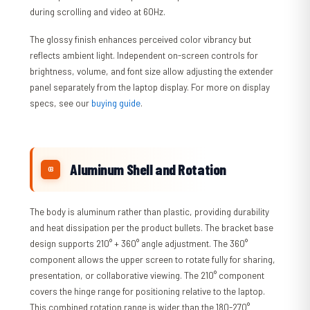
during scrolling and video at 60Hz.
The glossy finish enhances perceived color vibrancy but
reflects ambient light. Independent on-screen controls for
brightness, volume, and font size allow adjusting the extender
panel separately from the laptop display. For more on display
specs, see our
buying guide
.
Aluminum Shell and Rotation
The body is aluminum rather than plastic, providing durability
and heat dissipation per the product bullets. The bracket base
design supports 210° + 360° angle adjustment. The 360°
component allows the upper screen to rotate fully for sharing,
presentation, or collaborative viewing. The 210° component
covers the hinge range for positioning relative to the laptop.
This combined rotation range is wider than the 180-270°