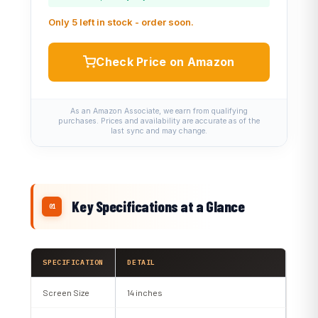
Only 5 left in stock - order soon.
Check Price on Amazon
As an Amazon Associate, we earn from qualifying
purchases. Prices and availability are accurate as of the
last sync and may change.
Key Specifications at a Glance
SPECIFICATION
DETAIL
Screen Size
14 inches