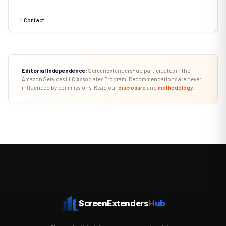
Contact
Editorial Independence:
ScreenExtendersHub participates in the
Amazon Services LLC Associates Program. Recommendations are never
influenced by commissions. Read our
disclosure
and
methodology
.
ScreenExtenders
Hub