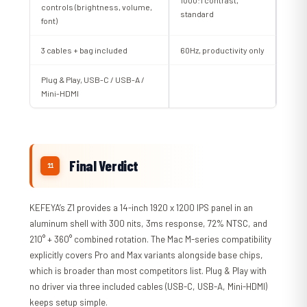
controls (brightness, volume,
standard
font)
3 cables + bag included
60Hz, productivity only
Plug & Play, USB-C / USB-A /
Mini-HDMI
Final Verdict
KEFEYA’s Z1 provides a 14-inch 1920 x 1200 IPS panel in an
aluminum shell with 300 nits, 3ms response, 72% NTSC, and
210° + 360° combined rotation. The Mac M-series compatibility
explicitly covers Pro and Max variants alongside base chips,
which is broader than most competitors list. Plug & Play with
no driver via three included cables (USB-C, USB-A, Mini-HDMI)
keeps setup simple.