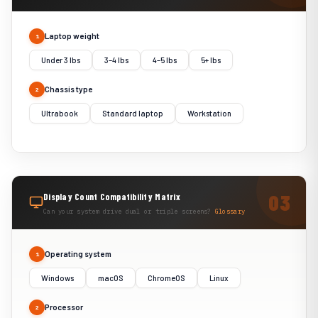
Laptop weight
1
Under 3 lbs
3–4 lbs
4–5 lbs
5+ lbs
Chassis type
2
Ultrabook
Standard laptop
Workstation
Display Count Compatibility Matrix
Can your system drive dual or triple screens?
Glossary
Operating system
1
Windows
macOS
ChromeOS
Linux
Processor
2