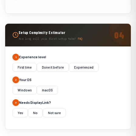
Setup Complexity Estimator
How long will your first setup take?
FAQ
Experience level
1
First time
Done it before
Experienced
Your OS
2
Windows
macOS
Needs DisplayLink?
3
Yes
No
Not sure