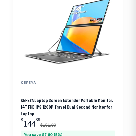
KEFEYA
KEFEYA Laptop Screen Extender Portable Monitor,
14" FHD IPS 1200P Travel Dual Second Monitor for
Laptop
$
39
144
$151.99
You save $7.60 (5%)