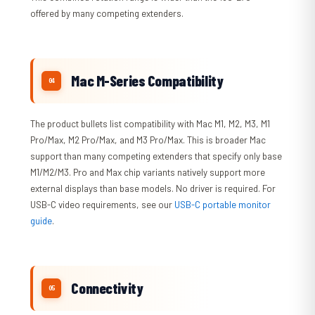
offered by many competing extenders.
Mac M-Series Compatibility
The product bullets list compatibility with Mac M1, M2, M3, M1
Pro/Max, M2 Pro/Max, and M3 Pro/Max. This is broader Mac
support than many competing extenders that specify only base
M1/M2/M3. Pro and Max chip variants natively support more
external displays than base models. No driver is required. For
USB-C video requirements, see our
USB-C portable monitor
guide
.
Connectivity