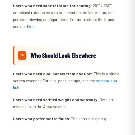
Users who need wide rotation for sharing:
210° + 360°
combined rotation covers presentation, collaboration, and
personal viewing configurations. For more about the brand,
see our
blog
.
Who Should Look Elsewhere
Users who need dual panels from one unit:
This is a single-
screen extender. For dual-panel setups, see the
comparison
hub
.
Users who need verified weight and warranty:
Both are
missing from the Amazon data.
Users who prefer matte finish:
The screen is glossy.