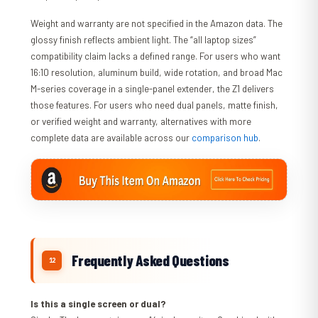
Weight and warranty are not specified in the Amazon data. The
glossy finish reflects ambient light. The “all laptop sizes”
compatibility claim lacks a defined range. For users who want
16:10 resolution, aluminum build, wide rotation, and broad Mac
M-series coverage in a single-panel extender, the Z1 delivers
those features. For users who need dual panels, matte finish,
or verified weight and warranty, alternatives with more
complete data are available across our
comparison hub
.
Frequently Asked Questions
Is this a single screen or dual?