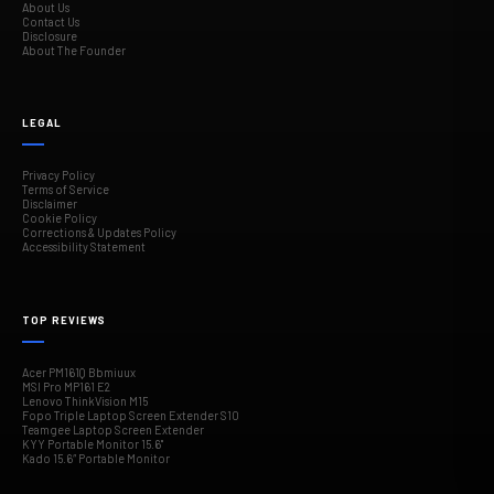
About Us
Contact Us
Disclosure
About The Founder
LEGAL
Privacy Policy
Terms of Service
Disclaimer
Cookie Policy
Corrections & Updates Policy
Accessibility Statement
TOP REVIEWS
Acer PM161Q Bbmiuux
MSI Pro MP161 E2
Lenovo ThinkVision M15
Fopo Triple Laptop Screen Extender S10
Teamgee Laptop Screen Extender
KYY Portable Monitor 15.6"
Kado 15.6″ Portable Monitor