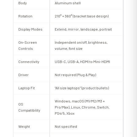
Body
Aluminum shell
Rotation
210° + 360° (bracket base design)
Display Modes
Extend, mirror, landscape, portrait
On-Screen
Independent on/off, brightness,
Controls
volume, font size
Connectivity
USB-C, USB-A, HDMI to Mini-HDMI
Driver
Not required (Plug & Play)
Laptop Fit
“All size laptops” (product bullets)
Windows, macOS (M1/M2/M3 +
OS
Pro/Max), Linux, Chrome, Switch,
Compatibility
PS4/5, Xbox
Weight
Not specified