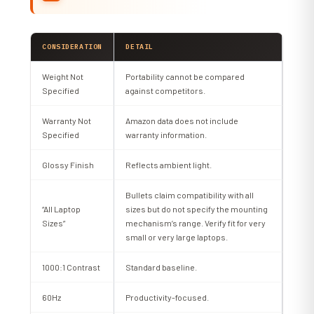
CONSIDERATION
DETAIL
Weight Not
Portability cannot be compared
Specified
against competitors.
Warranty Not
Amazon data does not include
Specified
warranty information.
Glossy Finish
Reflects ambient light.
Bullets claim compatibility with all
“All Laptop
sizes but do not specify the mounting
Sizes”
mechanism’s range. Verify fit for very
small or very large laptops.
1000:1 Contrast
Standard baseline.
60Hz
Productivity-focused.