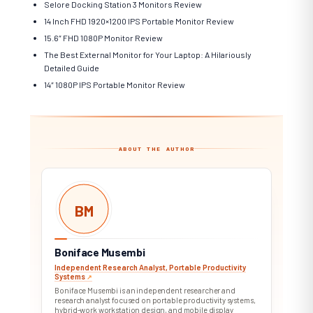
Selore Docking Station 3 Monitors Review
14 Inch FHD 1920×1200 IPS Portable Monitor Review
15.6″ FHD 1080P Monitor Review
The Best External Monitor for Your Laptop: A Hilariously
Detailed Guide
14″ 1080P IPS Portable Monitor Review
ABOUT THE AUTHOR
BM
Boniface Musembi
Independent Research Analyst, Portable Productivity
Systems
↗︎
Boniface Musembi is an independent researcher and
research analyst focused on portable productivity systems,
hybrid-work workstation design, and mobile display