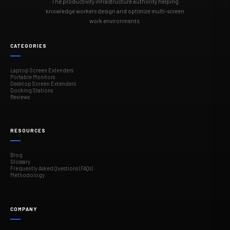
The productivity infrastructure authority helping
knowledge workers design and optimize multi-screen
work environments.
CATEGORIES
Laptop Screen Extenders
Portable Monitors
Desktop Screen Extenders
Docking Stations
Reviews
RESOURCES
Blog
Glossary
Frequently Asked Questions (FAQs)
Methodology
COMPANY