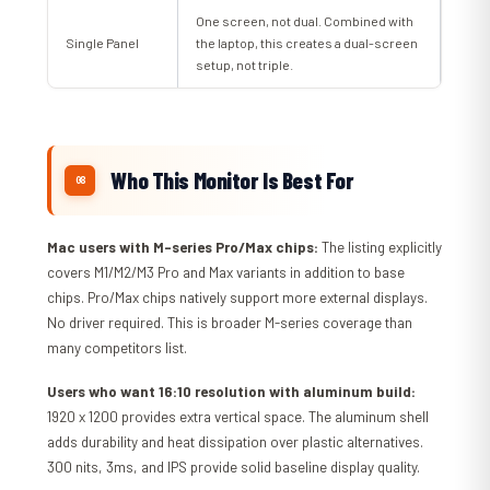
One screen, not dual. Combined with
Single Panel
the laptop, this creates a dual-screen
setup, not triple.
Who This Monitor Is Best For
Mac users with M-series Pro/Max chips:
The listing explicitly
covers M1/M2/M3 Pro and Max variants in addition to base
chips. Pro/Max chips natively support more external displays.
No driver required. This is broader M-series coverage than
many competitors list.
Users who want 16:10 resolution with aluminum build:
1920 x 1200 provides extra vertical space. The aluminum shell
adds durability and heat dissipation over plastic alternatives.
300 nits, 3ms, and IPS provide solid baseline display quality.