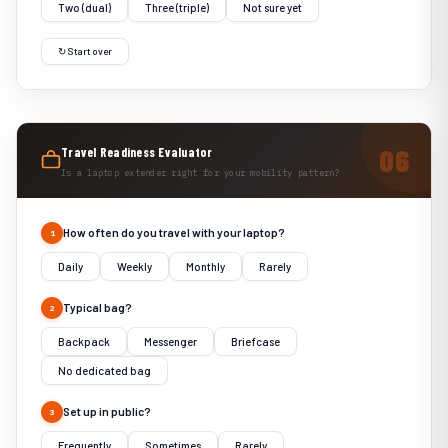
Two (dual)
Three (triple)
Not sure yet
↻ Start over
Travel Readiness Evaluator
Is a laptop extender right for your mobility pattern?
How often do you travel with your laptop?
1
Daily
Weekly
Monthly
Rarely
Typical bag?
2
Backpack
Messenger
Briefcase
No dedicated bag
Set up in public?
3
Frequently
Sometimes
Rarely