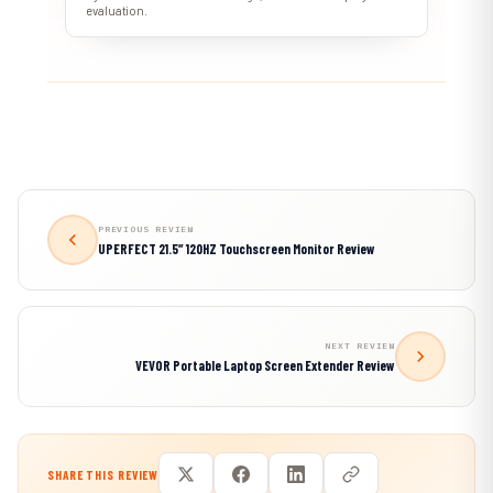
evaluation.
PREVIOUS REVIEW
UPERFECT 21.5″ 120HZ Touchscreen Monitor Review
NEXT REVIEW
VEVOR Portable Laptop Screen Extender Review
SHARE THIS REVIEW