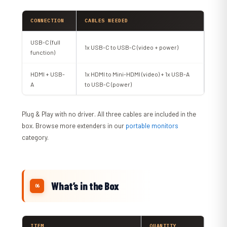
CONNECTION
CABLES NEEDED
USB-C (full
1x USB-C to USB-C (video + power)
function)
HDMI + USB-
1x HDMI to Mini-HDMI (video) + 1x USB-A
A
to USB-C (power)
Plug & Play with no driver. All three cables are included in the
box. Browse more extenders in our
portable monitors
category.
What’s in the Box
ITEM
QUANTITY