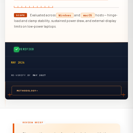
Evaluated across
and
hosts — hinge-
Windows
macOS
SCOPE
load and clamp stability, sustained power draw, and external-display
limits on low-power laptops.
VERIFIED
MAY 2026
RE-VERIFY BY
MAY 2027
METHODOLOGY
→