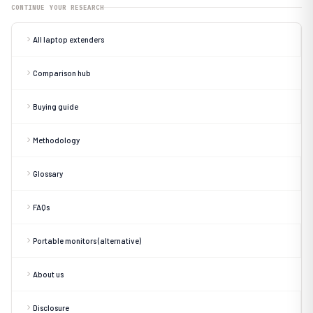
CONTINUE YOUR RESEARCH
All laptop extenders
Comparison hub
Buying guide
Methodology
Glossary
FAQs
Portable monitors (alternative)
About us
Disclosure