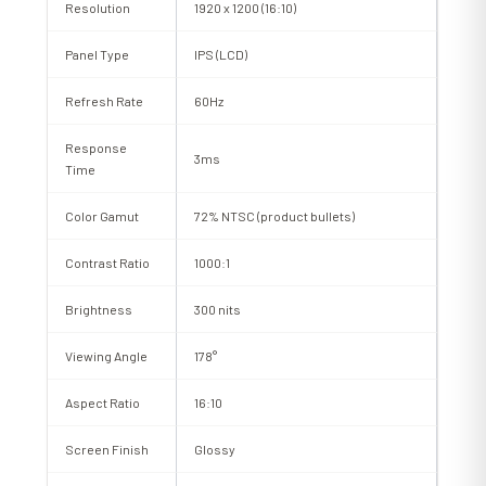
Resolution
1920 x 1200 (16:10)
Panel Type
IPS (LCD)
Refresh Rate
60Hz
Response
3ms
Time
Color Gamut
72% NTSC (product bullets)
Contrast Ratio
1000:1
Brightness
300 nits
Viewing Angle
178°
Aspect Ratio
16:10
Screen Finish
Glossy