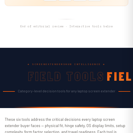
End of editorial review · Interactive tools below
◆ SCREENEXTENDERSHUB INTELLIGENCE ◆
FIELD TOOLS
FIE
TOO
Category-level decision tools for any laptop screen extender
These six tools address the critical decisions every laptop screen
extender buyer faces — physical fit, hinge safety, OS display limits, setup
complexity, form factor selection, and travel readiness. Each tool is