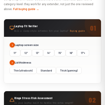
category-level: they work for any extender, not just the one reviewed
above.
Full buying guide →
Laptop Fit Verifier
Will a clamp-style extender fit your laptop?
Buying guide
Laptop screen size
1
11″
12″
13″
14″
15″
16″
17″+
Lid thickness
2
Thin (ultrabook)
Standard
Thick (gaming)
Hinge Stress Risk Assessment
Is your laptop built to handle the extra weight?