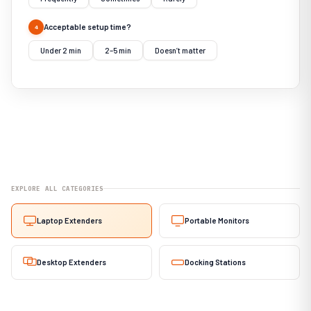
Acceptable setup time?
4
Under 2 min
2–5 min
Doesn’t matter
EXPLORE ALL CATEGORIES
Laptop Extenders
Portable Monitors
Desktop Extenders
Docking Stations