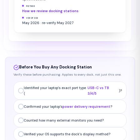
METHOD
How we review docking stations
VERIFIED
May 2026 · re-verify May 2027
Before You Buy Any Docking Station
Verify these before purchasing. Applies to every dock, not just this one.
Identified your laptop’s exact port type
USB-C vs TB
)?
(
3/4/5
Confirmed your laptop’s
power delivery requirement
?
Counted how many external monitors you need?
Verified your OS supports the dock’s display method?