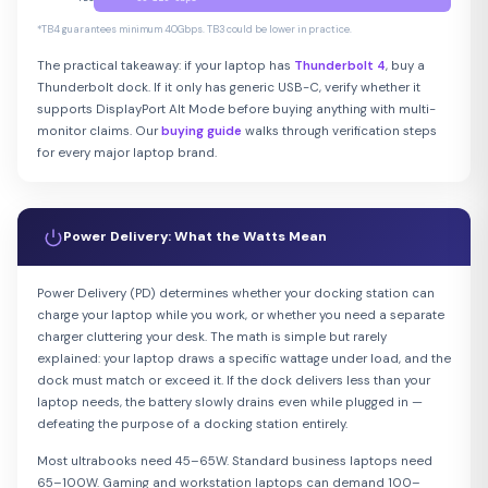
*TB4 guarantees minimum 40Gbps. TB3 could be lower in practice.
The practical takeaway: if your laptop has
Thunderbolt 4
, buy a
Thunderbolt dock. If it only has generic USB-C, verify whether it
supports DisplayPort Alt Mode before buying anything with multi-
monitor claims. Our
buying guide
walks through verification steps
for every major laptop brand.
Power Delivery: What the Watts Mean
Power Delivery (PD) determines whether your docking station can
charge your laptop while you work, or whether you need a separate
charger cluttering your desk. The math is simple but rarely
explained: your laptop draws a specific wattage under load, and the
dock must match or exceed it. If the dock delivers less than your
laptop needs, the battery slowly drains even while plugged in —
defeating the purpose of a docking station entirely.
Most ultrabooks need 45–65W. Standard business laptops need
65–100W. Gaming and workstation laptops can demand 100–