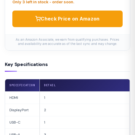
Only 3 left in stock - order soon.
Check Price on Amazon
As an Amazon Associate, we earn from qualifying purchases. Prices
and availability are accurate as of the last sync and may change.
Key Specifications
SPECIFICATION
DETAIL
HDMI
1
DisplayPort
2
USB-C
1
USB-A
3