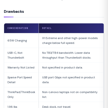
Drawbacks
CONSIDERATION
DETAIL
X1 Extreme and other high-power models
65W Charging
charge below full speed.
USB-C, Not
No TB3/TB4 bandwidth. Lower data
Thunderbolt
throughput than Thunderbolt docks.
Warranty Not Listed
Not specified in product data.
Sparse Port Speed
USB port Gbps not specified in product
Detail
data.
ThinkPad/ThinkBook
Non-Lenovo laptops not on compatibility
Only
list.
1.98 lbs
Desk dock, not travel.