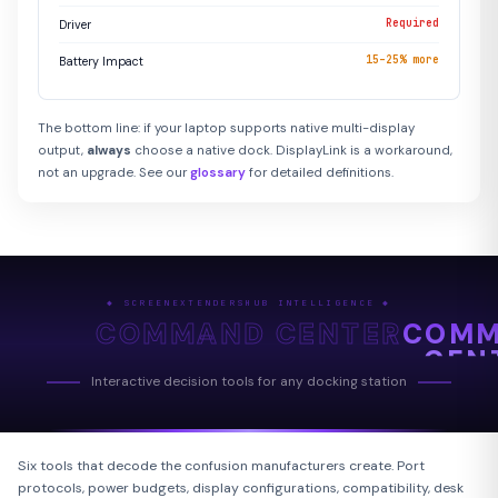
Required
Driver
15–25% more
Battery Impact
The bottom line: if your laptop supports native multi-display
output,
always
choose a native dock. DisplayLink is a workaround,
not an upgrade. See our
glossary
for detailed definitions.
◆ SCREENEXTENDERSHUB INTELLIGENCE ◆
COMMAND CENTER
COM
CEN
Interactive decision tools for any docking station
Six tools that decode the confusion manufacturers create. Port
protocols, power budgets, display configurations, compatibility, desk