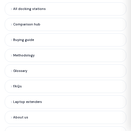
All docking stations
Comparison hub
Buying guide
Methodology
Glossary
FAQs
Laptop extenders
About us