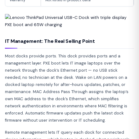
IT Management: The Real Selling Point
Most docks provide ports. This dock provides ports and a
management layer. PXE boot lets IT image laptops over the
network through the dock’s Ethernet port — no USB stick
needed, no technician at the desk. Wake on LAN powers on a
docked laptop remotely for after-hours updates, patches, or
maintenance. MAC Address Pass Through assigns the laptop’s
own MAC address to the dock’s Ethernet, which simplifies
network authentication in environments where MAC filtering is
enforced. Automatic firmware updates push the latest dock
firmware without user intervention or IT scheduling.
Remote management lets IT query each dock for connected