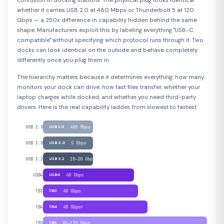
confusion in docking stations. The physical plug looks identical
whether it carries USB 2.0 at 480 Mbps or Thunderbolt 5 at 120
Gbps — a 250x difference in capability hidden behind the same
shape. Manufacturers exploit this by labeling everything "USB-C
compatible" without specifying which protocol runs through it. Two
docks can look identical on the outside and behave completely
differently once you plug them in.
The hierarchy matters because it determines everything: how many
monitors your dock can drive, how fast files transfer, whether your
laptop charges while docked, and whether you need third-party
drivers. Here is the real capability ladder, from slowest to fastest:
USB 2.0
USB 2.0
480 Mbps
USB 3.0
USB 3.0
5 Gbps
USB 3.2
USB 3.2
10–20 Gbps
USB4
USB4
40 Gbps
TB3
TB3
40 Gbps
TB4
TB4
40 Gbps*
TB5
TB5
80–120 Gbps