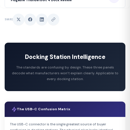
SHARE
Docking Station Intelligence
The standards are confusing by design. These three panels
decode what manufacturers won’t explain clearly. Applicable to
every docking station.
The USB-C Confusion Matrix
The USB-C connector is the single greatest source of buyer