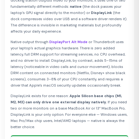
docking station outputs video to your monitors, it uses one of two
fundamentally different methods:
native
(the dock passes your
laptop’s GPU signal directly to the monitor) or
DisplayLink
(the
dock compresses video over USB and a software driver renders it).
The difference is invisible in marketing materials but profoundly
affects your daily experience.
Native output through
DisplayPort Alt Mode
or Thunderbolt uses
your laptop’s actual graphics hardware. There is zero added
latency, full DRM support for streaming services, no CPU overhead,
and no driver to install. DisplayLink, by contrast, adds 5–15ms of
latency (noticeable in video calls and cursor movement), blocks
DRM content on connected monitors (Netflix, Disney+ show black
screens), consumes 3–8% of your CPU constantly, and requires a
driver that Apple’s macOS security updates occasionally break.
DisplayLink exists for one reason:
Apple Silicon base chips (M1,
M2, M3) can only drive one external display natively.
If you need
two or more monitors on a base MacBook Air or 13” MacBook Pro,
DisplayLink is your only option. For everyone else — Windows users,
Mac Pro/Max chip users, Intel/AMD laptops — native is always the
better choice.