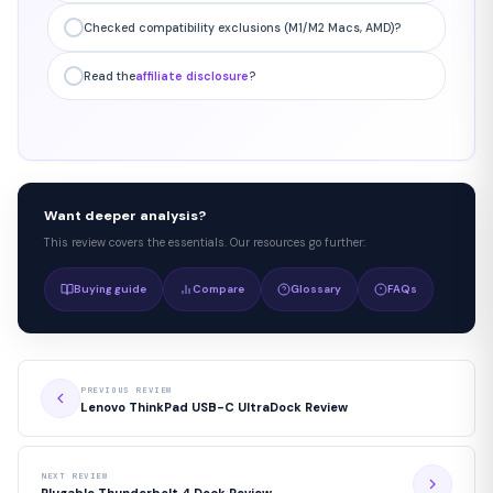
Checked compatibility exclusions (M1/M2 Macs, AMD)?
Read the
affiliate disclosure
?
Want deeper analysis?
This review covers the essentials. Our resources go further:
Buying guide
Compare
Glossary
FAQs
PREVIOUS REVIEW
Lenovo ThinkPad USB-C UltraDock Review
NEXT REVIEW
Plugable Thunderbolt 4 Dock Review