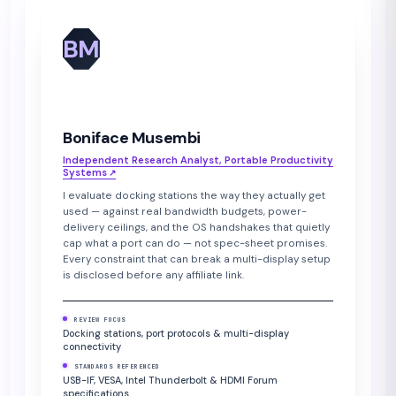
BM
Boniface Musembi
Independent Research Analyst, Portable Productivity
Systems
↗︎
I evaluate docking stations the way they actually get
used — against real bandwidth budgets, power-
delivery ceilings, and the OS handshakes that quietly
cap what a port can do — not spec-sheet promises.
Every constraint that can break a multi-display setup
is disclosed before any affiliate link.
REVIEW FOCUS
Docking stations, port protocols & multi-display
connectivity
STANDARDS REFERENCED
USB-IF, VESA, Intel Thunderbolt & HDMI Forum
specifications