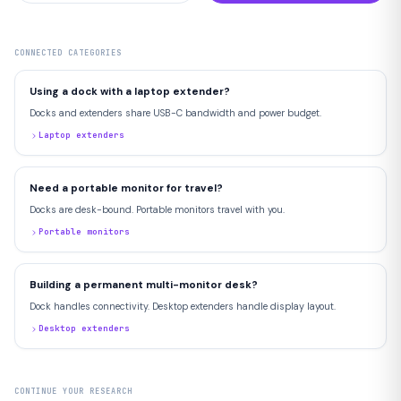
CONNECTED CATEGORIES
Using a dock with a laptop extender?
Docks and extenders share USB-C bandwidth and power budget.
Laptop extenders
Need a portable monitor for travel?
Docks are desk-bound. Portable monitors travel with you.
Portable monitors
Building a permanent multi-monitor desk?
Dock handles connectivity. Desktop extenders handle display layout.
Desktop extenders
CONTINUE YOUR RESEARCH