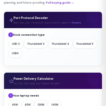
planning, and future-proofing.
Full buying guide →
Port Protocol Decoder
What does your connection type actually support?
Glossary
Dock connection type
1
USB-C
Thunderbolt 3
Thunderbolt 4
Thunderbolt 5
USB4
Power Delivery Calculator
Can this dock keep your laptop charged?
Your laptop needs
1
45W
65W
100W
140W