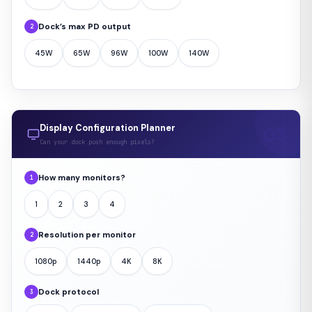
Dock’s max PD output
2
45W
65W
96W
100W
140W
Display Configuration Planner
Can your dock push enough pixels?
How many monitors?
1
1
2
3
4
Resolution per monitor
2
1080p
1440p
4K
8K
Dock protocol
3