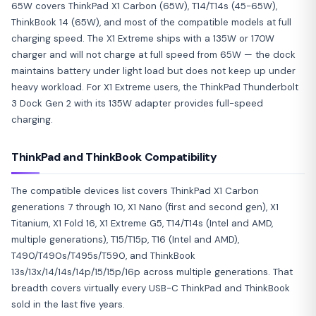
65W covers ThinkPad X1 Carbon (65W), T14/T14s (45-65W),
ThinkBook 14 (65W), and most of the compatible models at full
charging speed. The X1 Extreme ships with a 135W or 170W
charger and will not charge at full speed from 65W — the dock
maintains battery under light load but does not keep up under
heavy workload. For X1 Extreme users, the ThinkPad Thunderbolt
3 Dock Gen 2 with its 135W adapter provides full-speed
charging.
ThinkPad and ThinkBook Compatibility
The compatible devices list covers ThinkPad X1 Carbon
generations 7 through 10, X1 Nano (first and second gen), X1
Titanium, X1 Fold 16, X1 Extreme G5, T14/T14s (Intel and AMD,
multiple generations), T15/T15p, T16 (Intel and AMD),
T490/T490s/T495s/T590, and ThinkBook
13s/13x/14/14s/14p/15/15p/16p across multiple generations. That
breadth covers virtually every USB-C ThinkPad and ThinkBook
sold in the last five years.