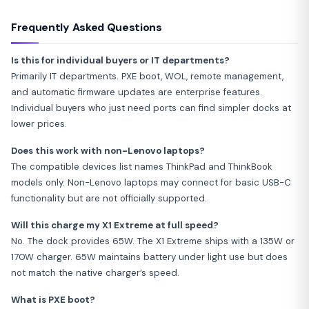
Frequently Asked Questions
Is this for individual buyers or IT departments?
Primarily IT departments. PXE boot, WOL, remote management,
and automatic firmware updates are enterprise features.
Individual buyers who just need ports can find simpler docks at
lower prices.
Does this work with non-Lenovo laptops?
The compatible devices list names ThinkPad and ThinkBook
models only. Non-Lenovo laptops may connect for basic USB-C
functionality but are not officially supported.
Will this charge my X1 Extreme at full speed?
No. The dock provides 65W. The X1 Extreme ships with a 135W or
170W charger. 65W maintains battery under light use but does
not match the native charger’s speed.
What is PXE boot?