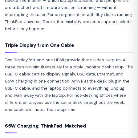
device information — which laptop is docked, what peripherals
are attached, what firmware version is running — without
interrupting the user. For an organization with fifty desks running
ThinkPad Universal Docks, that visibility prevents support tickets
before they happen.
Triple Display from One Cable
Two DisplayPort and one HDMI provide three video outputs. All
three can run simultaneously for a triple-monitor desk setup. The
USB-C cable carries display signals, USB data, Ethernet, and
65W charging in one connection. Arrive at the desk, plug in the
USB-C cable, and the laptop connects to everything. Unplug
and walk away with the laptop. For hot-desking offices where
different employees use the same desk throughout the week,
one cable eliminates the setup time.
65W Charging: ThinkPad-Matched