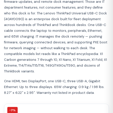
firmware updates, and remote dock management. Those are IT
department features, not consumer features, and they define
who this dock is for. The Lenovo ThinkPad Universal USB-C Dock
(40AY0090) is an enterprise dock built for fleet deployment
across hundreds of ThinkPad and ThinkBook desks. One USB-C
cable connects the laptop to monitors, peripherals, Ethernet,
and 65W charging. IT manages the dock remotely — pushing
firmware, querying connected devices, and supporting PXE boot
for network imaging — without walking to each desk. The
compatible models list reads like a ThinkPad encyclopedia: X1
Carbon generations 7 through 10, X1 Nano, X1 Titanium, X1 Fold, X1
Extreme, T14/T14s/T15/T16, T490/T490s/T590, and dozens of
ThinkBook variants.
One HDMI, two DisplayPort, one USB-C, three USB-A, Gigabit
Ethernet. Up to three displays. 65W charging. 0.9 kg / 1.98 lbs.
8.27″ x 6.22″ x 2.95″. Warranty not listed in product data.
-7%