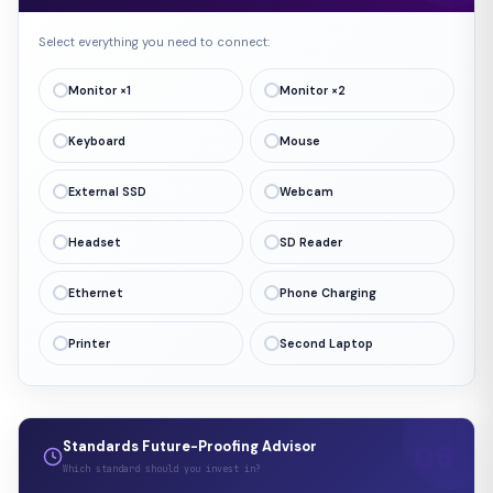
Select everything you need to connect:
Monitor ×1
Monitor ×2
Keyboard
Mouse
External SSD
Webcam
Headset
SD Reader
Ethernet
Phone Charging
Printer
Second Laptop
Standards Future-Proofing Advisor
Which standard should you invest in?