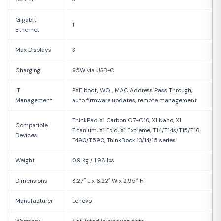
Gigabit
1
Ethernet
Max Displays
3
Charging
65W via USB-C
IT
PXE boot, WOL, MAC Address Pass Through,
Management
auto firmware updates, remote management
ThinkPad X1 Carbon G7-G10, X1 Nano, X1
Compatible
Titanium, X1 Fold, X1 Extreme, T14/T14s/T15/T16,
Devices
T490/T590, ThinkBook 13/14/15 series
Weight
0.9 kg / 1.98 lbs
Dimensions
8.27″ L x 6.22″ W x 2.95″ H
Manufacturer
Lenovo
Warranty
Not listed in product data