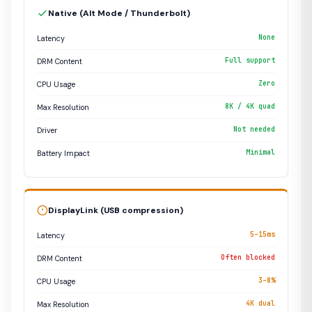
Native (Alt Mode / Thunderbolt)
None
Latency
Full support
DRM Content
Zero
CPU Usage
8K / 4K quad
Max Resolution
Not needed
Driver
Minimal
Battery Impact
DisplayLink (USB compression)
5–15ms
Latency
Often blocked
DRM Content
3–8%
CPU Usage
4K dual
Max Resolution