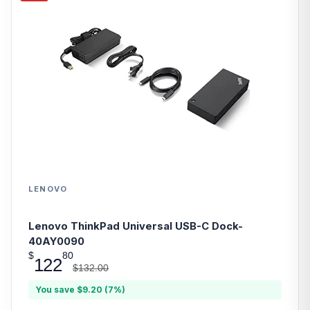
LENOVO
Lenovo ThinkPad Universal USB-C Dock-
40AY0090
$
80
122
$132.00
You save $9.20 (7%)