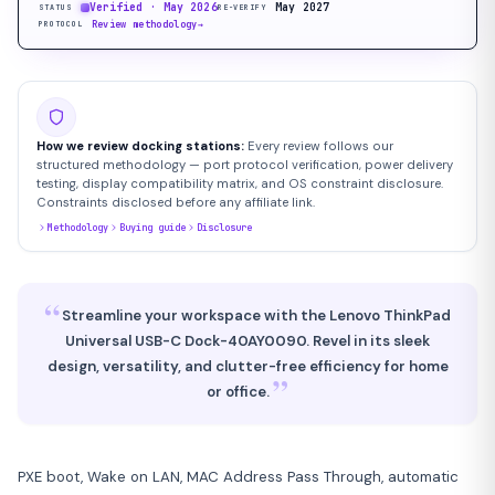
Verified · May 2026
May 2027
STATUS
RE-VERIFY
Review methodology
→
PROTOCOL
How we review docking stations:
Every review follows our
structured methodology — port protocol verification, power delivery
testing, display compatibility matrix, and OS constraint disclosure.
Constraints disclosed before any affiliate link.
Methodology
Buying guide
Disclosure
“
Streamline your workspace with the Lenovo ThinkPad
Universal USB-C Dock-40AY0090. Revel in its sleek
design, versatility, and clutter-free efficiency for home
”
or office.
PXE boot, Wake on LAN, MAC Address Pass Through, automatic