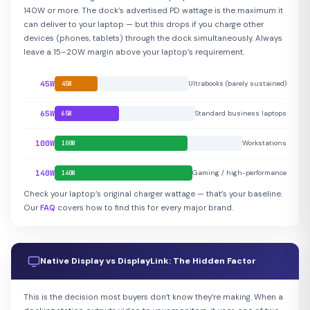
140W or more. The dock’s advertised PD wattage is the maximum it
can deliver to your laptop — but this drops if you charge other
devices (phones, tablets) through the dock simultaneously. Always
leave a 15–20W margin above your laptop’s requirement.
45W
Ultrabooks (barely sustained)
45W
65W
Standard business laptops
65W
100W
Workstations
100W
140W
Gaming / high-performance
140W
Check your laptop’s original charger wattage — that’s your baseline.
Our
FAQ
covers how to find this for every major brand.
Native Display vs DisplayLink: The Hidden Factor
This is the decision most buyers don’t know they’re making. When a