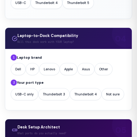
USB-C
Thunderbolt 4
Thunderbolt 5
Laptop-to-Dock Compatibility
Will this dock work with YOUR laptop?
Laptop brand
1
Dell
HP
Lenovo
Apple
Asus
Other
Your port type
2
USB-C only
Thunderbolt 3
Thunderbolt 4
Not sure
Desk Setup Architect
What ports do you actually need?