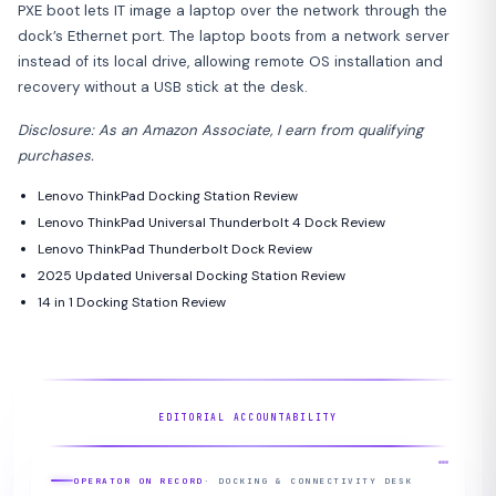
PXE boot lets IT image a laptop over the network through the
dock’s Ethernet port. The laptop boots from a network server
instead of its local drive, allowing remote OS installation and
recovery without a USB stick at the desk.
Disclosure: As an Amazon Associate, I earn from qualifying
purchases.
Lenovo ThinkPad Docking Station Review
Lenovo ThinkPad Universal Thunderbolt 4 Dock Review
Lenovo ThinkPad Thunderbolt Dock Review
2025 Updated Universal Docking Station Review
14 in 1 Docking Station Review
EDITORIAL ACCOUNTABILITY
OPERATOR ON RECORD
· DOCKING & CONNECTIVITY DESK