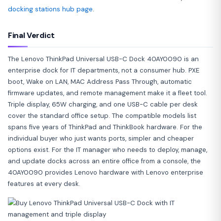
docking stations hub page
.
Final Verdict
The Lenovo ThinkPad Universal USB-C Dock 40AY0090 is an
enterprise dock for IT departments, not a consumer hub. PXE
boot, Wake on LAN, MAC Address Pass Through, automatic
firmware updates, and remote management make it a fleet tool.
Triple display, 65W charging, and one USB-C cable per desk
cover the standard office setup. The compatible models list
spans five years of ThinkPad and ThinkBook hardware. For the
individual buyer who just wants ports, simpler and cheaper
options exist. For the IT manager who needs to deploy, manage,
and update docks across an entire office from a console, the
40AY0090 provides Lenovo hardware with Lenovo enterprise
features at every desk.