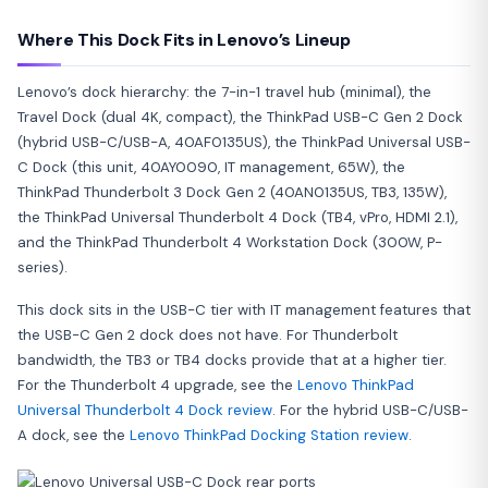
Where This Dock Fits in Lenovo’s Lineup
Lenovo’s dock hierarchy: the 7-in-1 travel hub (minimal), the
Travel Dock (dual 4K, compact), the ThinkPad USB-C Gen 2 Dock
(hybrid USB-C/USB-A, 40AF0135US), the ThinkPad Universal USB-
C Dock (this unit, 40AY0090, IT management, 65W), the
ThinkPad Thunderbolt 3 Dock Gen 2 (40AN0135US, TB3, 135W),
the ThinkPad Universal Thunderbolt 4 Dock (TB4, vPro, HDMI 2.1),
and the ThinkPad Thunderbolt 4 Workstation Dock (300W, P-
series).
This dock sits in the USB-C tier with IT management features that
the USB-C Gen 2 dock does not have. For Thunderbolt
bandwidth, the TB3 or TB4 docks provide that at a higher tier.
For the Thunderbolt 4 upgrade, see the
Lenovo ThinkPad
Universal Thunderbolt 4 Dock review
. For the hybrid USB-C/USB-
A dock, see the
Lenovo ThinkPad Docking Station review
.