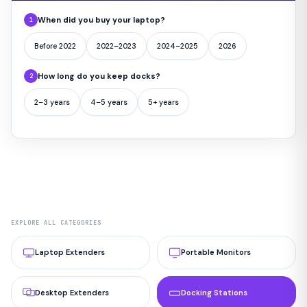
When did you buy your laptop?
1
Before 2022
2022–2023
2024–2025
2026
How long do you keep docks?
2
2–3 years
4–5 years
5+ years
EXPLORE ALL CATEGORIES
Laptop Extenders
Portable Monitors
Desktop Extenders
Docking Stations