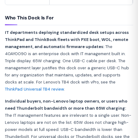
Who This Dock Is For
IT departments deploying standardized desk setups across
ThinkPad and ThinkBook fleets with PXE boot, WOL, remote
management, and automatic firmware updates:
The
40AY0090 is an enterprise dock with IT management built in.
Triple display. 65W charging. One USB-C cable per desk. The
management layer justifies this dock over a generic USB-C hub
for any organization that maintains, updates, and supports
docks at scale. For Lenovo’s TB4 dock with vPro, see the
ThinkPad Universal TB4 review
.
Individual buyers, non-Lenovo laptop owners, or users who
need Thunderbolt bandwidth or more than 65W charging:
The IT management features are irrelevant to a single user. Non-
Lenovo laptops are not on the list. 65W does not charge high-
power models at full speed. USB-C bandwidth is lower than
Thunderbolt. For universal docks or Thunderbolt docks, see the