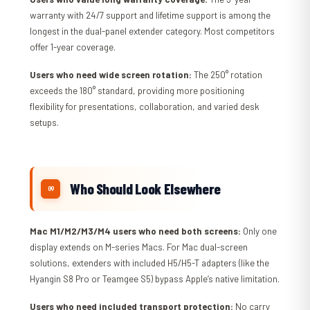
warranty with 24/7 support and lifetime support is among the
longest in the dual-panel extender category. Most competitors
offer 1-year coverage.
Users who need wide screen rotation:
The 250° rotation
exceeds the 180° standard, providing more positioning
flexibility for presentations, collaboration, and varied desk
setups.
Who Should Look Elsewhere
Mac M1/M2/M3/M4 users who need both screens:
Only one
display extends on M-series Macs. For Mac dual-screen
solutions, extenders with included H5/H5-T adapters (like the
Hyangin S8 Pro or Teamgee S5) bypass Apple’s native limitation.
Users who need included transport protection:
No carry