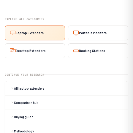
EXPLORE ALL CATEGORIES
Laptop Extenders
Portable Monitors
Desktop Extenders
Docking Stations
CONTINUE YOUR RESEARCH
All laptop extenders
Comparison hub
Buying guide
Methodology