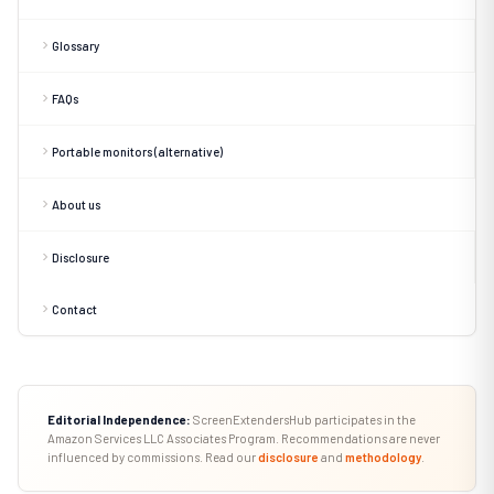
Glossary
FAQs
Portable monitors (alternative)
About us
Disclosure
Contact
Editorial Independence:
ScreenExtendersHub participates in the
Amazon Services LLC Associates Program. Recommendations are never
influenced by commissions. Read our
disclosure
and
methodology
.