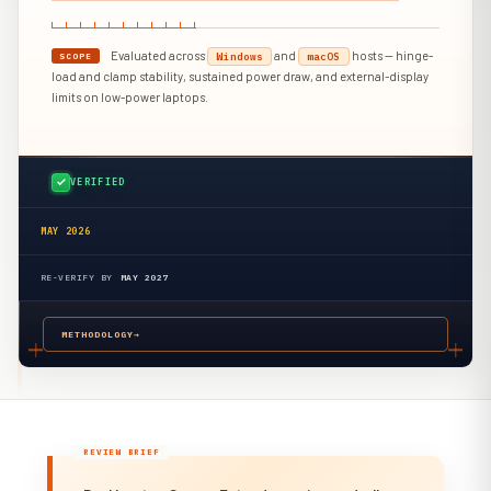
Evaluated across
and
hosts — hinge-
Windows
macOS
SCOPE
load and clamp stability, sustained power draw, and external-display
limits on low-power laptops.
VERIFIED
MAY 2026
RE-VERIFY BY
MAY 2027
METHODOLOGY
→