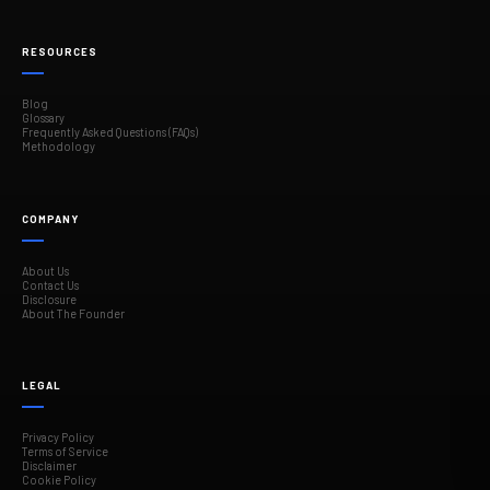
RESOURCES
Blog
Glossary
Frequently Asked Questions (FAQs)
Methodology
COMPANY
About Us
Contact Us
Disclosure
About The Founder
LEGAL
Privacy Policy
Terms of Service
Disclaimer
Cookie Policy