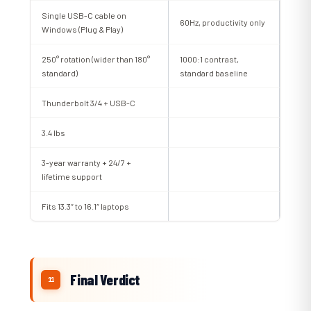
Single USB-C cable on
60Hz, productivity only
Windows (Plug & Play)
250° rotation (wider than 180°
1000:1 contrast,
standard)
standard baseline
Thunderbolt 3/4 + USB-C
3.4 lbs
3-year warranty + 24/7 +
lifetime support
Fits 13.3″ to 16.1″ laptops
Final Verdict