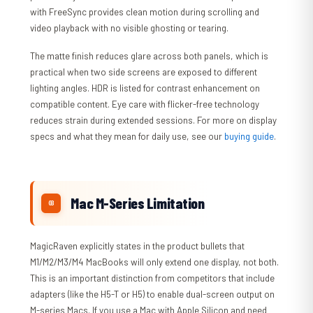
with FreeSync provides clean motion during scrolling and
video playback with no visible ghosting or tearing.
The matte finish reduces glare across both panels, which is
practical when two side screens are exposed to different
lighting angles. HDR is listed for contrast enhancement on
compatible content. Eye care with flicker-free technology
reduces strain during extended sessions. For more on display
specs and what they mean for daily use, see our
buying guide
.
Mac M-Series Limitation
MagicRaven explicitly states in the product bullets that
M1/M2/M3/M4 MacBooks will only extend one display, not both.
This is an important distinction from competitors that include
adapters (like the H5-T or H5) to enable dual-screen output on
M-series Macs. If you use a Mac with Apple Silicon and need