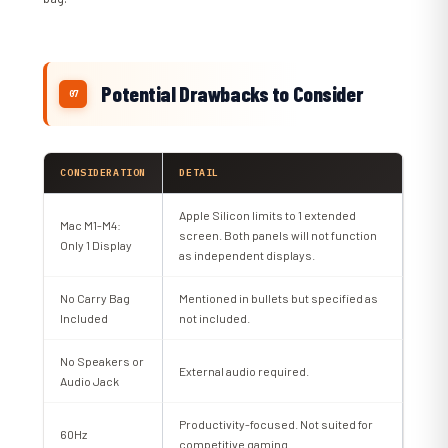
Potential Drawbacks to Consider
CONSIDERATION
DETAIL
Apple Silicon limits to 1 extended
Mac M1-M4:
screen. Both panels will not function
Only 1 Display
as independent displays.
No Carry Bag
Mentioned in bullets but specified as
Included
not included.
No Speakers or
External audio required.
Audio Jack
Productivity-focused. Not suited for
60Hz
competitive gaming.