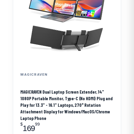
MAGICRAVEN
MAGICRAVEN Dual Laptop Screen Extender, 14"
1080P Portable Monitor, Type-C (No HDMI) Plug and
Play for 13.3" - 16.1" Laptops, 270° Rotation
Attachment Display for Windows/MacOS/Chrome
Laptop Phone
$
99
169