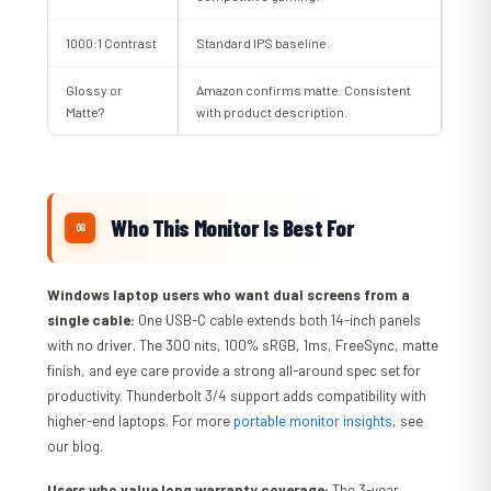
1000:1 Contrast
Standard IPS baseline.
Glossy or
Amazon confirms matte. Consistent
Matte?
with product description.
Who This Monitor Is Best For
Windows laptop users who want dual screens from a
single cable:
One USB-C cable extends both 14-inch panels
with no driver. The 300 nits, 100% sRGB, 1ms, FreeSync, matte
finish, and eye care provide a strong all-around spec set for
productivity. Thunderbolt 3/4 support adds compatibility with
higher-end laptops. For more
portable monitor insights
, see
our blog.
Users who value long warranty coverage:
The 3-year