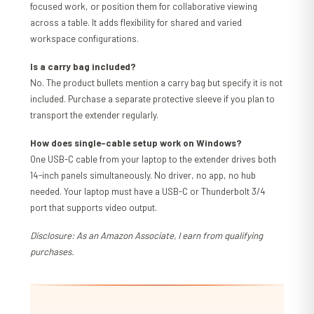
focused work, or position them for collaborative viewing
across a table. It adds flexibility for shared and varied
workspace configurations.
Is a carry bag included?
No. The product bullets mention a carry bag but specify it is not
included. Purchase a separate protective sleeve if you plan to
transport the extender regularly.
How does single-cable setup work on Windows?
One USB-C cable from your laptop to the extender drives both
14-inch panels simultaneously. No driver, no app, no hub
needed. Your laptop must have a USB-C or Thunderbolt 3/4
port that supports video output.
Disclosure: As an Amazon Associate, I earn from qualifying
purchases.