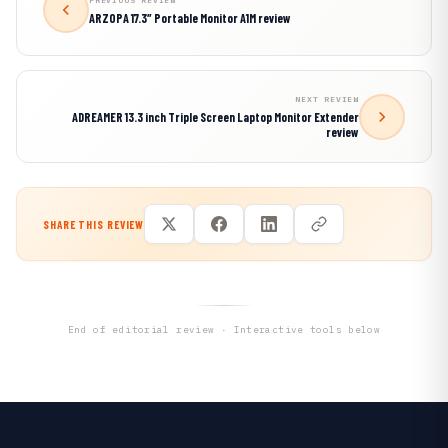
PREVIOUS REVIEW
ARZOPA 17.3″ Portable Monitor A1M review
NEXT REVIEW
ADREAMER 13.3 inch Triple Screen Laptop Monitor Extender
review
SHARE THIS REVIEW
End of editorial review · Interactive tools below