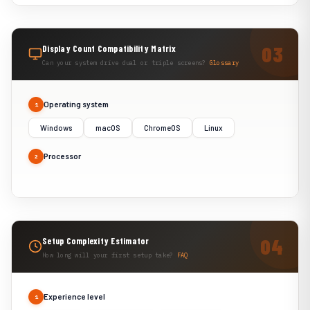
Display Count Compatibility Matrix
Can your system drive dual or triple screens?
Glossary
Operating system
1
Windows
macOS
ChromeOS
Linux
Processor
2
Setup Complexity Estimator
How long will your first setup take?
FAQ
Experience level
1