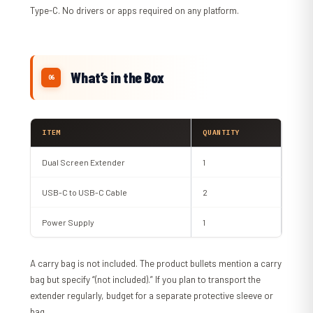
Type-C. No drivers or apps required on any platform.
What’s in the Box
ITEM
QUANTITY
Dual Screen Extender
1
USB-C to USB-C Cable
2
Power Supply
1
A carry bag is not included. The product bullets mention a carry
bag but specify “(not included).” If you plan to transport the
extender regularly, budget for a separate protective sleeve or
bag.