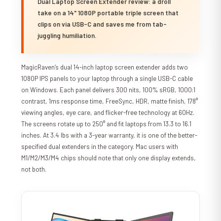
Dual Laptop Screen Extender review: a droll
take on a 14" 1080P portable triple screen that
clips on via USB-C and saves me from tab-
juggling humiliation.
MagicRaven’s dual 14-inch laptop screen extender adds two
1080P IPS panels to your laptop through a single USB-C cable
on Windows. Each panel delivers 300 nits, 100% sRGB, 1000:1
contrast, 1ms response time, FreeSync, HDR, matte finish, 178°
viewing angles, eye care, and flicker-free technology at 60Hz.
The screens rotate up to 250° and fit laptops from 13.3 to 16.1
inches. At 3.4 lbs with a 3-year warranty, it is one of the better-
specified dual extenders in the category. Mac users with
M1/M2/M3/M4 chips should note that only one display extends,
not both.