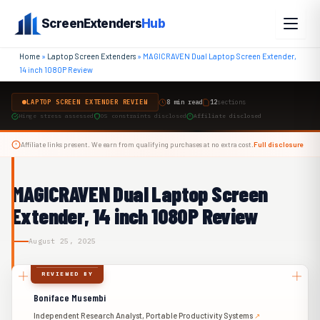
Skip
ScreenExtenders
Hub
to
content
Home
»
Laptop Screen Extenders
»
MAGICRAVEN Dual Laptop Screen Extender,
14 inch 1080P Review
LAPTOP SCREEN EXTENDER REVIEW
8 min read
12
sections
Hinge stress assessed
OS constraints disclosed
Affiliate disclosed
Affiliate links present. We earn from qualifying purchases at no extra cost.
Full disclosure
MAGICRAVEN Dual Laptop Screen
Extender, 14 inch 1080P Review
August 25, 2025
REVIEWED BY
Boniface Musembi
Independent Research Analyst, Portable Productivity Systems
↗︎