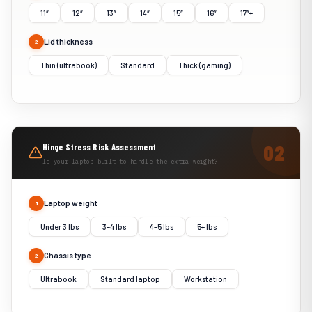
11″
12″
13″
14″
15″
16″
17″+
Lid thickness
2
Thin (ultrabook)
Standard
Thick (gaming)
Hinge Stress Risk Assessment
Is your laptop built to handle the extra weight?
Laptop weight
1
Under 3 lbs
3–4 lbs
4–5 lbs
5+ lbs
Chassis type
2
Ultrabook
Standard laptop
Workstation