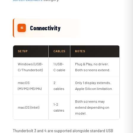
Connectivity
SETUP
CABLES
NOTES
Windows (USB-
1 USB-
Plug & Play, no driver.
C/Thunderbolt)
C cable
Both screens extend.
macOS
2
Only 1 display extends.
(M1/M2/M3/M4)
cables
Apple Silicon limitation.
Both screens may
1-2
macOS (Intel)
extend depending on
cables
model.
Thunderbolt 3 and 4 are supported alongside standard USB