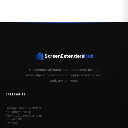
ScreenExtenders
Hub
The productivity infrastructure authority helping
knowledge workers design and optimize multi-screen
work environments.
CATEGORIES
Laptop Screen Extenders
Portable Monitors
Desktop Screen Extenders
Docking Stations
Reviews