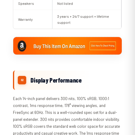
Speakers
Not listed
3 years + 24/7 support + lifetime
Warranty
support
Display Performance
Each 14-inch panel delivers 300 nits, 100% sRGB, 1000:1
contrast, 1ms response time, 178° viewing angles, and
FreeSync at 60Hz. This is a well-rounded spec set for a dual-
panel extender. 300 nits provides comfortable indoor visibility.
100% sRGB covers the standard web color space for accurate
productivity and casual creative work. The 1ms response time