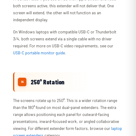
both screens active, this extender will not deliver that. One
screen will extend, the other will not function as an
independent display.
On Windows laptops with compatible USB-C or Thunderbolt
3/4, both screens extend via a single cable with no driver
required. For more on USB-C video requirements, see our
USB-C portable monitor guide
.
250° Rotation
The screens rotate up to 250°. This is a wider rotation range
than the 180° found on most dual-panel extenders. The extra
range allows positioning each panel for outward-facing
presentations, inward-focused work, or angled collaborative
viewing. For different extender form factors, browse our
laptop
screen extenders
category.