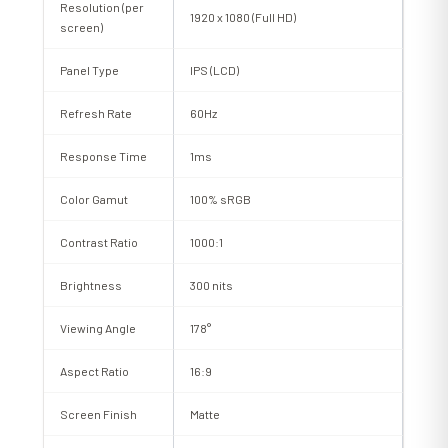
Resolution (per
1920 x 1080 (Full HD)
screen)
Panel Type
IPS (LCD)
Refresh Rate
60Hz
Response Time
1ms
Color Gamut
100% sRGB
Contrast Ratio
1000:1
Brightness
300 nits
Viewing Angle
178°
Aspect Ratio
16:9
Screen Finish
Matte