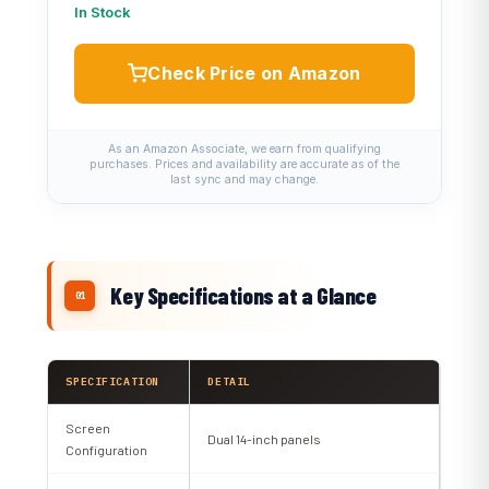
In Stock
Check Price on Amazon
As an Amazon Associate, we earn from qualifying
purchases. Prices and availability are accurate as of the
last sync and may change.
Key Specifications at a Glance
SPECIFICATION
DETAIL
Screen
Dual 14-inch panels
Configuration