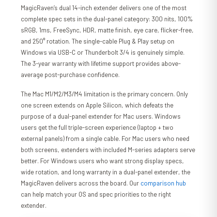
MagicRaven’s dual 14-inch extender delivers one of the most
complete spec sets in the dual-panel category: 300 nits, 100%
sRGB, 1ms, FreeSync, HDR, matte finish, eye care, flicker-free,
and 250° rotation. The single-cable Plug & Play setup on
Windows via USB-C or Thunderbolt 3/4 is genuinely simple.
The 3-year warranty with lifetime support provides above-
average post-purchase confidence.
The Mac M1/M2/M3/M4 limitation is the primary concern. Only
one screen extends on Apple Silicon, which defeats the
purpose of a dual-panel extender for Mac users. Windows
users get the full triple-screen experience (laptop + two
external panels) from a single cable. For Mac users who need
both screens, extenders with included M-series adapters serve
better. For Windows users who want strong display specs,
wide rotation, and long warranty in a dual-panel extender, the
MagicRaven delivers across the board. Our
comparison hub
can help match your OS and spec priorities to the right
extender.