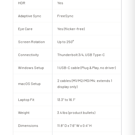
HDR
Yes
Adaptive Sync
FreeSync
Eye Care
Yes (flicker-free)
Screen Rotation
Up to 250°
Connectivity
Thunderbolt 3/4, USB Type-C
Windows Setup
1 USB-C cable (Plug & Play, no driver)
2 cables (M1/M2/M3/M4: extends 1
macOS Setup
display only)
Laptop Fit
13.3″ to 16.1″
Weight
3.4 lbs (product bullets)
Dimensions
11.8″ D x 7.6″ W x 0.4″ H