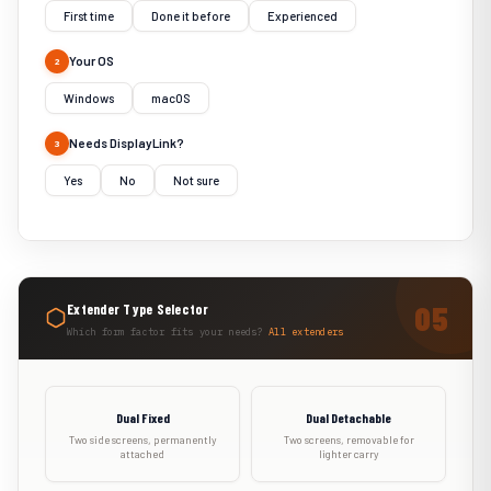
First time
Done it before
Experienced
Your OS
2
Windows
macOS
Needs DisplayLink?
3
Yes
No
Not sure
Extender Type Selector
Which form factor fits your needs?
All extenders
Dual Fixed
Dual Detachable
Two side screens, permanently
Two screens, removable for
attached
lighter carry