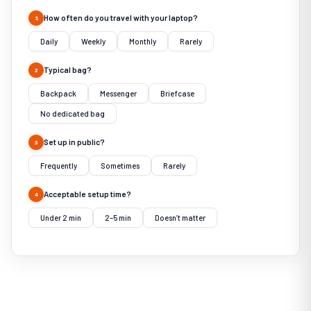
How often do you travel with your laptop?
1
Daily
Weekly
Monthly
Rarely
Typical bag?
2
Backpack
Messenger
Briefcase
No dedicated bag
Set up in public?
3
Frequently
Sometimes
Rarely
Acceptable setup time?
4
Under 2 min
2–5 min
Doesn’t matter