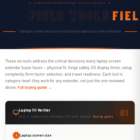
◆ SCREENEXTENDERSHUB INTELLIGENCE ◆
FIELD TOOLS
FIE
TOO
Category-level decision tools for any laptop screen extender
These six tools address the critical decisions every laptop screen
extender buyer faces — physical fit, hinge safety, OS display limits, setup
complexity, form factor selection, and travel readiness. Each tool is
category-level: they work for any extender, not just the one reviewed
above.
Full buying guide →
Laptop Fit Verifier
Will a clamp-style extender fit your laptop?
Buying guide
Laptop screen size
1