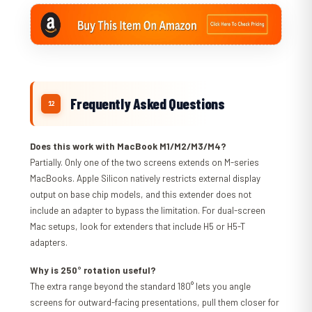
Frequently Asked Questions
Does this work with MacBook M1/M2/M3/M4?
Partially. Only one of the two screens extends on M-series
MacBooks. Apple Silicon natively restricts external display
output on base chip models, and this extender does not
include an adapter to bypass the limitation. For dual-screen
Mac setups, look for extenders that include H5 or H5-T
adapters.
Why is 250° rotation useful?
The extra range beyond the standard 180° lets you angle
screens for outward-facing presentations, pull them closer for