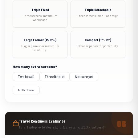
Triple Fixed
Triple Detachable
Three screens, maximum
Three screens, modular design
workspace
Large Format (15.6″+)
Compact (11″–13″)
Bigger panels for maximum
Smaller panels for portability
visibility
How many extra screens?
Two (dual)
Three (triple)
Not sure yet
↻ Start over
Travel Readiness Evaluator
Is a laptop extender right for your mobility pattern?