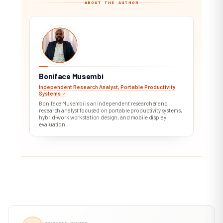
ABOUT THE AUTHOR
BM
Boniface Musembi
Independent Research Analyst, Portable Productivity
Systems
↗︎
Boniface Musembi is an independent researcher and
research analyst focused on portable productivity systems,
hybrid-work workstation design, and mobile display
evaluation.