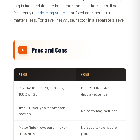
bag is included despite being mentioned in the bullets. If you
frequently use
docking stations
or fixed desk setups, this
matters less. For travel-heavy use, factor in a separate sleeve.
Pros and Cons
PROS
CONS
Dual 14″ 1080P IPS, 300 nits,
Mac M1-M4: only 1
100% sRGB
display extends
1ms + FreeSync for smooth
No carry bag included
motion
Matte finish, eye care, flicker-
No speakers or audio
free, HDR
jack