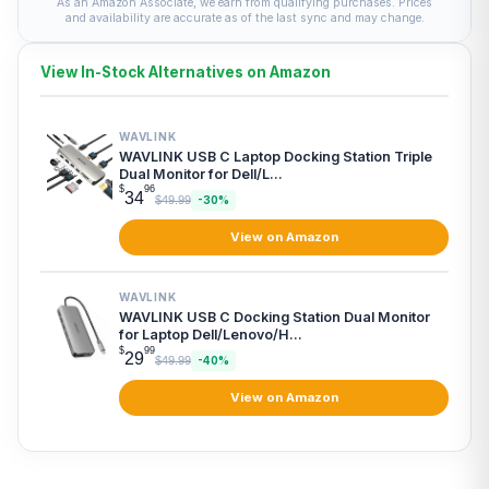
As an Amazon Associate, we earn from qualifying purchases. Prices
and availability are accurate as of the last sync and may change.
View In-Stock Alternatives on Amazon
WAVLINK
WAVLINK USB C Laptop Docking Station Triple
Dual Monitor for Dell/L...
$
96
34
$49.99
-30%
View on Amazon
WAVLINK
WAVLINK USB C Docking Station Dual Monitor
for Laptop Dell/Lenovo/H...
$
99
29
$49.99
-40%
View on Amazon