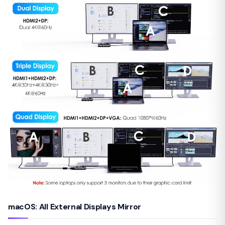
macOS: All External Displays Mirror