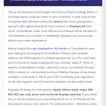
This is the decision most buyers don’t know they’re making. When a
docking station outputs video to your monitors, it uses one of two
fundamentally different methods:
native
(the dock passes your
laptop’s GPU signal directly to the monitor) or
DisplayLink
(the
dock compresses video over USB and a software driver renders it).
The difference is invisible in marketing materials but profoundly
affects your daily experience.
Native output through
DisplayPort Alt Mode
or Thunderbolt uses
your laptop’s actual graphics hardware. There is zero added
latency, full DRM support for streaming services, no CPU overhead,
and no driver to install. DisplayLink, by contrast, adds 5–15ms of
latency (noticeable in video calls and cursor movement), blocks
DRM content on connected monitors (Netflix, Disney+ show black
screens), consumes 3–8% of your CPU constantly, and requires a
driver that Apple’s macOS security updates occasionally break.
DisplayLink exists for one reason:
Apple Silicon base chips (M1,
M2, M3) can only drive one external display natively.
If you need
two or more monitors on a base MacBook Air or 13” MacBook Pro,
DisplayLink is your only option. For everyone else — Windows users,