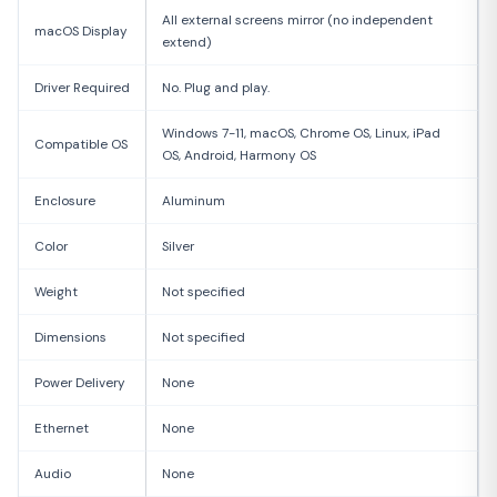
All external screens mirror (no independent
macOS Display
extend)
Driver Required
No. Plug and play.
Windows 7-11, macOS, Chrome OS, Linux, iPad
Compatible OS
OS, Android, Harmony OS
Enclosure
Aluminum
Color
Silver
Weight
Not specified
Dimensions
Not specified
Power Delivery
None
Ethernet
None
Audio
None