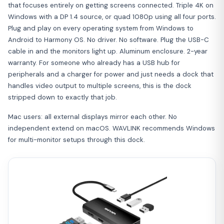
that focuses entirely on getting screens connected. Triple 4K on
Windows with a DP 1.4 source, or quad 1080p using all four ports.
Plug and play on every operating system from Windows to
Android to Harmony OS. No driver. No software. Plug the USB-C
cable in and the monitors light up. Aluminum enclosure. 2-year
warranty. For someone who already has a USB hub for
peripherals and a charger for power and just needs a dock that
handles video output to multiple screens, this is the dock
stripped down to exactly that job.
Mac users: all external displays mirror each other. No
independent extend on macOS. WAVLINK recommends Windows
for multi-monitor setups through this dock.