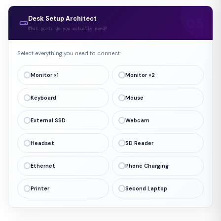
Desk Setup Architect
What ports do you actually need?
Select everything you need to connect:
Monitor ×1
Monitor ×2
Keyboard
Mouse
External SSD
Webcam
Headset
SD Reader
Ethernet
Phone Charging
Printer
Second Laptop