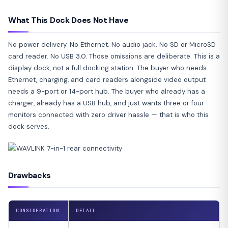
What This Dock Does Not Have
No power delivery. No Ethernet. No audio jack. No SD or MicroSD
card reader. No USB 3.0. Those omissions are deliberate. This is a
display dock, not a full docking station. The buyer who needs
Ethernet, charging, and card readers alongside video output
needs a 9-port or 14-port hub. The buyer who already has a
charger, already has a USB hub, and just wants three or four
monitors connected with zero driver hassle — that is who this
dock serves.
Drawbacks
CONSIDERATION
DETAIL