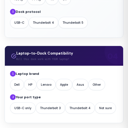
Dock protocol
3
USB-C
Thunderbolt 4
Thunderbolt 5
Laptop-to-Dock Compatibility
Will this dock work with YOUR laptop?
Laptop brand
1
Dell
HP
Lenovo
Apple
Asus
Other
Your port type
2
USB-C only
Thunderbolt 3
Thunderbolt 4
Not sure