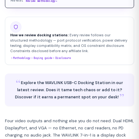
Review methodology
→
PROTOCOL
How we review docking stations:
Every review follows our
structured methodology — port protocol verification, power delivery
testing, display compatibility matrix, and OS constraint disclosure.
Constraints disclosed before any affiliate link.
Methodology
Buying guide
Disclosure
“
Explore the WAVLINK USB-C Docking Station in our
latest review. Does it tame tech chaos or add to it?
”
Discover if it earns a permanent spot on your desk!
Four video outputs and nothing else you do not need. Dual HDMI,
DisplayPort, and VGA — no Ethernet, no card readers, no PD
charging, no audio jack. The WAVLINK 7-in-1 is a display dock