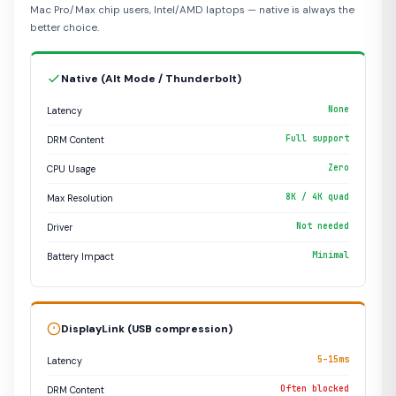
Mac Pro/Max chip users, Intel/AMD laptops — native is always the
better choice.
Native (Alt Mode / Thunderbolt)
None
Latency
Full support
DRM Content
Zero
CPU Usage
8K / 4K quad
Max Resolution
Not needed
Driver
Minimal
Battery Impact
DisplayLink (USB compression)
5–15ms
Latency
Often blocked
DRM Content