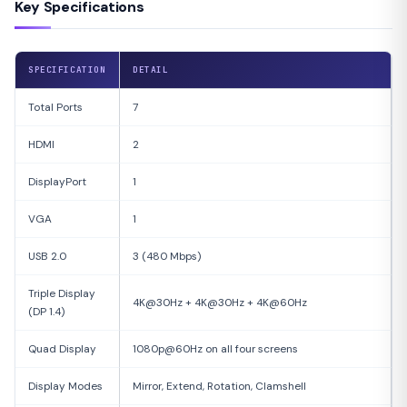
Key Specifications
SPECIFICATION
DETAIL
Total Ports
7
HDMI
2
DisplayPort
1
VGA
1
USB 2.0
3 (480 Mbps)
Triple Display
4K@30Hz + 4K@30Hz + 4K@60Hz
(DP 1.4)
Quad Display
1080p@60Hz on all four screens
Display Modes
Mirror, Extend, Rotation, Clamshell