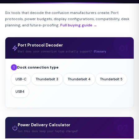
Six tools that decode the confusion manufacturers create. Port
protocols, power budgets, display configurations, compatibility, desk
planning, and future-proofing.
Full buying guide →
Port Protocol Decoder
What does your connection type actually support?
Glossary
Dock connection type
1
USB-C
Thunderbolt 3
Thunderbolt 4
Thunderbolt 5
USB4
Power Delivery Calculator
Can this dock keep your laptop charged?