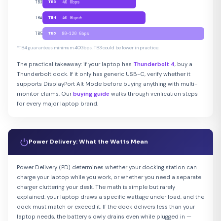
TB3
TB3
40 Gbps
TB4
TB4
40 Gbps*
TB5
TB5
80–120 Gbps
*TB4 guarantees minimum 40Gbps. TB3 could be lower in practice.
The practical takeaway: if your laptop has
Thunderbolt 4
, buy a
Thunderbolt dock. If it only has generic USB-C, verify whether it
supports DisplayPort Alt Mode before buying anything with multi-
monitor claims. Our
buying guide
walks through verification steps
for every major laptop brand.
Power Delivery: What the Watts Mean
Power Delivery (PD) determines whether your docking station can
charge your laptop while you work, or whether you need a separate
charger cluttering your desk. The math is simple but rarely
explained: your laptop draws a specific wattage under load, and the
dock must match or exceed it. If the dock delivers less than your
laptop needs, the battery slowly drains even while plugged in —