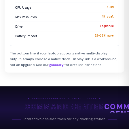
3–8%
CPU Usage
4K dual
Max Resolution
Required
Driver
15–25% more
Battery Impact
The bottom line: if your laptop supports native multi-display
output,
always
choose a native dock. DisplayLink is a workaround,
not an upgrade. See our
glossary
for detailed definitions.
◆ SCREENEXTENDERSHUB INTELLIGENCE ◆
COMMAND CENTER
COM
CEN
Interactive decision tools for any docking station