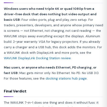
Windows users who need triple 4K or quad 1080p from a
driver-free dock that does nothing but video output and
basic USB:
Four video ports, plug and play, zero setup. For
traders, presenters, developers, and anyone whose primary need
is screens — not Ethernet, not charging, not card reading — the
WAVLINK strips away everything except the displays. Aluminum
build. 2-year warranty. VGA for legacy projectors. If you already
carry a charger and a USB hub, this dock adds the monitors. For
a WAVLINK dock with DisplayLink and more ports, see the
WAVLINK DisplayLink Docking Station review
.
Mac users, or anyone who needs Ethernet, PD charging, or
fast USB:
Mac gets mirror only. No Ethernet. No PD. No USB 3.0.
For those features, see the
docking stations hub page
.
Final Verdict
The WAVLINK 7-in-1 does one thing and does it without fuss: it