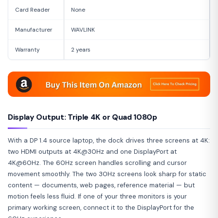
Card Reader
None
Manufacturer
WAVLINK
Warranty
2 years
Display Output: Triple 4K or Quad 1080p
With a DP 1.4 source laptop, the dock drives three screens at 4K:
two HDMI outputs at 4K@30Hz and one DisplayPort at
4K@60Hz. The 60Hz screen handles scrolling and cursor
movement smoothly. The two 30Hz screens look sharp for static
content — documents, web pages, reference material — but
motion feels less fluid. If one of your three monitors is your
primary working screen, connect it to the DisplayPort for the