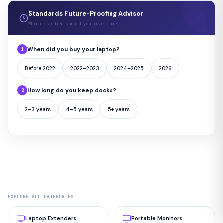
Standards Future-Proofing Advisor
Which standard should you invest in?
When did you buy your laptop?
1
Before 2022
2022–2023
2024–2025
2026
How long do you keep docks?
2
2–3 years
4–5 years
5+ years
EXPLORE ALL CATEGORIES
Laptop Extenders
Portable Monitors