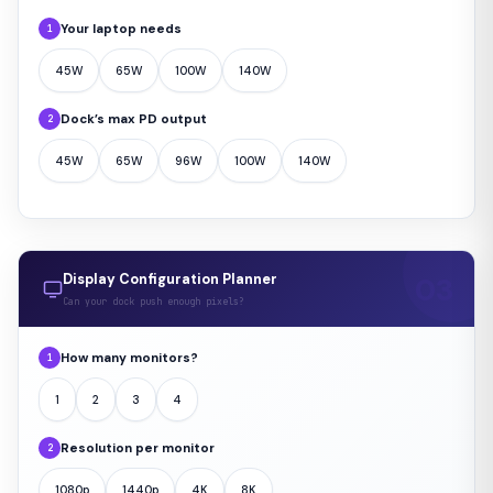
Your laptop needs
1
45W
65W
100W
140W
Dock’s max PD output
2
45W
65W
96W
100W
140W
Display Configuration Planner
Can your dock push enough pixels?
How many monitors?
1
1
2
3
4
Resolution per monitor
2
1080p
1440p
4K
8K