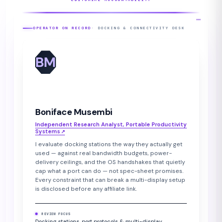
OPERATOR ON RECORD
· DOCKING & CONNECTIVITY DESK
BM
Boniface Musembi
Independent Research Analyst, Portable Productivity
Systems
↗︎
I evaluate docking stations the way they actually get
used — against real bandwidth budgets, power-
delivery ceilings, and the OS handshakes that quietly
cap what a port can do — not spec-sheet promises.
Every constraint that can break a multi-display setup
is disclosed before any affiliate link.
REVIEW FOCUS
Docking stations, port protocols & multi-display