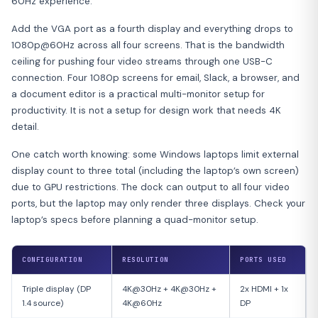
60Hz experience.
Add the VGA port as a fourth display and everything drops to
1080p@60Hz across all four screens. That is the bandwidth
ceiling for pushing four video streams through one USB-C
connection. Four 1080p screens for email, Slack, a browser, and
a document editor is a practical multi-monitor setup for
productivity. It is not a setup for design work that needs 4K
detail.
One catch worth knowing: some Windows laptops limit external
display count to three total (including the laptop’s own screen)
due to GPU restrictions. The dock can output to all four video
ports, but the laptop may only render three displays. Check your
laptop’s specs before planning a quad-monitor setup.
CONFIGURATION
RESOLUTION
PORTS USED
Triple display (DP
4K@30Hz + 4K@30Hz +
2x HDMI + 1x
1.4 source)
4K@60Hz
DP