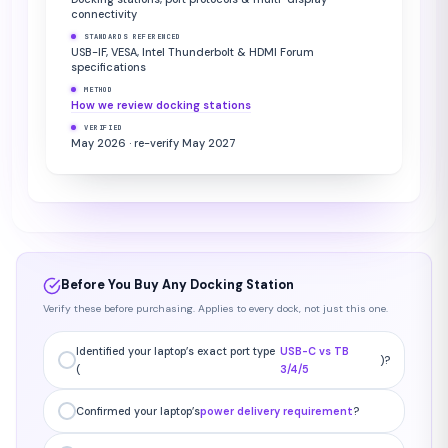
connectivity
STANDARDS REFERENCED
USB-IF, VESA, Intel Thunderbolt & HDMI Forum
specifications
METHOD
How we review docking stations
VERIFIED
May 2026 · re-verify May 2027
Before You Buy Any Docking Station
Verify these before purchasing. Applies to every dock, not just this one.
Identified your laptop’s exact port type
USB-C vs TB
)?
(
3/4/5
Confirmed your laptop’s
power delivery requirement
?