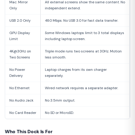
Mac: Mirror
All external screens show the same content. No
Only
independent extend.
USB 2.0 Only
480 Mbps. No USB 3.0 for fast data transfer.
GPU Display
Some Windows laptops limit to 3 total displays
Limit
including laptop screen.
4K@30Hz on
Triple mode runs two screens at 30Hz. Motion
Two Screens
less smooth.
No Power
Laptop charges from its own charger
Delivery
separately.
No Ethernet
Wired network requires a separate adapter.
No Audio Jack
No 3.5mm output.
No Card Reader
No SD or MicroSD.
Who This Dock Is For