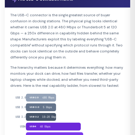
The USB-C connector is the single greatest source of buyer
confusion in docking stations. The physical plug looks identical
whether it carries USB 2.0 at 480 Mbps or Thunderbolt 5 at 120
Gbps — a 250x difference in capability hidden behind the same
shape. Manufacturers exploit this by labeling everything "USB-C
compatible" without specifying which protocol runs through it. Two
docks can look identical on the outside and behave completely
differently once you plug them in.
The hierarchy matters because it determines everything: how many
monitors your dock can drive, how fast files transfer, whether your
laptop charges while docked, and whether you need third-party
drivers. Here is the real capability ladder, from slowest to fastest:
USB 2.0
USB 2.0
480 Mbps
USB 3.0
USB 3.0
5 Gbps
USB 3.2
USB 3.2
10–20 Gbps
USB4
USB4
40 Gbps