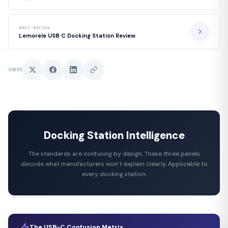
NEXT REVIEW
Lemorele USB C Docking Station Review
SHARE
Docking Station Intelligence
The standards are confusing by design. These three panels
decode what manufacturers won’t explain clearly. Applicable to
every docking station.
The USB-C Confusion Matrix