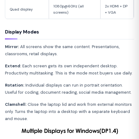
1080p@60Hz (all
2x HDMI + DP
Quad display
screens)
+ VGA
Display Modes
Mirror:
All screens show the same content. Presentations,
classrooms, retail displays.
Extend:
Each screen gets its own independent desktop.
Productivity multitasking. This is the mode most buyers use daily.
Rotation:
Individual displays can run in portrait orientation.
Useful for coding, document reading, social media management.
Clamshell:
Close the laptop lid and work from external monitors
only. Turns the laptop into a desktop with a separate keyboard
and mouse.