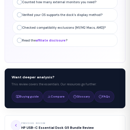
Counted how many external monitors you need?
Verified your OS supports the dock’s display method?
Checked compatibility exclusions (M1/M2 Macs, AMD)?
Read the
affiliate disclosure
?
Want deeper analysis?
This review covers the essentials. Our resources go further:
Buying guide
Compare
Glossary
FAQs
PREVIOUS REVIEW
HP USB-C Essential Dock G5 Bundle Review