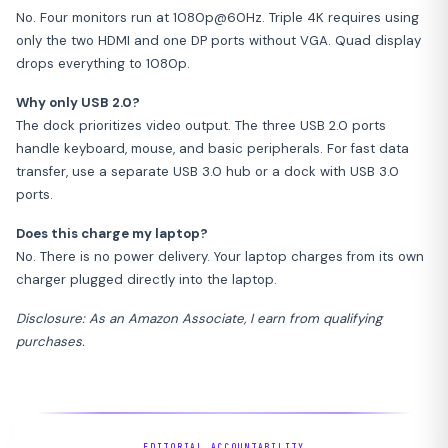
No. Four monitors run at 1080p@60Hz. Triple 4K requires using
only the two HDMI and one DP ports without VGA. Quad display
drops everything to 1080p.
Why only USB 2.0?
The dock prioritizes video output. The three USB 2.0 ports
handle keyboard, mouse, and basic peripherals. For fast data
transfer, use a separate USB 3.0 hub or a dock with USB 3.0
ports.
Does this charge my laptop?
No. There is no power delivery. Your laptop charges from its own
charger plugged directly into the laptop.
Disclosure: As an Amazon Associate, I earn from qualifying
purchases.
EDITORIAL ACCOUNTABILITY