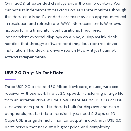
On macOS, all extended displays show the same content. You
cannot run independent desktops on separate monitors through
this dock on a Mac. Extended screens may also appear identical
in resolution and refresh rate. WAVLINK recommends Windows
laptops for multi-monitor configurations. If you need
independent external displays on a Mac, a DisplayLink dock
handles that through software rendering, but requires driver
installation. This dock is driver-free on Mac — it just cannot
extend independently.
USB 2.0 Only: No Fast Data
Three USB 2.0 ports at 480 Mbps. Keyboard, mouse, wireless
receiver — those work fine at 2.0 speed. Transferring a large file
from an external drive will be slow. There are no USB 3.0 or USB-
C downstream ports. This dock is built for displays and basic
peripherals, not fast data transfer. If you need 5 Gbps or 10
Gbps USB alongside multi-monitor output, a dock with USB 3.0
ports serves that need at a higher price and complexity.