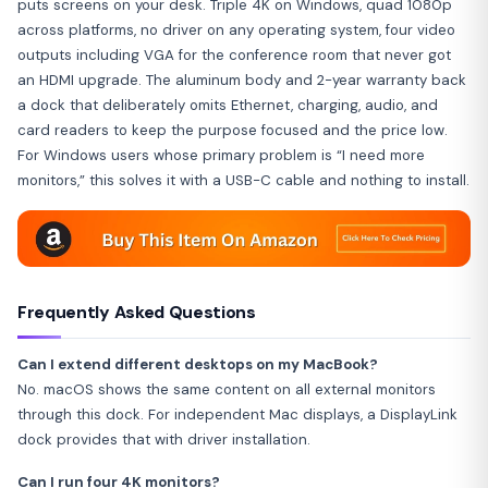
puts screens on your desk. Triple 4K on Windows, quad 1080p
across platforms, no driver on any operating system, four video
outputs including VGA for the conference room that never got
an HDMI upgrade. The aluminum body and 2-year warranty back
a dock that deliberately omits Ethernet, charging, audio, and
card readers to keep the purpose focused and the price low.
For Windows users whose primary problem is “I need more
monitors,” this solves it with a USB-C cable and nothing to install.
Frequently Asked Questions
Can I extend different desktops on my MacBook?
No. macOS shows the same content on all external monitors
through this dock. For independent Mac displays, a DisplayLink
dock provides that with driver installation.
Can I run four 4K monitors?