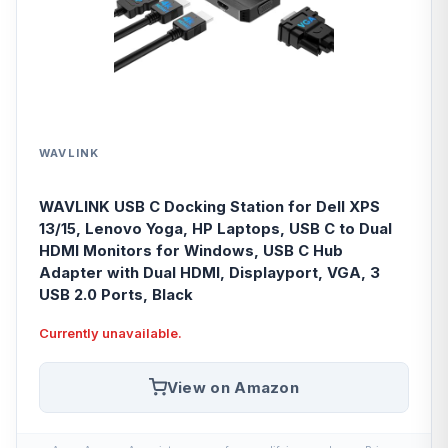
WAVLINK
WAVLINK USB C Docking Station for Dell XPS
13/15, Lenovo Yoga, HP Laptops, USB C to Dual
HDMI Monitors for Windows, USB C Hub
Adapter with Dual HDMI, Displayport, VGA, 3
USB 2.0 Ports, Black
Currently unavailable.
View on Amazon