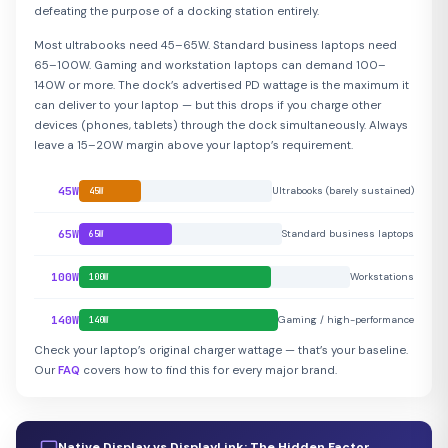
defeating the purpose of a docking station entirely.
Most ultrabooks need 45–65W. Standard business laptops need
65–100W. Gaming and workstation laptops can demand 100–
140W or more. The dock’s advertised PD wattage is the maximum it
can deliver to your laptop — but this drops if you charge other
devices (phones, tablets) through the dock simultaneously. Always
leave a 15–20W margin above your laptop’s requirement.
45W
Ultrabooks (barely sustained)
45W
65W
Standard business laptops
65W
100W
Workstations
100W
140W
Gaming / high-performance
140W
Check your laptop’s original charger wattage — that’s your baseline.
Our
FAQ
covers how to find this for every major brand.
Native Display vs DisplayLink: The Hidden Factor