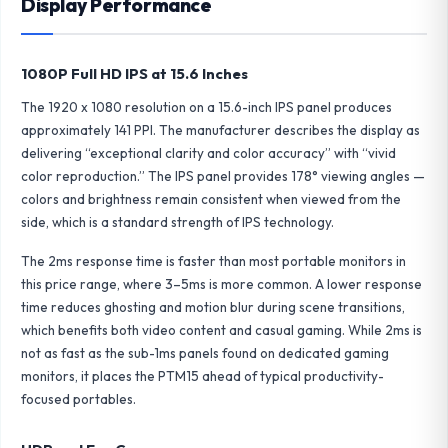
Display Performance
1080P Full HD IPS at 15.6 Inches
The 1920 x 1080 resolution on a 15.6-inch IPS panel produces
approximately 141 PPI. The manufacturer describes the display as
delivering “exceptional clarity and color accuracy” with “vivid
color reproduction.” The IPS panel provides 178° viewing angles —
colors and brightness remain consistent when viewed from the
side, which is a standard strength of IPS technology.
The 2ms response time is faster than most portable monitors in
this price range, where 3–5ms is more common. A lower response
time reduces ghosting and motion blur during scene transitions,
which benefits both video content and casual gaming. While 2ms is
not as fast as the sub-1ms panels found on dedicated gaming
monitors, it places the PTM15 ahead of typical productivity-
focused portables.