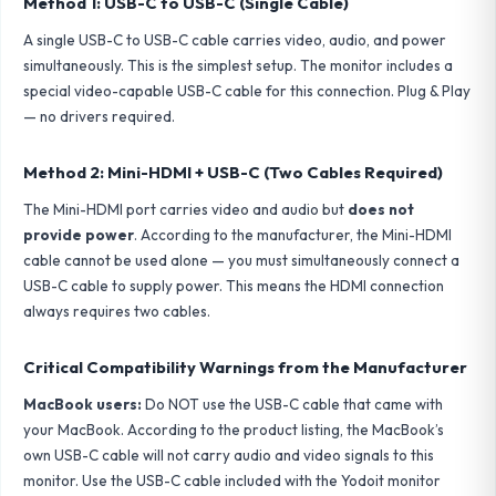
Method 1: USB-C to USB-C (Single Cable)
A single USB-C to USB-C cable carries video, audio, and power
simultaneously. This is the simplest setup. The monitor includes a
special video-capable USB-C cable for this connection. Plug & Play
— no drivers required.
Method 2: Mini-HDMI + USB-C (Two Cables Required)
The Mini-HDMI port carries video and audio but
does not
provide power
. According to the manufacturer, the Mini-HDMI
cable cannot be used alone — you must simultaneously connect a
USB-C cable to supply power. This means the HDMI connection
always requires two cables.
Critical Compatibility Warnings from the Manufacturer
MacBook users:
Do NOT use the USB-C cable that came with
your MacBook. According to the product listing, the MacBook’s
own USB-C cable will not carry audio and video signals to this
monitor. Use the USB-C cable included with the Yodoit monitor