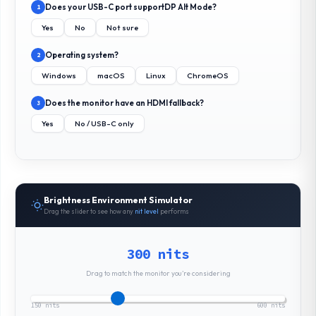
Does your USB-C port support
DP Alt Mode
?
1
Yes
No
Not sure
Operating system?
2
Windows
macOS
Linux
ChromeOS
Does the monitor have an HDMI fallback?
3
Yes
No / USB-C only
Brightness Environment Simulator
Drag the slider to see how any
nit level
performs
300 nits
Drag to match the monitor you’re considering
150 nits
600 nits