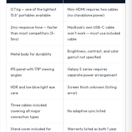
0.7 kg — one of the lightest
Mini-HDMI requires two cables
15.6″ portables available
(no standalone power)
2ms response time — faster
MacBook’s own USB-C cable
than most competitors (3–
won’t work — must use included
5ms)
cable
Brightness, contrast, and color
Metal body for durability
gamut not specified
IPS panel with 178° viewing
Galaxy S series requires
angles
separate power arrangement
HDR and low blue light eye
Screen finish unknown (listing
care
error)
Three cables included
covering all major
No adaptive sync listed
connection types
Stand cover included for
Warranty listed as both 1 year