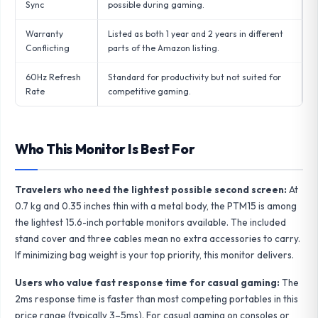
Sync
possible during gaming.
Warranty
Listed as both 1 year and 2 years in different
Conflicting
parts of the Amazon listing.
60Hz Refresh
Standard for productivity but not suited for
Rate
competitive gaming.
Who This Monitor Is Best For
Travelers who need the lightest possible second screen:
At
0.7 kg and 0.35 inches thin with a metal body, the PTM15 is among
the lightest 15.6-inch portable monitors available. The included
stand cover and three cables mean no extra accessories to carry.
If minimizing bag weight is your top priority, this monitor delivers.
Users who value fast response time for casual gaming:
The
2ms response time is faster than most competing portables in this
price range (typically 3–5ms). For casual gaming on consoles or