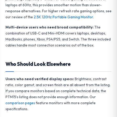
laptops at 60Hz, this provides smoother motion than slower-
response alternatives. For higher refresh rate gaming options, see
our review of the
2.5K 120Hz Portable Gaming Monitor
.
Multi-device users who need broad compatibility:
The
combination of USB-C and Mini-HDMI covers laptops, desktops,
MacBooks, phones, Xbox, PS4/PS5, and Switch. The three included
cables handle most connection scenarios out of the box.
Who Should Look Elsewhere
Users who need verified display specs:
Brightness, contrast
ratio, color gamut, and screen finish are all absent from the listing.
If you compare monitors based on complete technical data, the
PTM15’s listing does not provide enough information. Our
comparison pages
feature monitors with more complete
specifications.