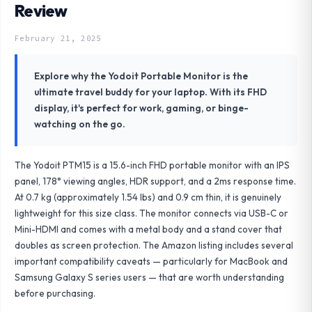
Review
February 21, 2025
Explore why the Yodoit Portable Monitor is the
ultimate travel buddy for your laptop. With its FHD
display, it's perfect for work, gaming, or binge-
watching on the go.
The Yodoit PTM15 is a 15.6-inch FHD portable monitor with an IPS
panel, 178° viewing angles, HDR support, and a 2ms response time.
At 0.7 kg (approximately 1.54 lbs) and 0.9 cm thin, it is genuinely
lightweight for this size class. The monitor connects via USB-C or
Mini-HDMI and comes with a metal body and a stand cover that
doubles as screen protection. The Amazon listing includes several
important compatibility caveats — particularly for MacBook and
Samsung Galaxy S series users — that are worth understanding
before purchasing.