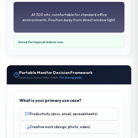
At 300 nits, comfortable for standard office
environments. Position away from direct window light.
Good for typical indoor use
Portable Monitor Decision Framework
3 questions to your ideal match.
Full buying guide
What is your primary use case?
Productivity (docs, email, spreadsheets)
Creative work (design, photo, video)