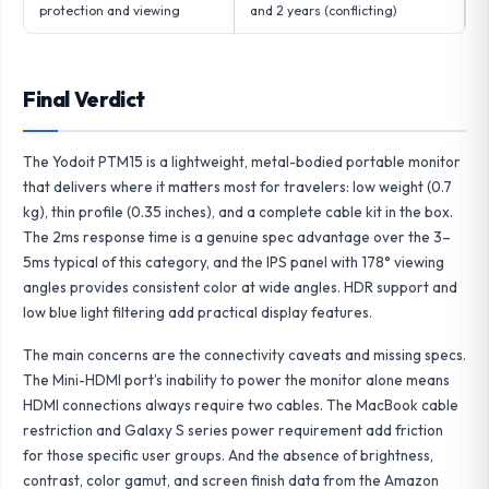
protection and viewing
and 2 years (conflicting)
Final Verdict
The Yodoit PTM15 is a lightweight, metal-bodied portable monitor
that delivers where it matters most for travelers: low weight (0.7
kg), thin profile (0.35 inches), and a complete cable kit in the box.
The 2ms response time is a genuine spec advantage over the 3–
5ms typical of this category, and the IPS panel with 178° viewing
angles provides consistent color at wide angles. HDR support and
low blue light filtering add practical display features.
The main concerns are the connectivity caveats and missing specs.
The Mini-HDMI port’s inability to power the monitor alone means
HDMI connections always require two cables. The MacBook cable
restriction and Galaxy S series power requirement add friction
for those specific user groups. And the absence of brightness,
contrast, color gamut, and screen finish data from the Amazon