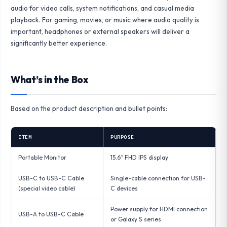
audio for video calls, system notifications, and casual media
playback. For gaming, movies, or music where audio quality is
important, headphones or external speakers will deliver a
significantly better experience.
What’s in the Box
Based on the product description and bullet points:
ITEM
PURPOSE
Portable Monitor
15.6″ FHD IPS display
USB-C to USB-C Cable
Single-cable connection for USB-
(special video cable)
C devices
Power supply for HDMI connection
USB-A to USB-C Cable
or Galaxy S series