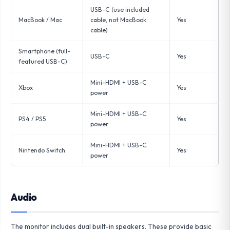
USB-C (use included
MacBook / Mac
cable, not MacBook
Yes
cable)
Smartphone (full-
USB-C
Yes
featured USB-C)
Mini-HDMI + USB-C
Xbox
Yes
power
Mini-HDMI + USB-C
PS4 / PS5
Yes
power
Mini-HDMI + USB-C
Nintendo Switch
Yes
power
Audio
The monitor includes dual built-in speakers. These provide basic