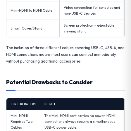
Video connection for consoles and
Mini-HDMI to HDMI Cable
non-USB-C devices
Screen protection + adjustable
Smart Cover/Stand
viewing stand
The inclusion of three different cables covering USB-C, USB-A, and
HDMI connections means most users can connect immediately
without purchasing additional accessories.
Potential Drawbacks to Consider
CONSIDERATION
DETAIL
Mini-HDMI
The Mini-HDMI port carries no power. HDMI
Requires Two
connections always require a simultaneous
Cables
USB-C power cable.