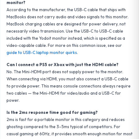
monitor?
According to the manufacturer, the USB-C cable that ships with
MacBooks does not carry audio and video signals to this monitor.
MacBook charging cables are designed for power delivery, not
necessarily video transmission. Use the USB-C to USB-C cable
included with the Yodoit monitor instead, which is specified as a
video-capable cable. For more on this common issue, see our
guide to USB-C laptop monitor quirks
.
Can I connect a PS5 or Xbox with just the HDMI cable?
No. The Mini-HDMI port does not supply power to the monitor.
When connecting via HDMI, you must also connect a USB-C cable
to provide power. This means console connections always require
two cables — the Mini-HDMI for video/audio and a USB-C for
power.
Is the 2ms response time good for gaming?
2ms is fast for a portable monitor in this category and reduces
ghosting compared to the 3–5ms typical of competitors. For
casual gaming at 60Hz, it provides smooth enough motion for most