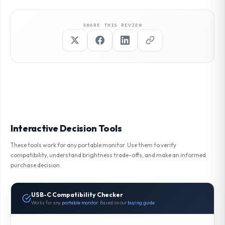
SHARE THIS REVIEW
Interactive Decision Tools
These tools work for any portable monitor. Use them to verify
compatibility, understand brightness trade-offs, and make an informed
purchase decision.
USB-C Compatibility Checker
Works for any
portable monitor
. Based on our
buying guide