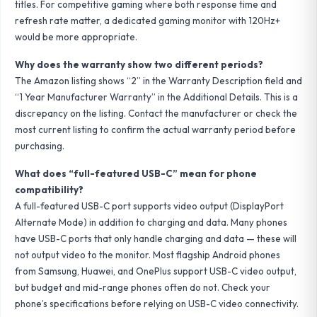
titles. For competitive gaming where both response time and
refresh rate matter, a dedicated gaming monitor with 120Hz+
would be more appropriate.
Why does the warranty show two different periods?
The Amazon listing shows “2” in the Warranty Description field and
“1 Year Manufacturer Warranty” in the Additional Details. This is a
discrepancy on the listing. Contact the manufacturer or check the
most current listing to confirm the actual warranty period before
purchasing.
What does “full-featured USB-C” mean for phone
compatibility?
A full-featured USB-C port supports video output (DisplayPort
Alternate Mode) in addition to charging and data. Many phones
have USB-C ports that only handle charging and data — these will
not output video to the monitor. Most flagship Android phones
from Samsung, Huawei, and OnePlus support USB-C video output,
but budget and mid-range phones often do not. Check your
phone’s specifications before relying on USB-C video connectivity.