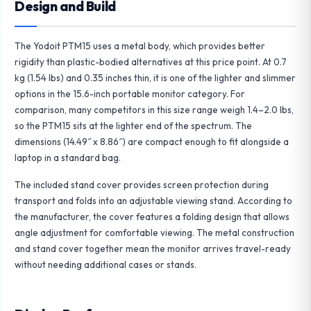
Design and Build
The Yodoit PTM15 uses a metal body, which provides better
rigidity than plastic-bodied alternatives at this price point. At 0.7
kg (1.54 lbs) and 0.35 inches thin, it is one of the lighter and slimmer
options in the 15.6-inch portable monitor category. For
comparison, many competitors in this size range weigh 1.4–2.0 lbs,
so the PTM15 sits at the lighter end of the spectrum. The
dimensions (14.49″ x 8.86″) are compact enough to fit alongside a
laptop in a standard bag.
The included stand cover provides screen protection during
transport and folds into an adjustable viewing stand. According to
the manufacturer, the cover features a folding design that allows
angle adjustment for comfortable viewing. The metal construction
and stand cover together mean the monitor arrives travel-ready
without needing additional cases or stands.