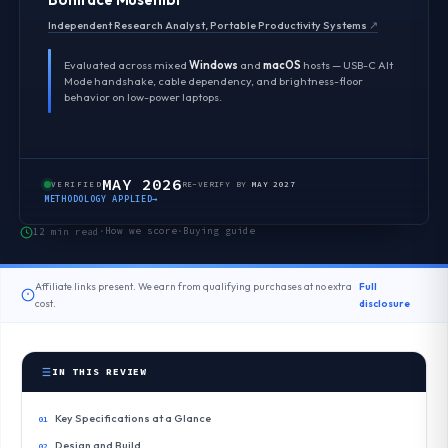
Independent Research Analyst, Portable Productivity Systems
↗
Evaluated across mixed
Windows
and
macOS
hosts — USB-C Alt
Mode handshake, cable dependency, and brightness-floor
behavior on low-power laptops.
MAY 2026
VERIFIED
RE-VERIFY BY
MAY 2027
METHODOLOGY APPLIED
→
How we score
Buying guide
12 min read
·
·
Affiliate links present. We earn from qualifying purchases at no extra
Full
cost.
disclosure
IN THIS REVIEW
Key Specifications at a Glance
Design and Build