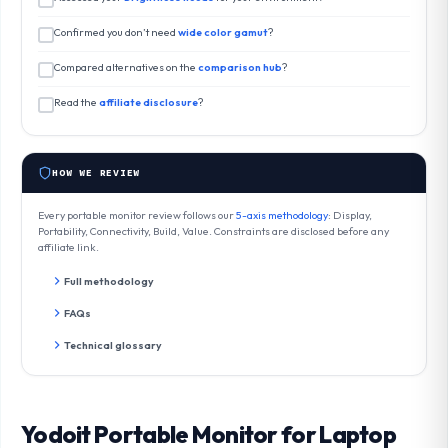
Confirmed you don’t need
wide color gamut
?
Compared alternatives on the
comparison hub
?
Read the
affiliate disclosure
?
HOW WE REVIEW
Every portable monitor review follows our
5-axis methodology
: Display,
Portability, Connectivity, Build, Value. Constraints are disclosed before any
affiliate link.
Full methodology
FAQs
Technical glossary
Yodoit Portable Monitor for Laptop