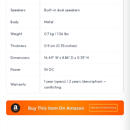
Speakers
Built-in dual speakers
Body
Metal
Weight
0.7 kg / 1.54 lbs
Thickness
0.9 cm (0.35 inches)
Dimensions
14.49″ W x 8.86″ D x 0.35″ H
Power
5V DC
1 year (specs) / 2 years (description) —
Warranty
conflicting