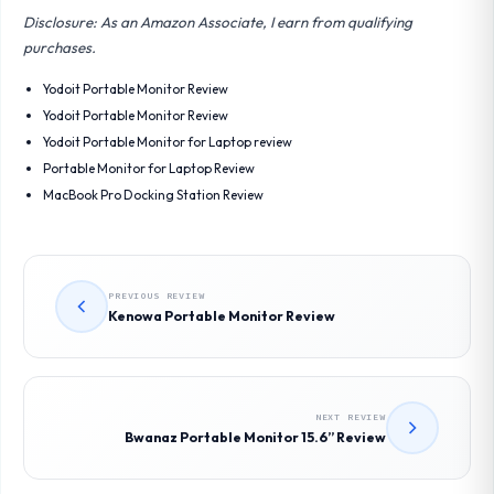
Disclosure: As an Amazon Associate, I earn from qualifying
purchases.
Yodoit Portable Monitor Review
Yodoit Portable Monitor Review
Yodoit Portable Monitor for Laptop review
Portable Monitor for Laptop Review
MacBook Pro Docking Station Review
PREVIOUS REVIEW
Kenowa Portable Monitor Review
NEXT REVIEW
Bwanaz Portable Monitor 15.6” Review