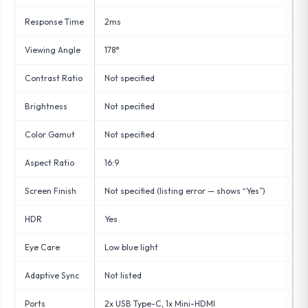
Response Time
2ms
Viewing Angle
178°
Contrast Ratio
Not specified
Brightness
Not specified
Color Gamut
Not specified
Aspect Ratio
16:9
Screen Finish
Not specified (listing error — shows “Yes”)
HDR
Yes
Eye Care
Low blue light
Adaptive Sync
Not listed
Ports
2x USB Type-C, 1x Mini-HDMI