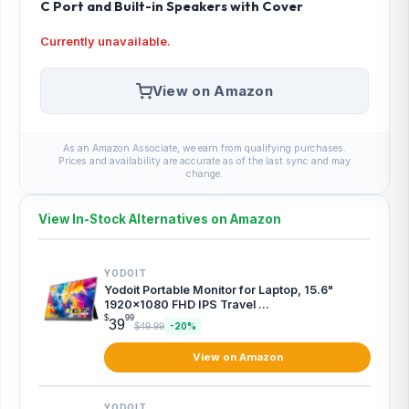
C Port and Built-in Speakers with Cover
Currently unavailable.
View on Amazon
As an Amazon Associate, we earn from qualifying purchases.
Prices and availability are accurate as of the last sync and may
change.
View In-Stock Alternatives on Amazon
YODOIT
Yodoit Portable Monitor for Laptop, 15.6"
1920×1080 FHD IPS Travel ...
$
99
39
$49.99
-20%
View on Amazon
YODOIT