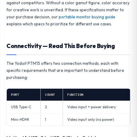
against competitors. Without a color gamut figure, color accuracy
for creative work is unverified. If these specifications matter to
your purchase decision, our
portable monitor buying guide
explains which specs to prioritize for different use cases.
Connectivity — Read This Before Buying
The Yodoit PTM15 offers two connection methods, each with
specific requirements that are important to understand before
purchasing:
PORT
COUNT
FUNCTION
USB Type-C
2
Video input + power delivery
Mini-HDMI
1
Video input only (no power)