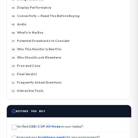
Display Performance
Connectivity — Read This Before Buying
Audio
What’s in the Box
Potential Drawbacks to Consider
Who This Monitor Is Best For
Who Should Look Elsewhere
Pros and Cons
Final Verdict
Frequently Asked Questions
Interactive Tools
BEFORE YOU BUY
Verified
USB-C DP Alt Mode
on your laptop?
Assessed your
brightness needs
for your environment?