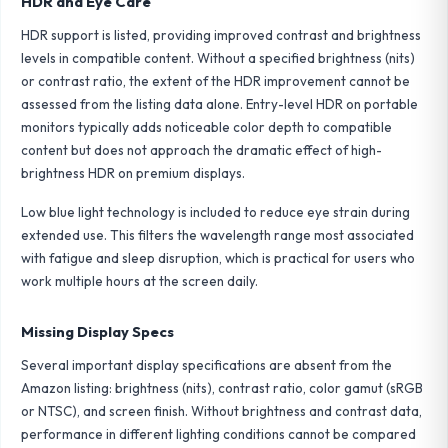
HDR and Eye Care
HDR support is listed, providing improved contrast and brightness
levels in compatible content. Without a specified brightness (nits)
or contrast ratio, the extent of the HDR improvement cannot be
assessed from the listing data alone. Entry-level HDR on portable
monitors typically adds noticeable color depth to compatible
content but does not approach the dramatic effect of high-
brightness HDR on premium displays.
Low blue light technology is included to reduce eye strain during
extended use. This filters the wavelength range most associated
with fatigue and sleep disruption, which is practical for users who
work multiple hours at the screen daily.
Missing Display Specs
Several important display specifications are absent from the
Amazon listing: brightness (nits), contrast ratio, color gamut (sRGB
or NTSC), and screen finish. Without brightness and contrast data,
performance in different lighting conditions cannot be compared