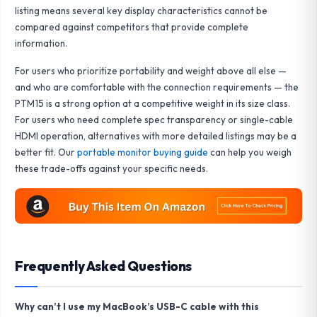
listing means several key display characteristics cannot be
compared against competitors that provide complete
information.
For users who prioritize portability and weight above all else —
and who are comfortable with the connection requirements — the
PTM15 is a strong option at a competitive weight in its size class.
For users who need complete spec transparency or single-cable
HDMI operation, alternatives with more detailed listings may be a
better fit. Our
portable monitor buying guide
can help you weigh
these trade-offs against your specific needs.
Frequently Asked Questions
Why can’t I use my MacBook’s USB-C cable with this