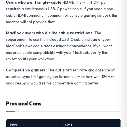
Users who want single-cable HDMI:
The Mini-HDMI port
requires a simultaneous USB-C power cable. If you need a one-
cable HDMI connection (common for console gaming setups), this
monitor will not provide that.
MacBook users who dislike cable restrictions:
The
requirement to use the included USB-C cable instead of your
MacBook’s own cable adds a minor inconvenience. If you want
universal cable compatibility with your MacBook, verify this
limitation fits your workflow.
Competitive gamers:
The 60Hz refresh rate and absence of
adaptive sync limit gaming performance. Monitors with 120Hz+
and FreeSync would serve competitive gaming better.
Pros and Cons
PROS
CONS