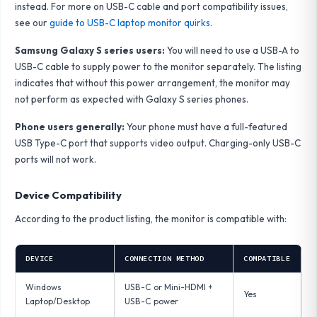
instead. For more on USB-C cable and port compatibility issues,
see our
guide to USB-C laptop monitor quirks
.
Samsung Galaxy S series users:
You will need to use a USB-A to
USB-C cable to supply power to the monitor separately. The listing
indicates that without this power arrangement, the monitor may
not perform as expected with Galaxy S series phones.
Phone users generally:
Your phone must have a full-featured
USB Type-C port that supports video output. Charging-only USB-C
ports will not work.
Device Compatibility
According to the product listing, the monitor is compatible with:
DEVICE
CONNECTION METHOD
COMPATIBLE
Windows
USB-C or Mini-HDMI +
Yes
Laptop/Desktop
USB-C power