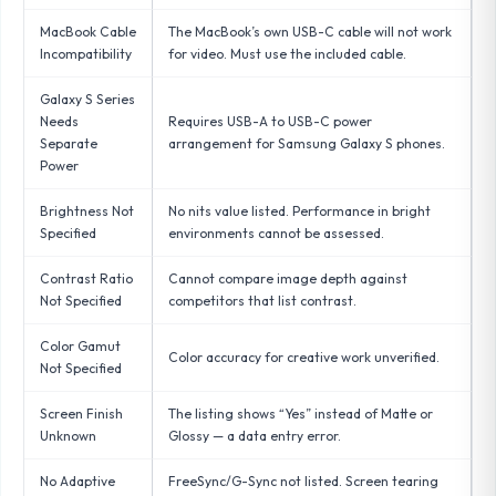
MacBook Cable
The MacBook’s own USB-C cable will not work
Incompatibility
for video. Must use the included cable.
Galaxy S Series
Needs
Requires USB-A to USB-C power
Separate
arrangement for Samsung Galaxy S phones.
Power
Brightness Not
No nits value listed. Performance in bright
Specified
environments cannot be assessed.
Contrast Ratio
Cannot compare image depth against
Not Specified
competitors that list contrast.
Color Gamut
Color accuracy for creative work unverified.
Not Specified
Screen Finish
The listing shows “Yes” instead of Matte or
Unknown
Glossy — a data entry error.
No Adaptive
FreeSync/G-Sync not listed. Screen tearing