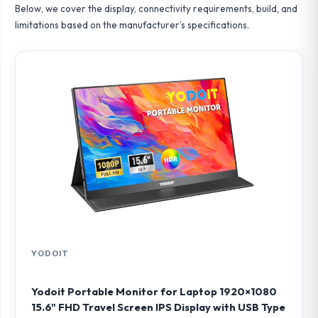
Below, we cover the display, connectivity requirements, build, and
limitations based on the manufacturer’s specifications.
YODOIT
Yodoit Portable Monitor for Laptop 1920×1080
15.6" FHD Travel Screen IPS Display with USB Type