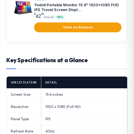
Yodoit Portable Monitor 15.6" 1920×1080 FHD
IPS Travel Screen Displ...
$
06
42
$49.99
-16%
View on Amazon
Key Specifications at a Glance
SPECIFICATION
DETAIL
Screen Size
15.6 inches
Resolution
1920 x 1080 (Full HD)
Panel Type
IPS
Refresh Rate
60Hz