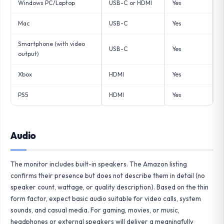
Windows PC/Laptop
USB-C or HDMI
Yes
Mac
USB-C
Yes
Smartphone (with video
USB-C
Yes
output)
Xbox
HDMI
Yes
PS5
HDMI
Yes
Audio
The monitor includes built-in speakers. The Amazon listing
confirms their presence but does not describe them in detail (no
speaker count, wattage, or quality description). Based on the thin
form factor, expect basic audio suitable for video calls, system
sounds, and casual media. For gaming, movies, or music,
headphones or external speakers will deliver a meaningfully