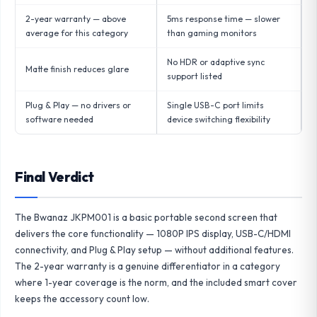
2-year warranty — above
5ms response time — slower
average for this category
than gaming monitors
No HDR or adaptive sync
Matte finish reduces glare
support listed
Plug & Play — no drivers or
Single USB-C port limits
software needed
device switching flexibility
Final Verdict
The Bwanaz JKPM001 is a basic portable second screen that
delivers the core functionality — 1080P IPS display, USB-C/HDMI
connectivity, and Plug & Play setup — without additional features.
The 2-year warranty is a genuine differentiator in a category
where 1-year coverage is the norm, and the included smart cover
keeps the accessory count low.