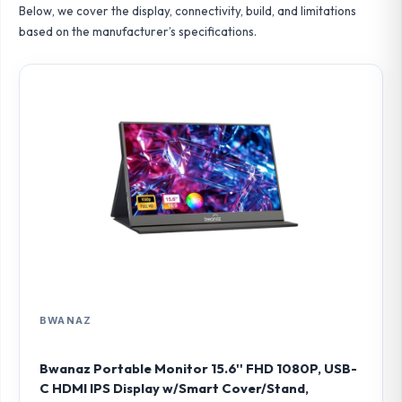
Below, we cover the display, connectivity, build, and limitations
based on the manufacturer’s specifications.
BWANAZ
Bwanaz Portable Monitor 15.6'' FHD 1080P, USB-
C HDMI IPS Display w/Smart Cover/Stand,