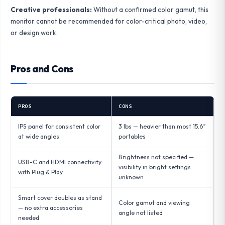
Creative professionals:
Without a confirmed color gamut, this
monitor cannot be recommended for color-critical photo, video,
or design work.
Pros and Cons
PROS
CONS
IPS panel for consistent color
3 lbs — heavier than most 15.6″
at wide angles
portables
Brightness not specified —
USB-C and HDMI connectivity
visibility in bright settings
with Plug & Play
unknown
Smart cover doubles as stand
Color gamut and viewing
— no extra accessories
angle not listed
needed