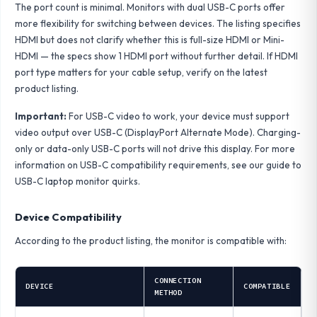
The port count is minimal. Monitors with dual USB-C ports offer
more flexibility for switching between devices. The listing specifies
HDMI but does not clarify whether this is full-size HDMI or Mini-
HDMI — the specs show 1 HDMI port without further detail. If HDMI
port type matters for your cable setup, verify on the latest
product listing.
Important:
For USB-C video to work, your device must support
video output over USB-C (DisplayPort Alternate Mode). Charging-
only or data-only USB-C ports will not drive this display. For more
information on USB-C compatibility requirements, see our
guide to
USB-C laptop monitor quirks
.
Device Compatibility
According to the product listing, the monitor is compatible with:
CONNECTION
DEVICE
COMPATIBLE
METHOD