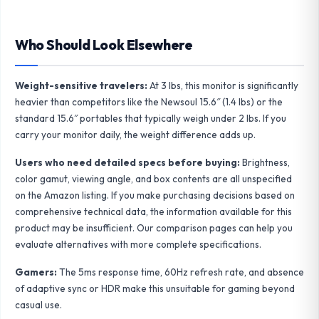
Who Should Look Elsewhere
Weight-sensitive travelers:
At 3 lbs, this monitor is significantly
heavier than competitors like the
Newsoul 15.6″
(1.4 lbs) or the
standard 15.6″ portables
that typically weigh under 2 lbs. If you
carry your monitor daily, the weight difference adds up.
Users who need detailed specs before buying:
Brightness,
color gamut, viewing angle, and box contents are all unspecified
on the Amazon listing. If you make purchasing decisions based on
comprehensive technical data, the information available for this
product may be insufficient. Our
comparison pages
can help you
evaluate alternatives with more complete specifications.
Gamers:
The 5ms response time, 60Hz refresh rate, and absence
of adaptive sync or HDR make this unsuitable for gaming beyond
casual use.