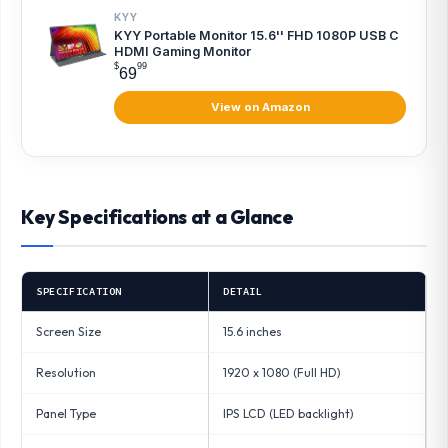
KYY
KYY Portable Monitor 15.6'' FHD 1080P USB C
HDMI Gaming Monitor
$
99
69
View on Amazon
Key Specifications at a Glance
SPECIFICATION
DETAIL
Screen Size
15.6 inches
Resolution
1920 x 1080 (Full HD)
Panel Type
IPS LCD (LED backlight)