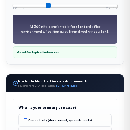
150 nits
600 nits
At 300 nits, comfortable for standard office
environments. Position away from direct window light.
Good for typical indoor use
Portable Monitor Decision Framework
3 questions to your ideal match.
Full buying guide
What is your primary use case?
Productivity (docs, email, spreadsheets)