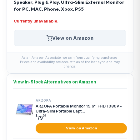
Speaker, Plug & Play, Ultra-Slim External Monitor
for PC, MAC, Phone, Xbox, PS5
Currently unavailable.
View on Amazon
As an Amazon Associate, we earn from qualifying purchases.
Prices and availability are accurate as of the last sync and may
change.
View In-Stock Alternatives on Amazon
ARZOPA
ARZOPA Portable Monitor 15.6'' FHD 1080P -
Ultra-Slim Portable Lapt...
$
99
79
View on Amazon