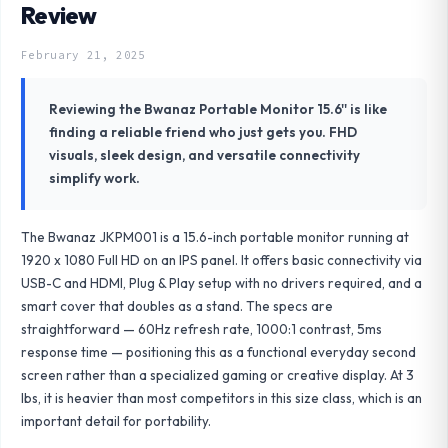
Review
February 21, 2025
Reviewing the Bwanaz Portable Monitor 15.6'' is like
finding a reliable friend who just gets you. FHD
visuals, sleek design, and versatile connectivity
simplify work.
The Bwanaz JKPM001 is a 15.6-inch portable monitor running at
1920 x 1080 Full HD on an IPS panel. It offers basic connectivity via
USB-C and HDMI, Plug & Play setup with no drivers required, and a
smart cover that doubles as a stand. The specs are
straightforward — 60Hz refresh rate, 1000:1 contrast, 5ms
response time — positioning this as a functional everyday second
screen rather than a specialized gaming or creative display. At 3
lbs, it is heavier than most competitors in this size class, which is an
important detail for portability.