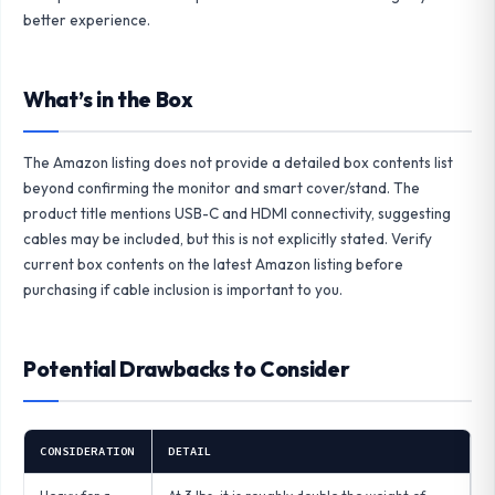
better experience.
What’s in the Box
The Amazon listing does not provide a detailed box contents list
beyond confirming the monitor and smart cover/stand. The
product title mentions USB-C and HDMI connectivity, suggesting
cables may be included, but this is not explicitly stated. Verify
current box contents on the latest Amazon listing before
purchasing if cable inclusion is important to you.
Potential Drawbacks to Consider
CONSIDERATION
DETAIL