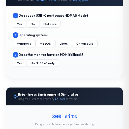
Does your USB-C port support
DP Alt Mode
?
1
Yes
No
Not sure
Operating system?
2
Windows
macOS
Linux
ChromeOS
Does the monitor have an HDMI fallback?
3
Yes
No / USB-C only
Brightness Environment Simulator
Drag the slider to see how any
nit level
performs
300 nits
Drag to match the monitor you’re considering