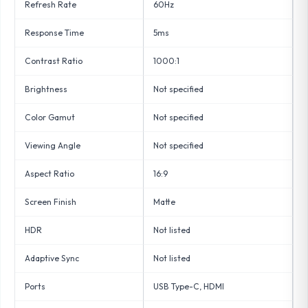
Refresh Rate
60Hz
Response Time
5ms
Contrast Ratio
1000:1
Brightness
Not specified
Color Gamut
Not specified
Viewing Angle
Not specified
Aspect Ratio
16:9
Screen Finish
Matte
HDR
Not listed
Adaptive Sync
Not listed
Ports
USB Type-C, HDMI