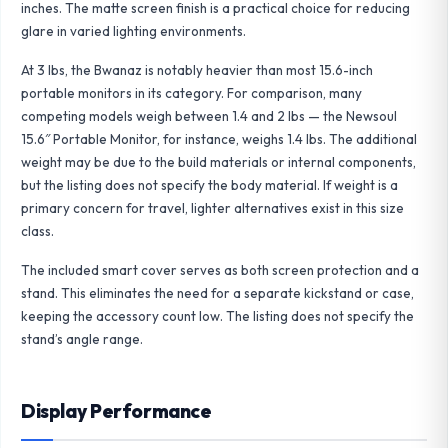
inches. The matte screen finish is a practical choice for reducing
glare in varied lighting environments.
At 3 lbs, the Bwanaz is notably heavier than most 15.6-inch
portable monitors in its category. For comparison, many
competing models weigh between 1.4 and 2 lbs — the
Newsoul
15.6″ Portable Monitor
, for instance, weighs 1.4 lbs. The additional
weight may be due to the build materials or internal components,
but the listing does not specify the body material. If weight is a
primary concern for travel, lighter alternatives exist in this size
class.
The included smart cover serves as both screen protection and a
stand. This eliminates the need for a separate kickstand or case,
keeping the accessory count low. The listing does not specify the
stand’s angle range.
Display Performance