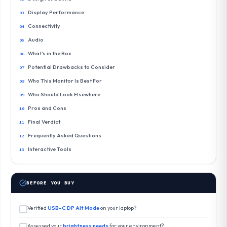
Display Performance
Connectivity
Audio
What’s in the Box
Potential Drawbacks to Consider
Who This Monitor Is Best For
Who Should Look Elsewhere
Pros and Cons
Final Verdict
Frequently Asked Questions
Interactive Tools
BEFORE YOU BUY
Verified
USB-C DP Alt Mode
on your laptop?
Assessed your
brightness needs
for your environment?