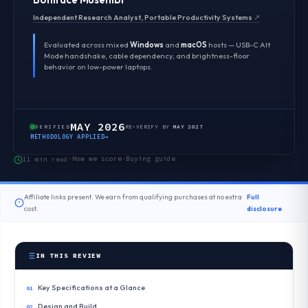
Independent Research Analyst, Portable Productivity Systems
↗
Evaluated across mixed
Windows
and
macOS
hosts — USB-C Alt
Mode handshake, cable dependency, and brightness-floor
behavior on low-power laptops.
MAY 2026
VERIFIED
RE-VERIFY BY
MAY 2027
METHODOLOGY APPLIED
→
How we score
Buying guide
11 min read
·
·
Affiliate links present. We earn from qualifying purchases at no extra
Full
cost.
disclosure
IN THIS REVIEW
Key Specifications at a Glance
Design and Build