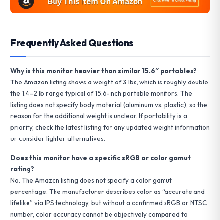
Frequently Asked Questions
Why is this monitor heavier than similar 15.6″ portables?
The Amazon listing shows a weight of 3 lbs, which is roughly double
the 1.4–2 lb range typical of 15.6-inch portable monitors. The
listing does not specify body material (aluminum vs. plastic), so the
reason for the additional weight is unclear. If portability is a
priority, check the latest listing for any updated weight information
or consider lighter alternatives.
Does this monitor have a specific sRGB or color gamut
rating?
No. The Amazon listing does not specify a color gamut
percentage. The manufacturer describes color as “accurate and
lifelike” via IPS technology, but without a confirmed sRGB or NTSC
number, color accuracy cannot be objectively compared to