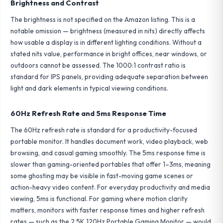
Brightness and Contrast
The brightness is not specified on the Amazon listing. This is a
notable omission — brightness (measured in nits) directly affects
how usable a display is in different lighting conditions. Without a
stated nits value, performance in bright offices, near windows, or
outdoors cannot be assessed. The 1000:1 contrast ratio is
standard for IPS panels, providing adequate separation between
light and dark elements in typical viewing conditions.
60Hz Refresh Rate and 5ms Response Time
The 60Hz refresh rate is standard for a productivity-focused
portable monitor. It handles document work, video playback, web
browsing, and casual gaming smoothly. The 5ms response time is
slower than gaming-oriented portables that offer 1–3ms, meaning
some ghosting may be visible in fast-moving game scenes or
action-heavy video content. For everyday productivity and media
viewing, 5ms is functional. For gaming where motion clarity
matters, monitors with faster response times and higher refresh
rates — such as the
2.5K 120Hz Portable Gaming Monitor
— would