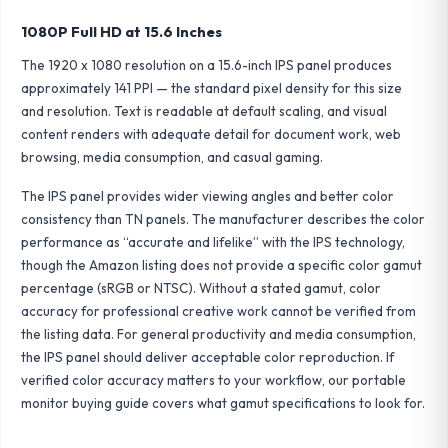
1080P Full HD at 15.6 Inches
The 1920 x 1080 resolution on a 15.6-inch IPS panel produces
approximately 141 PPI — the standard pixel density for this size
and resolution. Text is readable at default scaling, and visual
content renders with adequate detail for document work, web
browsing, media consumption, and casual gaming.
The IPS panel provides wider viewing angles and better color
consistency than TN panels. The manufacturer describes the color
performance as “accurate and lifelike” with the IPS technology,
though the Amazon listing does not provide a specific color gamut
percentage (sRGB or NTSC). Without a stated gamut, color
accuracy for professional creative work cannot be verified from
the listing data. For general productivity and media consumption,
the IPS panel should deliver acceptable color reproduction. If
verified color accuracy matters to your workflow, our
portable
monitor buying guide
covers what gamut specifications to look for.