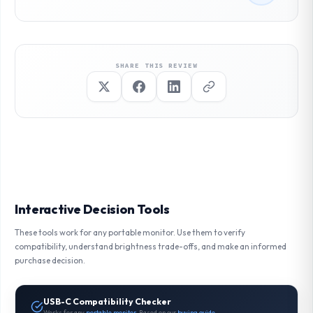
SHARE THIS REVIEW
Interactive Decision Tools
These tools work for any portable monitor. Use them to verify
compatibility, understand brightness trade-offs, and make an informed
purchase decision.
USB-C Compatibility Checker
Works for any
portable monitor
. Based on our
buying guide