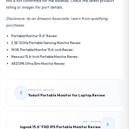
this is not confirmed for the Bwanaz. Check the latest product
listing or images for port details.
Disclosure: As an Amazon Associate, I earn from qualifying
purchases.
Portable Monitor 15.6″ Review
2.5K 120Hz Portable Gaming Monitor Review
WGK Portable Monitor 15.6-inch Review
Newsoul 15.6-Inch Portable Monitor Review
ARZOPA Ultra Slim Monitor Review
PREVIOUS REVIEW
Yodoit Portable Monitor for Laptop Review
NEXT REVIEW
Ingnok 15.6” FHD IPS Portable Monitor Review