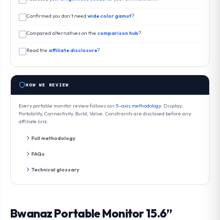
Confirmed you don’t need
wide color gamut
?
Compared alternatives on the
comparison hub
?
Read the
affiliate disclosure
?
HOW WE REVIEW
Every portable monitor review follows our
5-axis methodology
: Display,
Portability, Connectivity, Build, Value. Constraints are disclosed before any
affiliate link.
Full methodology
FAQs
Technical glossary
Bwanaz Portable Monitor 15.6”