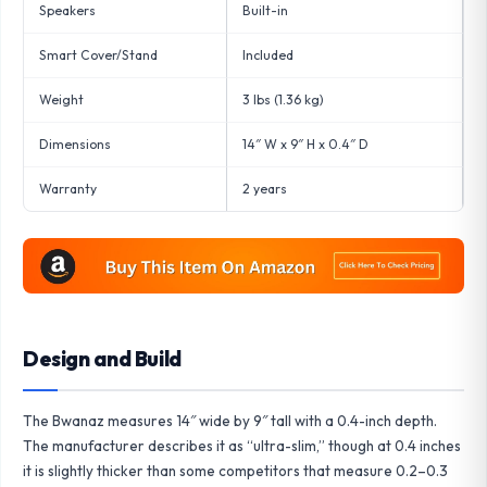
Speakers
Built-in
Smart Cover/Stand
Included
Weight
3 lbs (1.36 kg)
Dimensions
14″ W x 9″ H x 0.4″ D
Warranty
2 years
Design and Build
The Bwanaz measures 14″ wide by 9″ tall with a 0.4-inch depth.
The manufacturer describes it as “ultra-slim,” though at 0.4 inches
it is slightly thicker than some competitors that measure 0.2–0.3