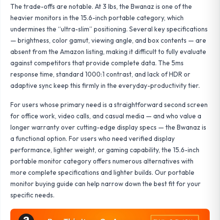
The trade-offs are notable. At 3 lbs, the Bwanaz is one of the
heavier monitors in the 15.6-inch portable category, which
undermines the “ultra-slim” positioning. Several key specifications
— brightness, color gamut, viewing angle, and box contents — are
absent from the Amazon listing, making it difficult to fully evaluate
against competitors that provide complete data. The 5ms
response time, standard 1000:1 contrast, and lack of HDR or
adaptive sync keep this firmly in the everyday-productivity tier.
For users whose primary need is a straightforward second screen
for office work, video calls, and casual media — and who value a
longer warranty over cutting-edge display specs — the Bwanaz is
a functional option. For users who need verified display
performance, lighter weight, or gaming capability, the 15.6-inch
portable monitor category offers numerous alternatives with
more complete specifications and lighter builds. Our
portable
monitor buying guide
can help narrow down the best fit for your
specific needs.