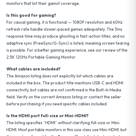
monitors that list their gamut coverage.
Is this good for gaming?
For casual gaming, it is functional — 1080P resolution and 60Hz
refresh rate handle slower-paced games adequately. The 5ms
response time may produce ghosting in fast-action titles, and no
adaptive sync (FreeSync/G-Sync) is listed, meaning screen tearing
is possible. For a better gaming experience, see our review of the
2.5K 120Hz Portable Gaming Monitor
.
What cables are included?
The Amazon listing does not explicitly list which cables are
included in the box. The product title mentions USB-C and HDMI
connectivity, but cables are not confirmed in the Built-In Media
field. Verify on the current Amazon listing or contact the seller
before purchasing if you need specific cables included.
Is the HDMI port full-size or Mini-HDMI?
The listing specifies “HDMI” without clarifying full-size or Mini-
HDMI. Most portable monitors in this size class use Mini-HDMI, but