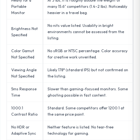
Heavy for a
At 3 lbs, it is roughly double the weight of
Portable
many 15.6″ competitors (1.4–2 lbs). Noticeably
Monitor
heavier in a travel bag.
No nits value listed. Usability in bright
Brightness Not
environments cannot be assessed from the
Specified
listing.
Color Gamut
No sRGB or NTSC percentage. Color accuracy
Not Specified
for creative work unverified.
Viewing Angle
Likely 178° (standard IPS) but not confirmed on
Not Specified
the listing.
5ms Response
Slower than gaming-focused monitors. Some
Time
ghosting possible in fast content.
1000:1
Standard. Some competitors offer 1200:1 at
Contrast Ratio
the same price point.
No HDR or
Neither feature is listed. No tear-free
Adaptive Sync
technology for gaming.