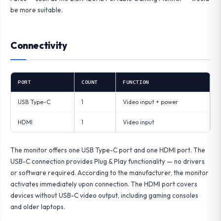
be more suitable.
Connectivity
PORT
COUNT
FUNCTION
USB Type-C
1
Video input + power
HDMI
1
Video input
The monitor offers one USB Type-C port and one HDMI port. The
USB-C connection provides Plug & Play functionality — no drivers
or software required. According to the manufacturer, the monitor
activates immediately upon connection. The HDMI port covers
devices without USB-C video output, including gaming consoles
and older laptops.