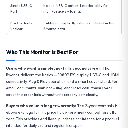
Single USB-C
No dual USB-C option. Less flexibility for
Port
multi-device switching.
Box Contents
Cables not explicitly listed as included in the
Unclear
Amazon data.
Who This Monitor Is Best For
Users who want a simple, no-frills second screen:
The
Bwanaz delivers the basics — 1080P IPS display, USB-C and HDMI
connectivity, Plug & Play operation, and a smart cover stand. For
email, documents, web browsing, and video calls, these specs
cover the essentials without unnecessary complexity.
Buyers who value a longer warranty:
The 2-year warranty is
above average for this price tier, where many competitors offer 1
year. This provides additional purchase confidence for a product
intended for daily use and regular transport.