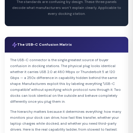
The standards are confusing by design. These three panels
decode what manufacturers won’t explain clearly. Applicable to
every docking station.
The USB-C Confusion Matrix
The USB-C connector is the single greatest source of buyer
confusion in docking stations. The physical plug looks identical
whether it carries USB 2.0 at 480 Mbps or Thunderbolt 5 at 120
Gbps — a 250x difference in capability hidden behind the same
shape. Manufacturers exploit this by labeling everything "USB-C
compatible" without specifying which protocol runs through it. Two
docks can look identical on the outside and behave completely
differently once you plug them in.
The hierarchy matters because it determines everything: how many
monitors your dock can drive, how fast files transfer, whether your
laptop charges while docked, and whether you need third-party
drivers. Here is the real capability ladder, from slowest to fastest: