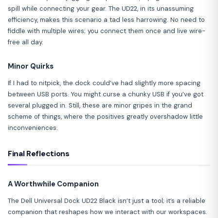
spill while connecting your gear. The UD22, in its unassuming
efficiency, makes this scenario a tad less harrowing. No need to
fiddle with multiple wires; you connect them once and live wire-
free all day.
Minor Quirks
If I had to nitpick, the dock could’ve had slightly more spacing
between USB ports. You might curse a chunky USB if you’ve got
several plugged in. Still, these are minor gripes in the grand
scheme of things, where the positives greatly overshadow little
inconveniences.
Final Reflections
A Worthwhile Companion
The Dell Universal Dock UD22 Black isn’t just a tool; it’s a reliable
companion that reshapes how we interact with our workspaces.