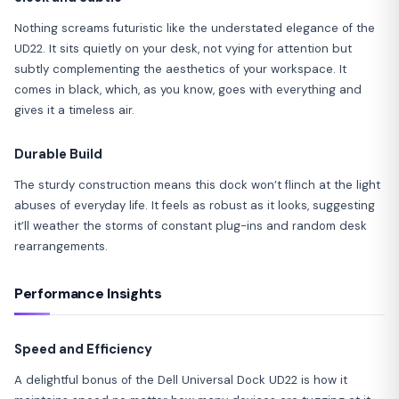
Nothing screams futuristic like the understated elegance of the
UD22. It sits quietly on your desk, not vying for attention but
subtly complementing the aesthetics of your workspace. It
comes in black, which, as you know, goes with everything and
gives it a timeless air.
Durable Build
The sturdy construction means this dock won’t flinch at the light
abuses of everyday life. It feels as robust as it looks, suggesting
it’ll weather the storms of constant plug-ins and random desk
rearrangements.
Performance Insights
Speed and Efficiency
A delightful bonus of the Dell Universal Dock UD22 is how it