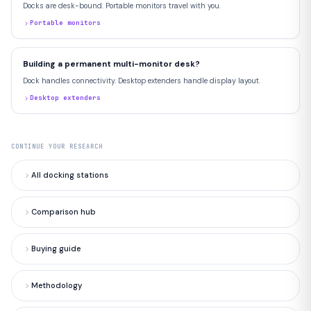
Docks are desk-bound. Portable monitors travel with you.
Portable monitors
Building a permanent multi-monitor desk?
Dock handles connectivity. Desktop extenders handle display layout.
Desktop extenders
CONTINUE YOUR RESEARCH
All docking stations
Comparison hub
Buying guide
Methodology