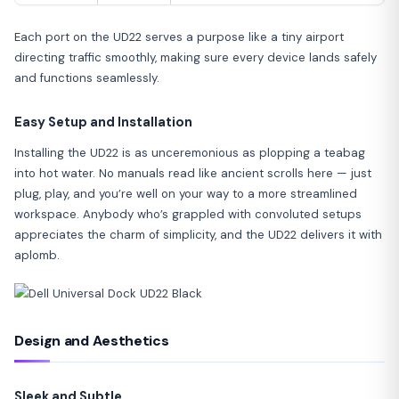
Each port on the UD22 serves a purpose like a tiny airport
directing traffic smoothly, making sure every device lands safely
and functions seamlessly.
Easy Setup and Installation
Installing the UD22 is as unceremonious as plopping a teabag
into hot water. No manuals read like ancient scrolls here — just
plug, play, and you’re well on your way to a more streamlined
workspace. Anybody who’s grappled with convoluted setups
appreciates the charm of simplicity, and the UD22 delivers it with
aplomb.
Design and Aesthetics
Sleek and Subtle