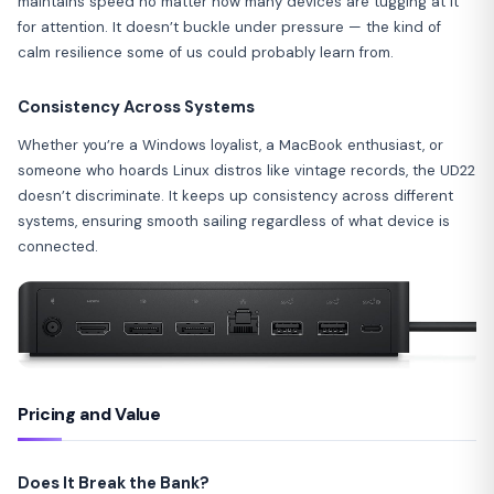
maintains speed no matter how many devices are tugging at it
for attention. It doesn’t buckle under pressure — the kind of
calm resilience some of us could probably learn from.
Consistency Across Systems
Whether you’re a Windows loyalist, a MacBook enthusiast, or
someone who hoards Linux distros like vintage records, the UD22
doesn’t discriminate. It keeps up consistency across different
systems, ensuring smooth sailing regardless of what device is
connected.
Pricing and Value
Does It Break the Bank?