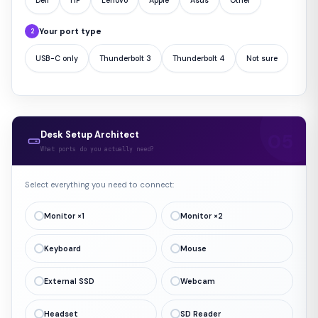
Dell
HP
Lenovo
Apple
Asus
Other
Your port type
2
USB-C only
Thunderbolt 3
Thunderbolt 4
Not sure
Desk Setup Architect
What ports do you actually need?
Select everything you need to connect:
Monitor ×1
Monitor ×2
Keyboard
Mouse
External SSD
Webcam
Headset
SD Reader