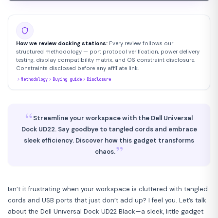
How we review docking stations:
Every review follows our
structured methodology — port protocol verification, power delivery
testing, display compatibility matrix, and OS constraint disclosure.
Constraints disclosed before any affiliate link.
Methodology
Buying guide
Disclosure
“
Streamline your workspace with the Dell Universal
Dock UD22. Say goodbye to tangled cords and embrace
sleek efficiency. Discover how this gadget transforms
”
chaos.
Isn’t it frustrating when your workspace is cluttered with tangled
cords and USB ports that just don’t add up? I feel you. Let’s talk
about the Dell Universal Dock UD22 Black—a sleek, little gadget