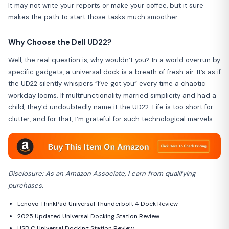
It may not write your reports or make your coffee, but it sure
makes the path to start those tasks much smoother.
Why Choose the Dell UD22?
Well, the real question is, why wouldn’t you? In a world overrun by
specific gadgets, a universal dock is a breath of fresh air. It’s as if
the UD22 silently whispers “I’ve got you” every time a chaotic
workday looms. If multifunctionality married simplicity and had a
child, they’d undoubtedly name it the UD22. Life is too short for
clutter, and for that, I’m grateful for such technological marvels.
Disclosure: As an Amazon Associate, I earn from qualifying
purchases.
Lenovo ThinkPad Universal Thunderbolt 4 Dock Review
2025 Updated Universal Docking Station Review
USB C Universal Docking Station Review