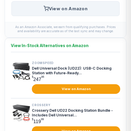
View on Amazon
As an Amazon Associate, we earn from qualifying purchases. Prices
and availability are accurate as of the last sync and may change.
View In-Stock Alternatives on Amazon
ZOOMSPEED
Dell Universal Dock (UD22): USB-C Docking
Station with Future-Ready...
$
96
247
View on Amazon
CROSSERY
Crossery Dell UD22 Docking Station Bundle -
Includes Dell Universal...
$
99
119