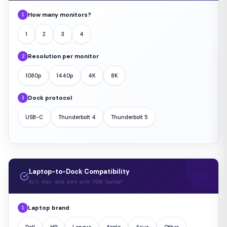
How many monitors?
1
1
2
3
4
Resolution per monitor
2
1080p
1440p
4K
8K
Dock protocol
3
USB-C
Thunderbolt 4
Thunderbolt 5
Laptop-to-Dock Compatibility
Will this dock work with YOUR laptop?
Laptop brand
1