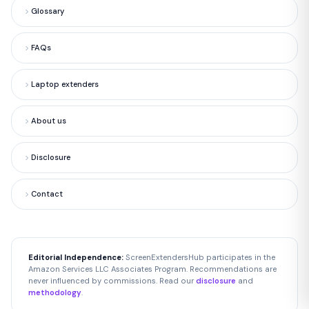
Glossary
FAQs
Laptop extenders
About us
Disclosure
Contact
Editorial Independence:
ScreenExtendersHub participates in the
Amazon Services LLC Associates Program. Recommendations are
never influenced by commissions. Read our
disclosure
and
methodology
.