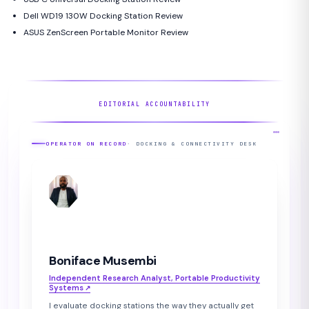
Dell WD19 130W Docking Station Review
ASUS ZenScreen Portable Monitor Review
EDITORIAL ACCOUNTABILITY
OPERATOR ON RECORD
· DOCKING & CONNECTIVITY DESK
BM
Boniface Musembi
Independent Research Analyst, Portable Productivity
Systems
↗︎
I evaluate docking stations the way they actually get