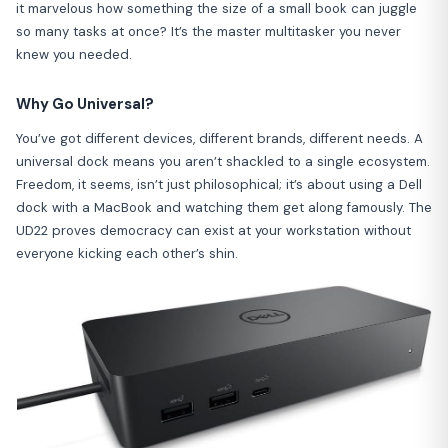
it marvelous how something the size of a small book can juggle
so many tasks at once? It’s the master multitasker you never
knew you needed.
Why Go Universal?
You’ve got different devices, different brands, different needs. A
universal dock means you aren’t shackled to a single ecosystem.
Freedom, it seems, isn’t just philosophical; it’s about using a Dell
dock with a MacBook and watching them get along famously. The
UD22 proves democracy can exist at your workstation without
everyone kicking each other’s shin.