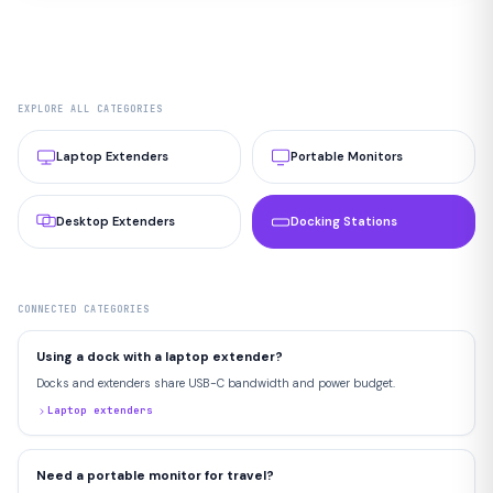
EXPLORE ALL CATEGORIES
Laptop Extenders
Portable Monitors
Desktop Extenders
Docking Stations
CONNECTED CATEGORIES
Using a dock with a laptop extender?
Docks and extenders share USB-C bandwidth and power budget.
Laptop extenders
Need a portable monitor for travel?