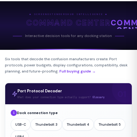
◆ SCREENEXTENDERSHUB INTELLIGENCE ◆
COMMAND CENTER
COM
CEN
Interactive decision tools for any docking station
Six tools that decode the confusion manufacturers create. Port
protocols, power budgets, display configurations, compatibility, desk
planning, and future-proofing.
Full buying guide →
Port Protocol Decoder
What does your connection type actually support?
Glossary
Dock connection type
1
USB-C
Thunderbolt 3
Thunderbolt 4
Thunderbolt 5
USB4