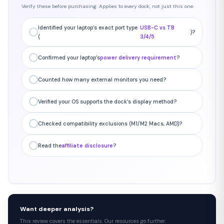
Verify these before purchasing. Applies to every dock, not just this one.
Identified your laptop’s exact port type
USB-C vs TB
)?
(
3/4/5
Confirmed your laptop’s
power delivery requirement
?
Counted how many external monitors you need?
Verified your OS supports the dock’s display method?
Checked compatibility exclusions (M1/M2 Macs, AMD)?
Read the
affiliate disclosure
?
Want deeper analysis?
This review covers the essentials. Our resources go further: