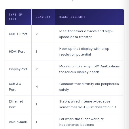
TYPE OF
QUANTITY
USAGE INSIGHTS
PORT
Ideal for newer devices and high-
USB-C Port
2
speed data transfer
Hook up that display with crisp
HDMI Port
1
resolution potential
More monitors, why not? Dual options
DisplayPort
2
for serious display needs
USB 3.0
Connect those trusty old peripherals
4
Port
safely
Ethernet
Stable, wired internet—because
1
Port
sometimes Wi-Fi just doesn’t cut it
For when the silent world of
Audio Jack
1
headphones beckons