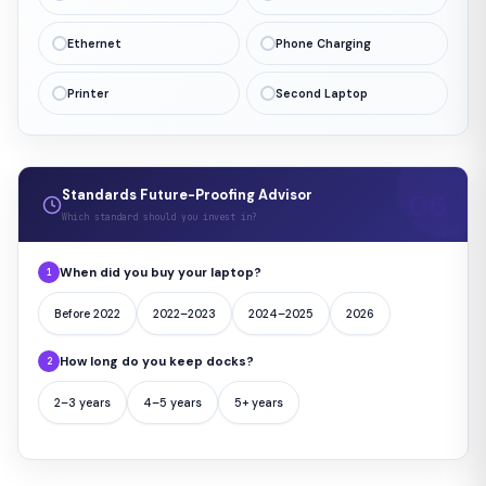
Ethernet
Phone Charging
Printer
Second Laptop
Standards Future-Proofing Advisor
Which standard should you invest in?
When did you buy your laptop?
1
Before 2022
2022–2023
2024–2025
2026
How long do you keep docks?
2
2–3 years
4–5 years
5+ years