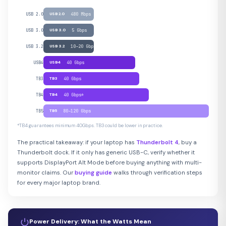
USB 2.0
USB 2.0
480 Mbps
USB 3.0
USB 3.0
5 Gbps
USB 3.2
USB 3.2
10–20 Gbps
USB4
USB4
40 Gbps
TB3
TB3
40 Gbps
TB4
TB4
40 Gbps*
TB5
TB5
80–120 Gbps
*TB4 guarantees minimum 40Gbps. TB3 could be lower in practice.
The practical takeaway: if your laptop has
Thunderbolt 4
, buy a
Thunderbolt dock. If it only has generic USB-C, verify whether it
supports DisplayPort Alt Mode before buying anything with multi-
monitor claims. Our
buying guide
walks through verification steps
for every major laptop brand.
Power Delivery: What the Watts Mean