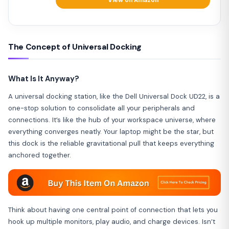
View on Amazon
The Concept of Universal Docking
What Is It Anyway?
A universal docking station, like the Dell Universal Dock UD22, is a
one-stop solution to consolidate all your peripherals and
connections. It’s like the hub of your workspace universe, where
everything converges neatly. Your laptop might be the star, but
this dock is the reliable gravitational pull that keeps everything
anchored together.
Think about having one central point of connection that lets you
hook up multiple monitors, play audio, and charge devices. Isn’t