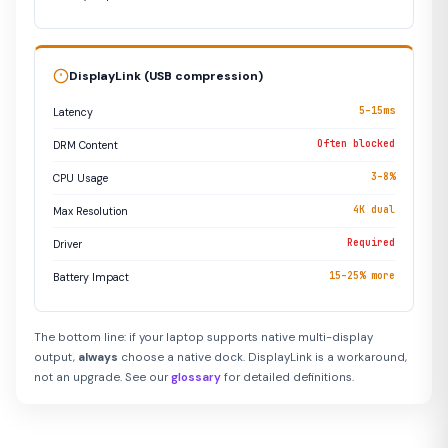
DisplayLink (USB compression)
5–15ms
Latency
Often blocked
DRM Content
3–8%
CPU Usage
4K dual
Max Resolution
Required
Driver
15–25% more
Battery Impact
The bottom line: if your laptop supports native multi-display
output,
always
choose a native dock. DisplayLink is a workaround,
not an upgrade. See our
glossary
for detailed definitions.