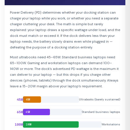
Power Delivery (PD) determines whether your docking station can
charge your laptop while you work, or whether you need a separate
charger cluttering your desk. The math is simple but rarely
explained: your laptop draws a specific wattage under load, and the
dock must match or exceed it. If the dock delivers less than your
laptop needs, the battery slowly drains even while plugged in —
defeating the purpose of a docking station entirely.
Most ultrabooks need 45–65W. Standard business laptops need
65–100W. Gaming and workstation laptops can demand 100–
140W or more. The dock’s advertised PD wattage is the maximum it
can deliver to your laptop — but this drops if you charge other
devices (phones, tablets) through the dock simultaneously. Always
leave a 15–20W margin above your laptop’s requirement.
45W
Ultrabooks (barely sustained)
45W
65W
Standard business laptops
65W
100W
Workstations
100W