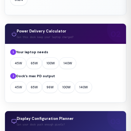
Power Delivery Calculator
Can this dock keep your laptop charged?
Your laptop needs
1
45W
65W
100W
140W
Dock’s max PD output
2
45W
65W
96W
100W
140W
Display Configuration Planner
Can your dock push enough pixels?