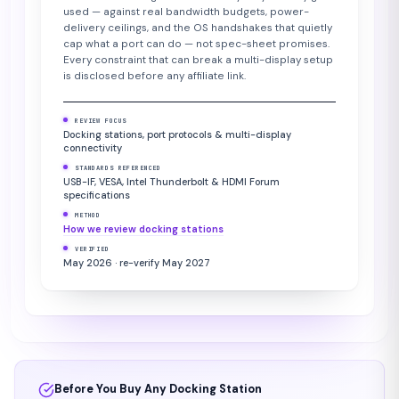
used — against real bandwidth budgets, power-
delivery ceilings, and the OS handshakes that quietly
cap what a port can do — not spec-sheet promises.
Every constraint that can break a multi-display setup
is disclosed before any affiliate link.
REVIEW FOCUS
Docking stations, port protocols & multi-display
connectivity
STANDARDS REFERENCED
USB-IF, VESA, Intel Thunderbolt & HDMI Forum
specifications
METHOD
How we review docking stations
VERIFIED
May 2026 · re-verify May 2027
Before You Buy Any Docking Station