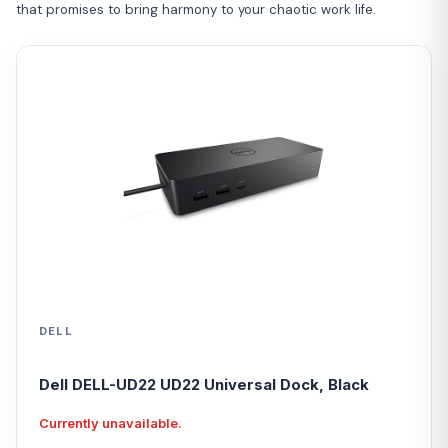
that promises to bring harmony to your chaotic work life.
DELL
Dell DELL-UD22 UD22 Universal Dock, Black
Currently unavailable.