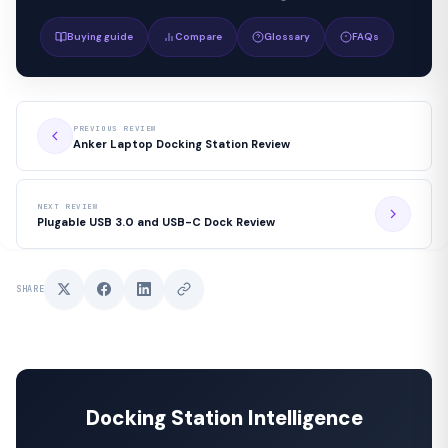
Buying guide
Compare
Glossary
FAQs
PREVIOUS REVIEW
Anker Laptop Docking Station Review
NEXT REVIEW
Plugable USB 3.0 and USB-C Dock Review
SHARE
Docking Station Intelligence