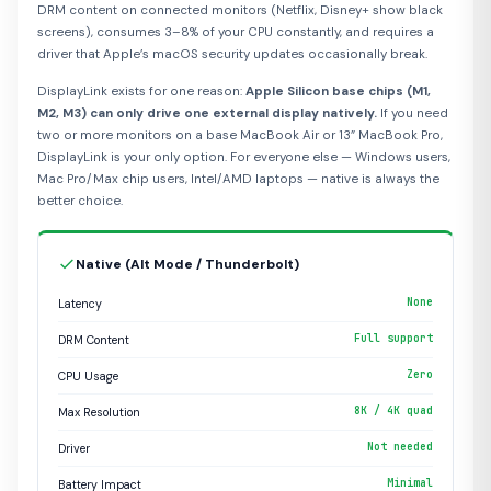
DRM content on connected monitors (Netflix, Disney+ show black
screens), consumes 3–8% of your CPU constantly, and requires a
driver that Apple’s macOS security updates occasionally break.
DisplayLink exists for one reason:
Apple Silicon base chips (M1,
M2, M3) can only drive one external display natively.
If you need
two or more monitors on a base MacBook Air or 13” MacBook Pro,
DisplayLink is your only option. For everyone else — Windows users,
Mac Pro/Max chip users, Intel/AMD laptops — native is always the
better choice.
Native (Alt Mode / Thunderbolt)
None
Latency
Full support
DRM Content
Zero
CPU Usage
8K / 4K quad
Max Resolution
Not needed
Driver
Minimal
Battery Impact