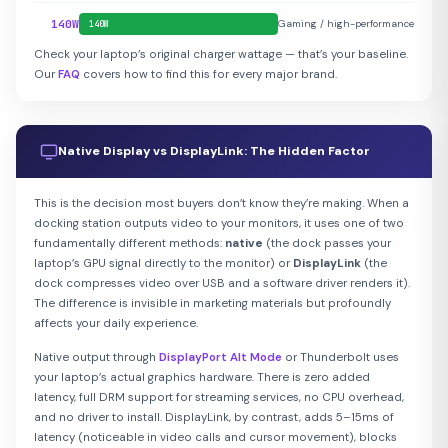
140W
Gaming / high-performance
140W
Check your laptop’s original charger wattage — that’s your baseline.
Our
FAQ
covers how to find this for every major brand.
Native Display vs DisplayLink: The Hidden Factor
This is the decision most buyers don’t know they’re making. When a
docking station outputs video to your monitors, it uses one of two
fundamentally different methods:
native
(the dock passes your
laptop’s GPU signal directly to the monitor) or
DisplayLink
(the
dock compresses video over USB and a software driver renders it).
The difference is invisible in marketing materials but profoundly
affects your daily experience.
Native output through
DisplayPort Alt Mode
or Thunderbolt uses
your laptop’s actual graphics hardware. There is zero added
latency, full DRM support for streaming services, no CPU overhead,
and no driver to install. DisplayLink, by contrast, adds 5–15ms of
latency (noticeable in video calls and cursor movement), blocks