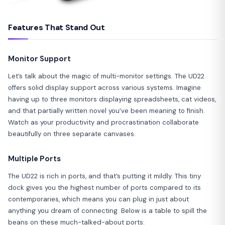
Features That Stand Out
Monitor Support
Let’s talk about the magic of multi-monitor settings. The UD22
offers solid display support across various systems. Imagine
having up to three monitors displaying spreadsheets, cat videos,
and that partially written novel you’ve been meaning to finish.
Watch as your productivity and procrastination collaborate
beautifully on three separate canvases.
Multiple Ports
The UD22 is rich in ports, and that’s putting it mildly. This tiny
dock gives you the highest number of ports compared to its
contemporaries, which means you can plug in just about
anything you dream of connecting. Below is a table to spill the
beans on these much-talked-about ports: