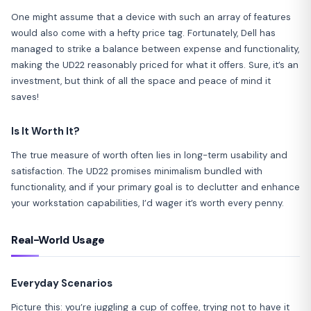
One might assume that a device with such an array of features
would also come with a hefty price tag. Fortunately, Dell has
managed to strike a balance between expense and functionality,
making the UD22 reasonably priced for what it offers. Sure, it’s an
investment, but think of all the space and peace of mind it
saves!
Is It Worth It?
The true measure of worth often lies in long-term usability and
satisfaction. The UD22 promises minimalism bundled with
functionality, and if your primary goal is to declutter and enhance
your workstation capabilities, I’d wager it’s worth every penny.
Real-World Usage
Everyday Scenarios
Picture this: you’re juggling a cup of coffee, trying not to have it